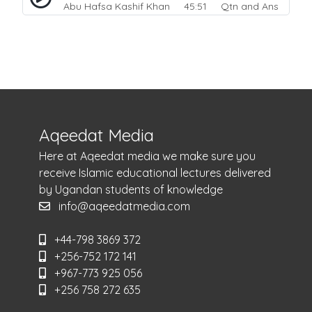
Abu Hafsa Kashif Khan
45:51 Qtn and Ans
Aqeedat Media
Here at Aqeedat media we make sure you
receive Islamic educational lectures delivered
by Ugandan students of knowledge
info@aqeedatmedia.com
+44-798 3869 372
+256-752 172 141
+967-773 925 056
+256 758 272 635