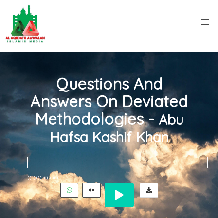
Questions And
Answers On Deviated
Methodologies -
Abu
Hafsa Kashif Khan
0:00
0:00