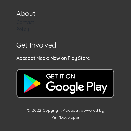
About
Contact
Policy
Get Involved
Aqeedat Media Now on Play Store
© 2022 Copyright Aqeedat powered by
Kim*Developer