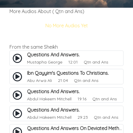
More Audios About ( Qtn and Ans)
No More Audios Yet
From the same Sheikh
Questions And Answers.
Mustapha George
12:01 Qtn and Ans
Ibn Qayyim's Questions To Christians.
Abu Arwa Ali
21:04 Qtn and Ans
Questions And Answers.
Abdul Hakeem Mitchell
19:16 Qtn and Ans
Questions And Answers.
Abdul Hakeem Mitchell
29:23 Qtn and Ans
Questions And Answers On Deviated Methodologies.