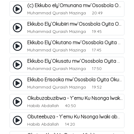
(c) Ekkubo ely`Omunana mw`Ososbola Oyita Okuba Omulongoofu. 11
Muhammad Quraish Mazinga
20:49
Ekkubo Ely`Okubiiri mw`Ososbola Oyita Okuba Omulongoofu. 3
Muhammad Quraish Mazinga
19:45
Ekkubo Ely`Okutano mw`Ososbola Oyita Okuba Omulongoofu. 6
Muhammad Quraish Mazinga
17:45
Ekkubo Ely`Okusatu mw`Ososbola Oyita Okuba Omulongoofu. 4
Muhammad Quraish Mazinga
17:50
Ekkubo Erisooka mw`Ososbola Oyita Okuba Omulongoofu. 2
Muhammad Quraish Mazinga
19:52
Okubuzabuzibwa - Y`emu Ku Nsonga lwaki abantu Balemwa Okulungama eri amazima. 16
Habiib Abdallah
40:50
Obuteebuza - Y`emu Ku Nsonga lwaki abantu Balemwa Okulungama eri amazima. 18
Habiib Abdallah
14:20