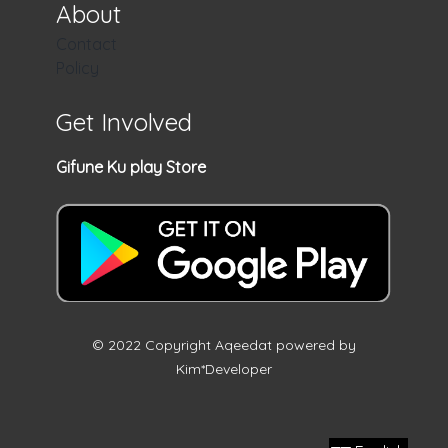
About
Contact
Policy
Get Involved
Gifune Ku play Store
© 2022 Copyright Aqeedat powered by
Kim*Developer