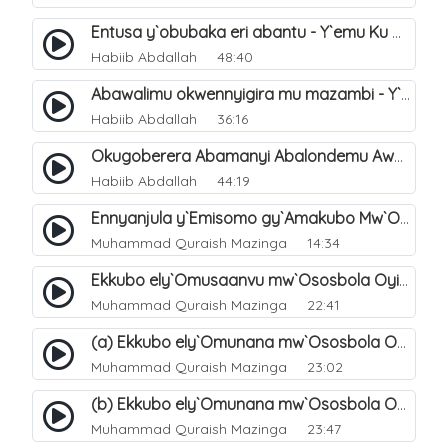
Entusa y`obubaka eri abantu - Y`emu Ku Nsonga lwaki abantu Balemwa Okulungama eri amazima. 15
Habiib Abdallah
48:40
Abawalimu okwennyigira mu mazambi - Y`emu Ku Nsonga lwaki abantu Balemwa Okulungama eri amazima. 14
Habiib Abdallah
36:16
Okugoberera Abamanyi Abalondemu Awatali Kwetegereza Wadde Okusengejja - Y`emu Ku Nsonga Lwaki Abantu Balemwa Okulungama Eri Amazima. 13
Habiib Abdallah
44:19
Ennyanjula y`Emisomo gy`Amakubo Mw`Oyita Okuba Omulongoofu. 1
Muhammad Quraish Mazinga
14:34
Ekkubo ely`Omusaanvu mw`Ososbola Oyita Okuba Omulongoofu. 8
Muhammad Quraish Mazinga
22:41
(a) Ekkubo ely`Omunana mw`Ososbola Oyita Okuba Omulongoofu. 9
Muhammad Quraish Mazinga
23:02
(b) Ekkubo ely`Omunana mw`Ososbola Oyita Okuba Omulongoofu. 10
Muhammad Quraish Mazinga
23:47