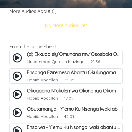
More Audios About ( )
No More Audios Yet
From the same Sheikh
(d) Ekkubo ely`Omunana mw`Ososbola Oyita Okuba Omulongoofu. 12
Muhammad Quraish Mazinga
21:56
Ensonga Eziremesa Abantu Okulungama Eri Amazima - Ennyanjula. 1
Habiib Abdallah
35:05
Okugaana N`okulemwa Okunonya Okumanya - Y`emu Ku Nsonga Lwaki Abantu Balemwa Okulungama Eri Amazima. 5
Habiib Abdallah
17:09
Obutamanya - Y`emu Ku Nsonga lwaki abantu Balemwa Okulungama eri amazima. 2
Habiib Abdallah
42:09
Ensalwa - Y`emu Ku Nsonga lwaki abantu Balemwa Okulungama eri amazima. 3