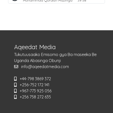
Muhammad Quraish Mazinga
39:58
Aqeedat Media
Tukutuusaako Emisomo gya Ba maseeka Be
Uganda Abasinga Obunji
info@aqeedatmedia.com
+44-798 3869 372
+256-752 172 141
+967-773 925 056
+256 758 272 635