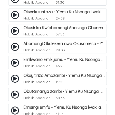
Habiib Abdallah
51:30
Okwekuluntaza - Y`emu Ku Nsonga Lwaki Abantu Balemwa Okulungama Eri Amazima. 6
Habiib Abdallah
24:58
Okusirika Kw`abamanyi Abasinga Obunene - Y`emu Ku Nsonga Lwaki Abantu Balemwa Okulungama Eri Amazima. 7
Habiib Abdallah
57:53
Abamanyi Okulekera awo Okusomesa - Y`emu Ku Nsonga Lwaki Abantu Balemwa Okulungama Eri Amazima. 8
Habiib Abdallah
28:03
Emikwano Emikyamu - Y`emu Ku Nsonga waki abantu Balemwa Okulungama eri amazima. 10
Habiib Abdallah
46:28
Okuyitiriza Amazambi - Y`emu Ku Nsonga lwaki abantu Balemwa Okulungama eri amazima. 4
Habiib Abdallah
15:21
Obutamanya zambi - Y`emu Ku Nsonga lwaki abantu Balemwa Okulungama eri amazima. 19
Habiib Abdallah
38:33
Emisingi emifu - Y`emu Ku Nsonga lwaki abantu Balemwa Okulungama eri amazima. 17
Habiib Abdallah
41:14