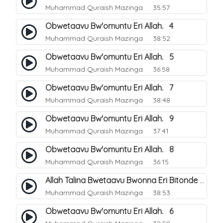
Muhammad Quraish Mazinga
35:57
Obwetaavu Bw'omuntu Eri Allah. 4
Muhammad Quraish Mazinga
38:52
Obwetaavu Bw'omuntu Eri Allah. 5
Muhammad Quraish Mazinga
36:58
Obwetaavu Bw'omuntu Eri Allah. 7
Muhammad Quraish Mazinga
38:48
Obwetaavu Bw'omuntu Eri Allah. 9
Muhammad Quraish Mazinga
37:41
Obwetaavu Bw'omuntu Eri Allah. 8
Muhammad Quraish Mazinga
36:15
Allah Talina Bwetaavu Bwonna Eri Bitonde Bye Byonna. 1
Muhammad Quraish Mazinga
38:53
Obwetaavu Bw'omuntu Eri Allah. 6