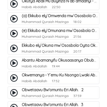
Okutya Abali Mu Buyinza N`ab`amaanyi - Y`emu Ku Nsonga Lwaki Abantu Balemwa Okulungama Eri Amazima. 12
Habiib Abdallah
22:50
(a) Ekkubo ely`Omwenda mw`Ososbola Oyita Okuba Omulongoofu. 14
Muhammad Quraish Mazinga
18:02
(e) Ekkubo ely`Omunana mw`Ososbola Oyita Okuba Omulongoofu. 13
Muhammad Quraish Mazinga
21:56
Ekkubo ely`Okuna mw`Ososbola Oyita Okuba Omulongoofu. 5
Muhammad Quraish Mazinga
20:17
Abantu Abamanyifu Okusaasanya Obubuze - Y`emu Ku Nsonga Lwaki Abantu Balemwa Okulungama Eri Amazima. 11
Habiib Abdallah
19:44
Okwemanya - Y`emu Ku Nsonga Lwaki Abantu Balemwa Okulungama Eri Amazima. 9
Habiib Abdallah
17:52
Obwetaavu Bw'omuntu Eri Allah. 2
Muhammad Quraish Mazinga
37:59
Obwetaavu Bw'omuntu Eri Allah. 3