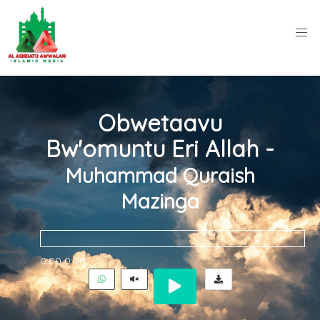
Obwetaavu
Bw'omuntu Eri Allah -
Muhammad Quraish
Mazinga
0:00
0:00