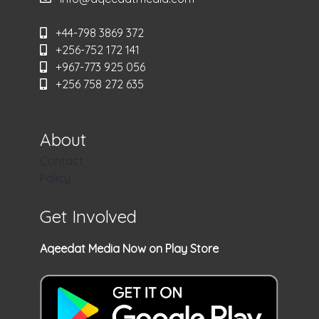
+44-798 3869 372
+256-752 172 141
+967-773 925 056
+256 758 272 635
About
Contact
Policy
Get Involved
Aqeedat Media Now on Play Store