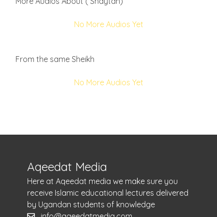
More Audios About ( Shaytan)
No More Audios Yet
From the same Sheikh
No More Audios Yet
Aqeedat Media
Here at Aqeedat media we make sure you
receive Islamic educational lectures delivered
by Ugandan students of knowledge
info@aqeedatmedia.com