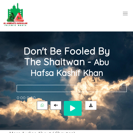
Don't Be Fooled By
The Shaitwan -
Abu
Hafsa Kashif Khan
0:00
0:00