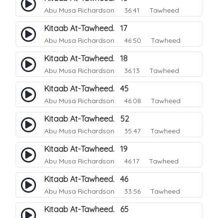
Abu Musa Richardson
36:41 Tawheed
Kitaab At-Tawheed. 17
Abu Musa Richardson
46:50 Tawheed
Kitaab At-Tawheed. 18
Abu Musa Richardson
36:13 Tawheed
Kitaab At-Tawheed. 45
Abu Musa Richardson
46:08 Tawheed
Kitaab At-Tawheed. 52
Abu Musa Richardson
35:47 Tawheed
Kitaab At-Tawheed. 19
Abu Musa Richardson
46:17 Tawheed
Kitaab At-Tawheed. 46
Abu Musa Richardson
33:56 Tawheed
Kitaab At-Tawheed. 65