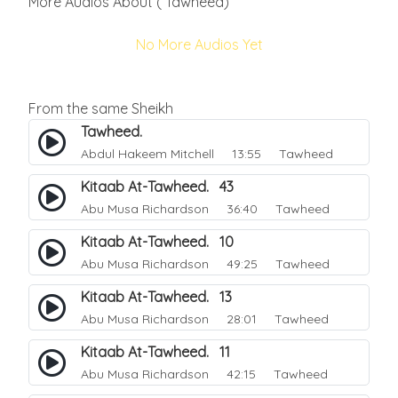
More Audios About ( Tawheed)
No More Audios Yet
From the same Sheikh
Tawheed.
Abdul Hakeem Mitchell
13:55 Tawheed
Kitaab At-Tawheed. 43
Abu Musa Richardson
36:40 Tawheed
Kitaab At-Tawheed. 10
Abu Musa Richardson
49:25 Tawheed
Kitaab At-Tawheed. 13
Abu Musa Richardson
28:01 Tawheed
Kitaab At-Tawheed. 11
Abu Musa Richardson
42:15 Tawheed