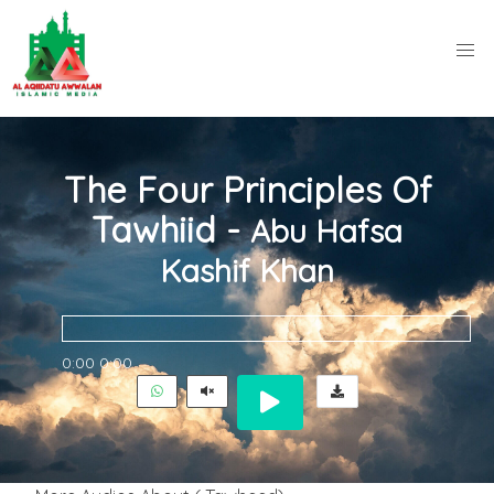
The Four Principles Of
Tawhiid -
Abu Hafsa
Kashif Khan
0:00
0:00