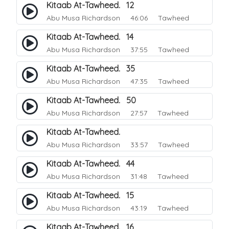
Kitaab At-Tawheed. 12
Abu Musa Richardson
46:06 Tawheed
Kitaab At-Tawheed. 14
Abu Musa Richardson
37:55 Tawheed
Kitaab At-Tawheed. 35
Abu Musa Richardson
47:35 Tawheed
Kitaab At-Tawheed. 50
Abu Musa Richardson
27:57 Tawheed
Kitaab At-Tawheed.
Abu Musa Richardson
33:57 Tawheed
Kitaab At-Tawheed. 44
Abu Musa Richardson
31:48 Tawheed
Kitaab At-Tawheed. 15
Abu Musa Richardson
43:19 Tawheed
Kitaab At-Tawheed. 16