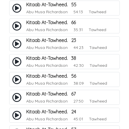
Kitaab At-Tawheed. 55
Abu Musa Richardson
54:13 Tawheed
Kitaab At-Tawheed. 66
Abu Musa Richardson
35:31 Tawheed
Kitaab At-Tawheed. 23
Abu Musa Richardson
44:23 Tawheed
Kitaab At-Tawheed. 38
Abu Musa Richardson
42:30 Tawheed
Kitaab At-Tawheed. 56
Abu Musa Richardson
38:09 Tawheed
Kitaab At-Tawheed. 67
Abu Musa Richardson
27:50 Tawheed
Kitaab At-Tawheed. 24
Abu Musa Richardson
45:01 Tawheed