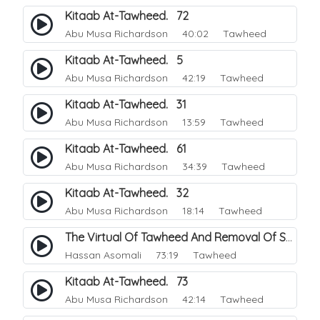
Kitaab At-Tawheed. 72
Abu Musa Richardson
40:02 Tawheed
Kitaab At-Tawheed. 5
Abu Musa Richardson
42:19 Tawheed
Kitaab At-Tawheed. 31
Abu Musa Richardson
13:59 Tawheed
Kitaab At-Tawheed. 61
Abu Musa Richardson
34:39 Tawheed
Kitaab At-Tawheed. 32
Abu Musa Richardson
18:14 Tawheed
The Virtual Of Tawheed And Removal Of Sins.
Hassan Asomali
73:19 Tawheed
Kitaab At-Tawheed. 73
Abu Musa Richardson
42:14 Tawheed