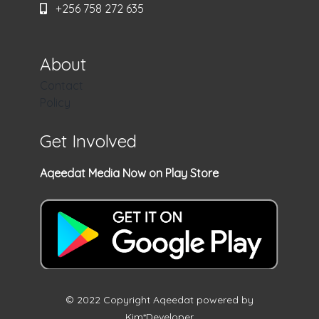
+256 758 272 635
About
Contact
Policy
Get Involved
Aqeedat Media Now on Play Store
© 2022 Copyright Aqeedat powered by
Kim*Developer