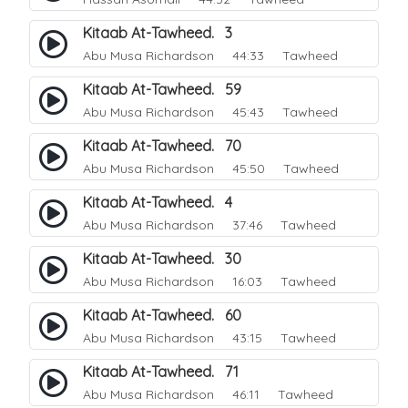
Kitaab At-Tawheed. 3
Abu Musa Richardson
44:33 Tawheed
Kitaab At-Tawheed. 59
Abu Musa Richardson
45:43 Tawheed
Kitaab At-Tawheed. 70
Abu Musa Richardson
45:50 Tawheed
Kitaab At-Tawheed. 4
Abu Musa Richardson
37:46 Tawheed
Kitaab At-Tawheed. 30
Abu Musa Richardson
16:03 Tawheed
Kitaab At-Tawheed. 60
Abu Musa Richardson
43:15 Tawheed
Kitaab At-Tawheed. 71
Abu Musa Richardson
46:11 Tawheed