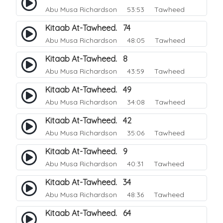
Abu Musa Richardson
53:53 Tawheed
Kitaab At-Tawheed. 74
Abu Musa Richardson
48:05 Tawheed
Kitaab At-Tawheed. 8
Abu Musa Richardson
43:59 Tawheed
Kitaab At-Tawheed. 49
Abu Musa Richardson
34:08 Tawheed
Kitaab At-Tawheed. 42
Abu Musa Richardson
35:06 Tawheed
Kitaab At-Tawheed. 9
Abu Musa Richardson
40:31 Tawheed
Kitaab At-Tawheed. 34
Abu Musa Richardson
48:36 Tawheed
Kitaab At-Tawheed. 64