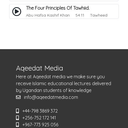
The Four Principles Of Tawhiid.
Abu Hafsa Kashif Khan
54:11 Tawheed
Aqeedat Media
Here at Aqeedat media we make sure you
receive Islamic educational lectures delivered
by Ugandan students of knowledge
info@aqeedatmedia.com
+44-798 3869 372
+256-752 172 141
+967-773 925 056