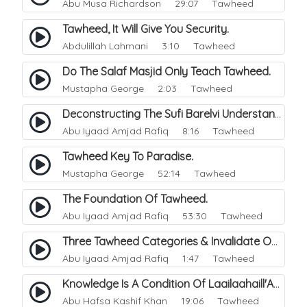
Abu Musa Richardson
29:07 Tawheed
Tawheed, It Will Give You Security.
Abdulillah Lahmani
3:10 Tawheed
Do The Salaf Masjid Only Teach Tawheed.
Mustapha George
2:03 Tawheed
Deconstructing The Sufi Barelvi Understanding Of Monotheism.
Abu Iyaad Amjad Rafiq
8:16 Tawheed
Tawheed Key To Paradise.
Mustapha George
52:14 Tawheed
The Foundation Of Tawheed.
Abu Iyaad Amjad Rafiq
53:30 Tawheed
Three Tawheed Categories & Invalidate One Doubt.
Abu Iyaad Amjad Rafiq
1:47 Tawheed
Knowledge Is A Condition Of Laailaahaill'Allah.
Abu Hafsa Kashif Khan
19:06 Tawheed