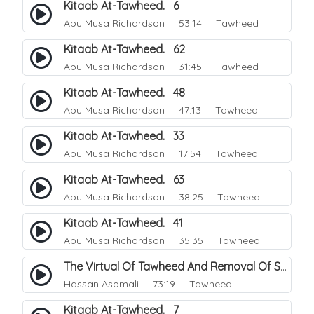
Kitaab At-Tawheed. 6
Abu Musa Richardson
53:14 Tawheed
Kitaab At-Tawheed. 62
Abu Musa Richardson
31:45 Tawheed
Kitaab At-Tawheed. 48
Abu Musa Richardson
47:13 Tawheed
Kitaab At-Tawheed. 33
Abu Musa Richardson
17:54 Tawheed
Kitaab At-Tawheed. 63
Abu Musa Richardson
38:25 Tawheed
Kitaab At-Tawheed. 41
Abu Musa Richardson
35:35 Tawheed
The Virtual Of Tawheed And Removal Of Sins.
Hassan Asomali
73:19 Tawheed
Kitaab At-Tawheed. 7