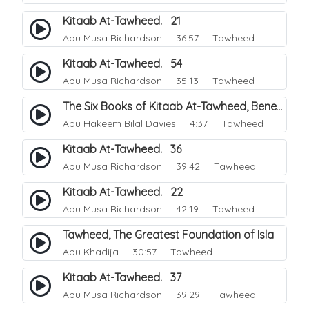
Kitaab At-Tawheed. 21
Abu Musa Richardson
36:57 Tawheed
Kitaab At-Tawheed. 54
Abu Musa Richardson
35:13 Tawheed
The Six Books of Kitaab At-Tawheed, Benefits.
Abu Hakeem Bilal Davies
4:37 Tawheed
Kitaab At-Tawheed. 36
Abu Musa Richardson
39:42 Tawheed
Kitaab At-Tawheed. 22
Abu Musa Richardson
42:19 Tawheed
Tawheed, The Greatest Foundation of Islam.
Abu Khadija
30:57 Tawheed
Kitaab At-Tawheed. 37
Abu Musa Richardson
39:29 Tawheed