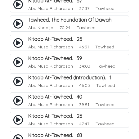
Kitaab At-Tawheed. 57
Abu Musa Richardson
37:37 Tawheed
Tawheed, The Foundation Of Dawah.
Abu Khadija
70:24 Tawheed
Kitaab At-Tawheed. 25
Abu Musa Richardson
46:31 Tawheed
Kitaab At-Tawheed. 39
Abu Musa Richardson
34:03 Tawheed
Kitaab At-Tawheed (Introduction). 1
Abu Musa Richardson
46:03 Tawheed
Kitaab At-Tawheed. 40
Abu Musa Richardson
39:51 Tawheed
Kitaab At-Tawheed. 26
Abu Musa Richardson
47:47 Tawheed
Kitaab At-Tawheed. 68