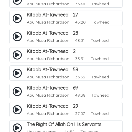
Abu Musa Richardson
36:48 Tawheed
Kitaab At-Tawheed. 27
Abu Musa Richardson
45:20 Tawheed
Kitaab At-Tawheed. 28
Abu Musa Richardson
48:31 Tawheed
Kitaab At-Tawheed. 2
Abu Musa Richardson
35:31 Tawheed
Kitaab At-Tawheed. 58
Abu Musa Richardson
36:55 Tawheed
Kitaab At-Tawheed. 69
Abu Musa Richardson
49:38 Tawheed
Kitaab At-Tawheed. 29
Abu Musa Richardson
37:07 Tawheed
The Right Of Allah On His Servants.
Hassan Asomali
44:52 Tawheed