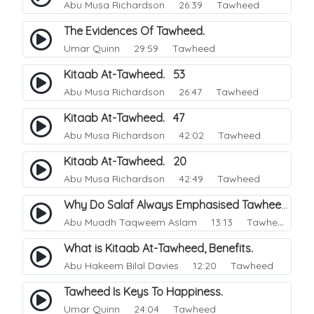
Abu Musa Richardson
26:39 Tawheed
The Evidences Of Tawheed.
Umar Quinn
29:59 Tawheed
Kitaab At-Tawheed. 53
Abu Musa Richardson
26:47 Tawheed
Kitaab At-Tawheed. 47
Abu Musa Richardson
42:02 Tawheed
Kitaab At-Tawheed. 20
Abu Musa Richardson
42:49 Tawheed
Why Do Salaf Always Emphasised Tawheed.
Abu Muadh Taqweem Aslam
13:13 Tawheed
What is Kitaab At-Tawheed, Benefits.
Abu Hakeem Bilal Davies
12:20 Tawheed
Tawheed Is Keys To Happiness.
Umar Quinn
24:04 Tawheed