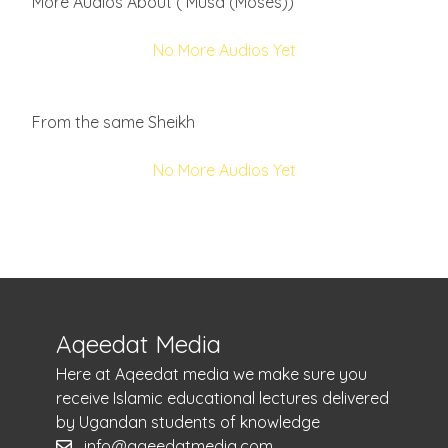
More Audios About ( Musa (Moses))
No More Audios Yet
From the same Sheikh
No More Audios Yet
Aqeedat Media
Here at Aqeedat media we make sure you
receive Islamic educational lectures delivered
by Ugandan students of knowledge
info@aqeedatmedia.com