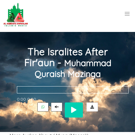
The Isralites After
Fir'aun -
Muhammad
Quraish Mazinga
0:00
0:00