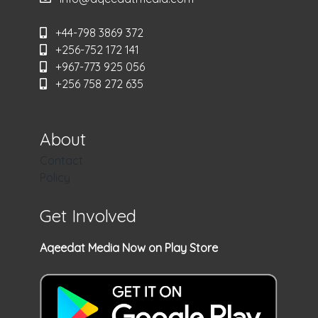
+44-798 3869 372
+256-752 172 141
+967-773 925 056
+256 758 272 635
About
Contact
Policy
Get Involved
Aqeedat Media Now on Play Store