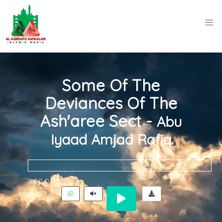
Some Of The
Deviances Of The
Ash'aree Sect -
Abu
Iyaad Amjad Rafiq
0:00
0:00