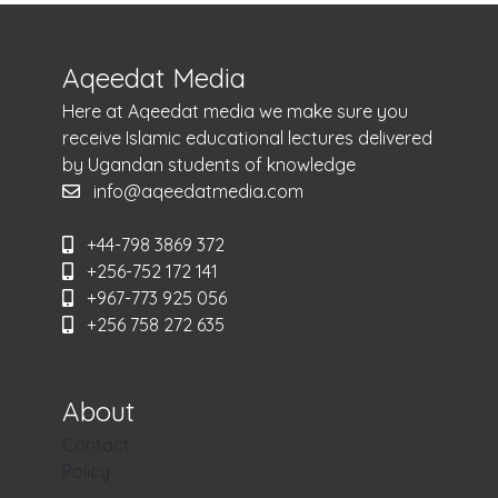
Aqeedat Media
Here at Aqeedat media we make sure you
receive Islamic educational lectures delivered
by Ugandan students of knowledge
info@aqeedatmedia.com
+44-798 3869 372
+256-752 172 141
+967-773 925 056
+256 758 272 635
About
Contact
Policy