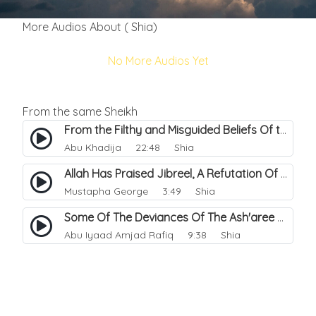
More Audios About ( Shia)
No More Audios Yet
From the same Sheikh
From the Filthy and Misguided Beliefs Of the Shi'a.
Abu Khadija
22:48 Shia
Allah Has Praised Jibreel, A Refutation Of The Shia.
Mustapha George
3:49 Shia
Some Of The Deviances Of The Ash'aree Sect.
Abu Iyaad Amjad Rafiq
9:38 Shia