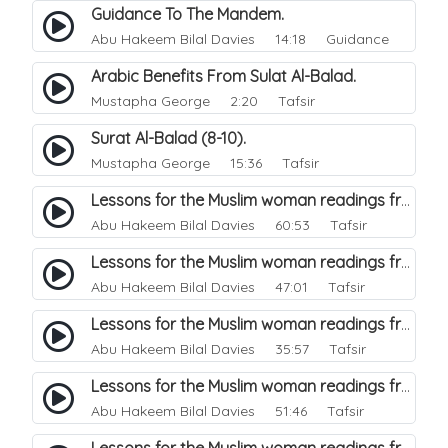
Guidance To The Mandem.
Abu Hakeem Bilal Davies
14:18 Guidance
Arabic Benefits From Sulat Al-Balad.
Mustapha George
2:20 Tafsir
Surat Al-Balad (8-10).
Mustapha George
15:36 Tafsir
Lessons for the Muslim woman readings from a beautiful. 44
Abu Hakeem Bilal Davies
60:53 Tafsir
Lessons for the Muslim woman readings from a beautiful. 47
Abu Hakeem Bilal Davies
47:01 Tafsir
Lessons for the Muslim woman readings from a beautiful. 46
Abu Hakeem Bilal Davies
35:57 Tafsir
Lessons for the Muslim woman readings from a beautiful. 45
Abu Hakeem Bilal Davies
51:46 Tafsir