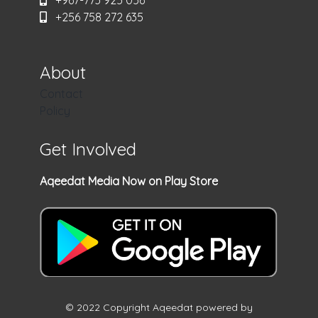
+967-773 925 056
+256 758 272 635
About
Contact
Policy
Get Involved
Aqeedat Media Now on Play Store
© 2022 Copyright Aqeedat powered by