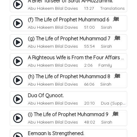
A Brief Tafseer of Surat Al-Muzzammil.
Abu Hakeem Bilal Davies
13:27 Translations
(f) The Life of Prophet Muhammad ﷺ. 6
Abu Hakeem Bilal Davies
51:00 Siirah
(g) The Life of Prophet Muhammad ﷺ. 7
Abu Hakeem Bilal Davies
55:54 Siirah
A Righteous Wife is From the Four Affairs of Happiness.
Abu Hakeem Bilal Davies
2:06 Family
(h) The Life of Prophet Muhammad ﷺ. 8
Abu Hakeem Bilal Davies
66:06 Siirah
Dua Of Qunoot.
Abu Hakeem Bilal Davies
20:10 Dua (Supplication)
(i) The Life of Prophet Muhammad ﷺ. 9
Abu Hakeem Bilal Davies
48:02 Siirah
Eemaan Is Strengthened.