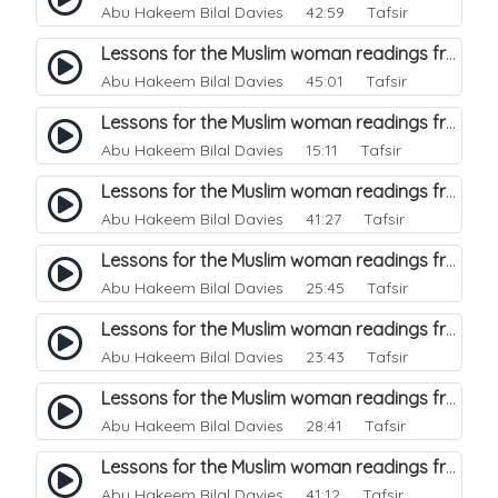
Abu Hakeem Bilal Davies
42:59 Tafsir
Lessons for the Muslim woman readings from a beautiful. 35
Abu Hakeem Bilal Davies
45:01 Tafsir
Lessons for the Muslim woman readings from a beautiful. 34
Abu Hakeem Bilal Davies
15:11 Tafsir
Lessons for the Muslim woman readings from a beautiful. 33
Abu Hakeem Bilal Davies
41:27 Tafsir
Lessons for the Muslim woman readings from a beautiful. 32
Abu Hakeem Bilal Davies
25:45 Tafsir
Lessons for the Muslim woman readings from a beautiful. 31
Abu Hakeem Bilal Davies
23:43 Tafsir
Lessons for the Muslim woman readings from a beautiful. 30
Abu Hakeem Bilal Davies
28:41 Tafsir
Lessons for the Muslim woman readings from a beautiful. 29
Abu Hakeem Bilal Davies
41:12 Tafsir