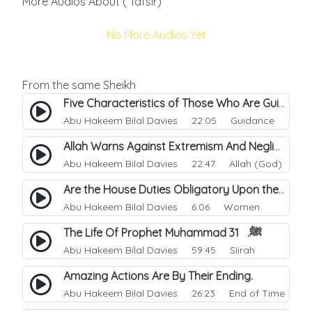
More Audios About ( Tafsir)
No More Audios Yet
From the same Sheikh
Five Characteristics of Those Who Are Guided.
Abu Hakeem Bilal Davies
22:05 Guidance
Allah Warns Against Extremism And Negligence.
Abu Hakeem Bilal Davies
22:47 Allah (God)
Are the House Duties Obligatory Upon the Wife.
Abu Hakeem Bilal Davies
6:06 Women
The Life Of Prophet Muhammad ﷺ. 31
Abu Hakeem Bilal Davies
59:45 Siirah
Amazing Actions Are By Their Ending.
Abu Hakeem Bilal Davies
26:23 End of Time