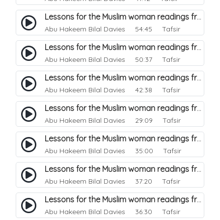
Lessons for the Muslim woman readings from a beautiful. 28
Abu Hakeem Bilal Davies
54:45 Tafsir
Lessons for the Muslim woman readings from a beautiful. 27
Abu Hakeem Bilal Davies
50:37 Tafsir
Lessons for the Muslim woman readings from a beautiful. 26
Abu Hakeem Bilal Davies
42:38 Tafsir
Lessons for the Muslim woman readings from a beautiful. 25
Abu Hakeem Bilal Davies
29:09 Tafsir
Lessons for the Muslim woman readings from a beautiful. 24
Abu Hakeem Bilal Davies
35:00 Tafsir
Lessons for the Muslim woman readings from a beautiful. 23
Abu Hakeem Bilal Davies
37:20 Tafsir
Lessons for the Muslim woman readings from a beautiful. 22
Abu Hakeem Bilal Davies
36:30 Tafsir