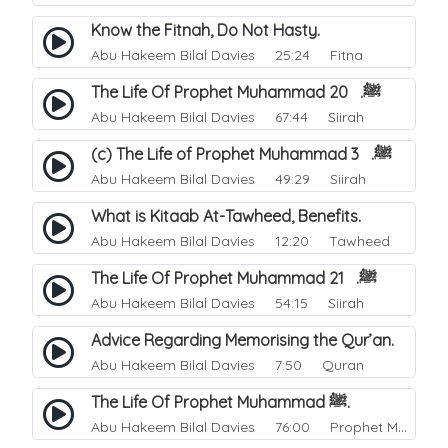
Know the Fitnah, Do Not Hasty.
Abu Hakeem Bilal Davies
25:24 Fitna
The Life Of Prophet Muhammad ﷺ. 20
Abu Hakeem Bilal Davies
67:44 Siirah
(c) The Life of Prophet Muhammad ﷺ. 3
Abu Hakeem Bilal Davies
49:29 Siirah
What is Kitaab At-Tawheed, Benefits.
Abu Hakeem Bilal Davies
12:20 Tawheed
The Life Of Prophet Muhammad ﷺ. 21
Abu Hakeem Bilal Davies
54:15 Siirah
Advice Regarding Memorising the Qur’an.
Abu Hakeem Bilal Davies
7:50 Quran
The Life Of Prophet Muhammad ﷺ.
Abu Hakeem Bilal Davies
76:00 Prophet Muhammad