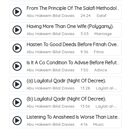
From The Principle Of The Salafi Methodology.
Abu Hakeem Bilal Davies
24:24 Salaf
Having More Than One Wife (Polygamy).
Abu Hakeem Bilal Davies
3:03 Marriage
Hasten To Good Deeds Before Fitnah Overcomes Us.
Abu Hakeem Bilal Davies
9:36 Fitna
Is It A Co Condition To Advise Before Refuting.
Abu Hakeem Bilal Davies
7:50 Advice
(a) Layilatul Qadir (Night Of Decree).
Abu Hakeem Bilal Davies
13:28 Laylat-al-Qadr (Night of Power)
(b) Layilatul Qadir (Night Of Decree).
Abu Hakeem Bilal Davies
13:56 Laylat-al-Qadr (Night of Power)
Listening To Anasheed Is Worse Than Listening To Music.
Abu Hakeem Bilal Davies
4:16 Music