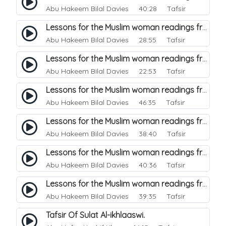
Abu Hakeem Bilal Davies
40:28 Tafsir
Lessons for the Muslim woman readings from a beautiful. 6
Abu Hakeem Bilal Davies
28:55 Tafsir
Lessons for the Muslim woman readings from a beautiful. 5
Abu Hakeem Bilal Davies
22:53 Tafsir
Lessons for the Muslim woman readings from a beautiful. 3
Abu Hakeem Bilal Davies
46:35 Tafsir
Lessons for the Muslim woman readings from a beautiful. 4
Abu Hakeem Bilal Davies
38:40 Tafsir
Lessons for the Muslim woman readings from a beautiful. 2
Abu Hakeem Bilal Davies
40:36 Tafsir
Lessons for the Muslim woman readings from a beautiful. 1
Abu Hakeem Bilal Davies
39:35 Tafsir
Tafsir Of Sulat Al-ikhlaaswi.