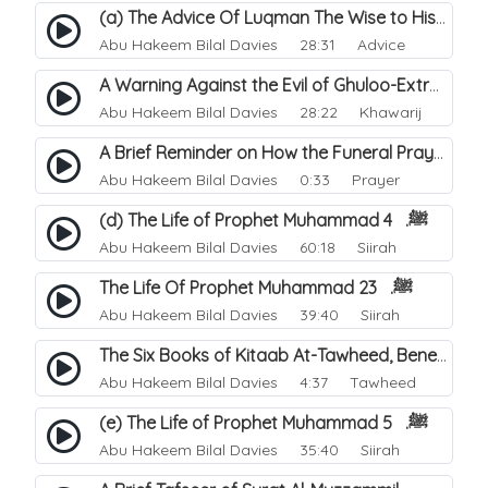
(a) The Advice Of Luqman The Wise to His Son. 1
Abu Hakeem Bilal Davies
28:31 Advice
A Warning Against the Evil of Ghuloo-Extremism.
Abu Hakeem Bilal Davies
28:22 Khawarij
A Brief Reminder on How the Funeral Prayer is Performed.
Abu Hakeem Bilal Davies
0:33 Prayer
(d) The Life of Prophet Muhammad ﷺ. 4
Abu Hakeem Bilal Davies
60:18 Siirah
The Life Of Prophet Muhammad ﷺ. 23
Abu Hakeem Bilal Davies
39:40 Siirah
The Six Books of Kitaab At-Tawheed, Benefits.
Abu Hakeem Bilal Davies
4:37 Tawheed
(e) The Life of Prophet Muhammad ﷺ. 5
Abu Hakeem Bilal Davies
35:40 Siirah