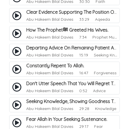
Abu Hakeem Bilal Davies
30:30 Faith
Clear Evidence Supporting The Position Of Spubs Towards Green Lane And Jamiat Ahle Hadith.
Abu Hakeem Bilal Davies
33:29 Aqeeda
How The Prophetﷺ Greeted His Wives.
Abu Hakeem Bilal Davies
7:34 Prophet Muhammad
Departing Advice On Remaining Patient And Steadfast Upon Knowledge.
Abu Hakeem Bilal Davies
15:19 Seeking Knowledge
Constantly Repent To Allah.
Abu Hakeem Bilal Davies
16:47 Forgiveness
Don't Utter Speech That You Will Regret Tomorrow.
Abu Hakeem Bilal Davies
0:52 Advice
Seeking Knowledge, Showing Goodness Towards His Brother.
Abu Hakeem Bilal Davies
29:28 Knowledge
Fear Allah In Your Seeking Sustenance.
Abu Hakeem Bilal Davies
29:17 Fear