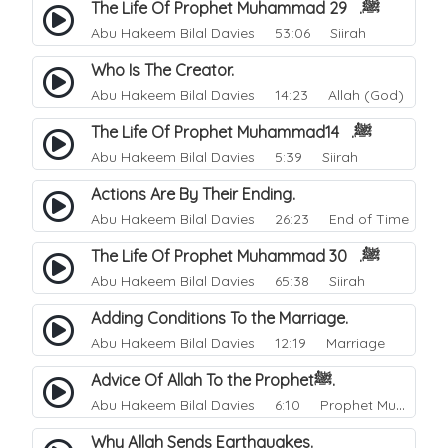
The Life Of Prophet Muhammad ﷺ. 29
Abu Hakeem Bilal Davies
53:06 Siirah
Who Is The Creator.
Abu Hakeem Bilal Davies
14:23 Allah (God)
The Life Of Prophet Muhammadﷺ. 14
Abu Hakeem Bilal Davies
5:39 Siirah
Actions Are By Their Ending.
Abu Hakeem Bilal Davies
26:23 End of Time
The Life Of Prophet Muhammad ﷺ. 30
Abu Hakeem Bilal Davies
65:38 Siirah
Adding Conditions To the Marriage.
Abu Hakeem Bilal Davies
12:19 Marriage
Advice Of Allah To the Prophetﷺ.
Abu Hakeem Bilal Davies
6:10 Prophet Muhammad
Why Allah Sends Earthquakes.