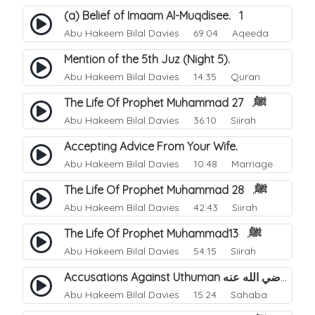
(a) Belief of Imaam Al-Muqdisee. 1
Abu Hakeem Bilal Davies
69:04 Aqeeda
Mention of the 5th Juz (Night 5).
Abu Hakeem Bilal Davies
14:35 Quran
The Life Of Prophet Muhammad ﷺ. 27
Abu Hakeem Bilal Davies
36:10 Siirah
Accepting Advice From Your Wife.
Abu Hakeem Bilal Davies
10:48 Marriage
The Life Of Prophet Muhammad ﷺ. 28
Abu Hakeem Bilal Davies
42:43 Siirah
The Life Of Prophet Muhammadﷺ. 13
Abu Hakeem Bilal Davies
54:15 Siirah
Accusations Against Uthuman رضي الله عنه.
Abu Hakeem Bilal Davies
15:24 Sahaba