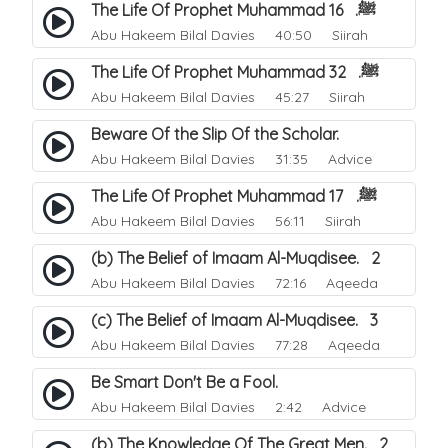
The Life Of Prophet Muhammad ﷺ. 16
Abu Hakeem Bilal Davies
40:50 Siirah
The Life Of Prophet Muhammad ﷺ. 32
Abu Hakeem Bilal Davies
45:27 Siirah
Beware Of the Slip Of the Scholar.
Abu Hakeem Bilal Davies
31:35 Advice
The Life Of Prophet Muhammad ﷺ. 17
Abu Hakeem Bilal Davies
56:11 Siirah
(b) The Belief of Imaam Al-Muqdisee. 2
Abu Hakeem Bilal Davies
72:16 Aqeeda
(c) The Belief of Imaam Al-Muqdisee. 3
Abu Hakeem Bilal Davies
77:28 Aqeeda
Be Smart Don't Be a Fool.
Abu Hakeem Bilal Davies
2:42 Advice
(b) The Knowledge Of The Great Men. 2