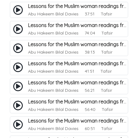
Lessons for the Muslim woman readings from a beautiful. 21
Abu Hakeem Bilal Davies
37:51 Tafsir
Lessons for the Muslim woman readings from a beautiful. 20
Abu Hakeem Bilal Davies
74:04 Tafsir
Lessons for the Muslim woman readings from a beautiful. 19
Abu Hakeem Bilal Davies
38:13 Tafsir
Lessons for the Muslim woman readings from a beautiful. 18
Abu Hakeem Bilal Davies
41:51 Tafsir
Lessons for the Muslim woman readings from a beautiful. 17
Abu Hakeem Bilal Davies
56:21 Tafsir
Lessons for the Muslim woman readings from a beautiful. 16
Abu Hakeem Bilal Davies
56:40 Tafsir
Lessons for the Muslim woman readings from a beautiful. 15
Abu Hakeem Bilal Davies
60:51 Tafsir