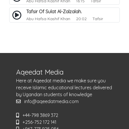
Abu Hafsa Kashif Khan
16:15 Tafsir
Tafsir Of Sulat Al-Zalzalah.
Abu Hafsa Kashif Khan
20:02 Tafsir
Aqeedat Media
Here at Aqeedat media we make sure you
receive Islamic educational lectures delivered
by Ugandan students of knowledge
info@aqeedatmedia.com
+44-798 3869 372
+256-752 172 141