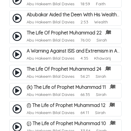
Abu Hakeem Bilal Davies
18:59 Faith
Abubakar Aided the Deen With His Wealth.
Abu Hakeem Bilal Davies
2:53 Wealth
The Life Of Prophet Muhammad ﷺ. 22
Abu Hakeem Bilal Davies
76:00 Siirah
A Warning Against ISIS and Extremism in All its Forms.
Abu Hakeem Bilal Davies
4:35 Khawarij
The Life Of Prophet Muhammad ﷺ. 24
Abu Hakeem Bilal Davies
56:21 Siirah
(k) The Life of Prophet Muhammad ﷺ. 11
Abu Hakeem Bilal Davies
66:35 Siirah
(l) The Life of Prophet Muhammad ﷺ. 12
Abu Hakeem Bilal Davies
64:11 Siirah
(j) The Life of Prophet Muhammad ﷺ. 10
Abu Hakeem Bilal Davies
33:56 Siirah