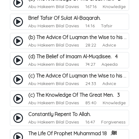
Abu Hakeem Bilal Davies
167:16 Knowledge
Brief Tafsir Of Sulat Al-Baqarah.
Abu Hakeem Bilal Davies
14:16 Tafsir
(b) The Advice Of Luqman the Wise to his Son. 2
Abu Hakeem Bilal Davies
28:22 Advice
(d) The Belief of Imaam Al-Muqdisee. 4
Abu Hakeem Bilal Davies
74:27 Aqeeda
(c) The Advice Of Luqman the Wise to his Son. 3
Abu Hakeem Bilal Davies
24:33 Advice
(c) The Knowledge Of The Great Men. 3
Abu Hakeem Bilal Davies
85:40 Knowledge
Constantly Repent To Allah.
Abu Hakeem Bilal Davies
16:47 Forgiveness
The Life Of Prophet Muhammad ﷺ. 18