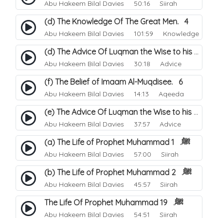
Abu Hakeem Bilal Davies
50:16 Siirah
(d) The Knowledge Of The Great Men. 4
Abu Hakeem Bilal Davies
101:59 Knowledge
(d) The Advice Of Luqman the Wise to his Son. 4
Abu Hakeem Bilal Davies
30:18 Advice
(f) The Belief of Imaam Al-Muqdisee. 6
Abu Hakeem Bilal Davies
14:13 Aqeeda
(e) The Advice Of Luqman the Wise to his Son. 5
Abu Hakeem Bilal Davies
37:57 Advice
(a) The Life of Prophet Muhammad ﷺ. 1
Abu Hakeem Bilal Davies
57:00 Siirah
(b) The Life of Prophet Muhammad ﷺ. 2
Abu Hakeem Bilal Davies
45:57 Siirah
The Life Of Prophet Muhammad ﷺ. 19
Abu Hakeem Bilal Davies
54:51 Siirah