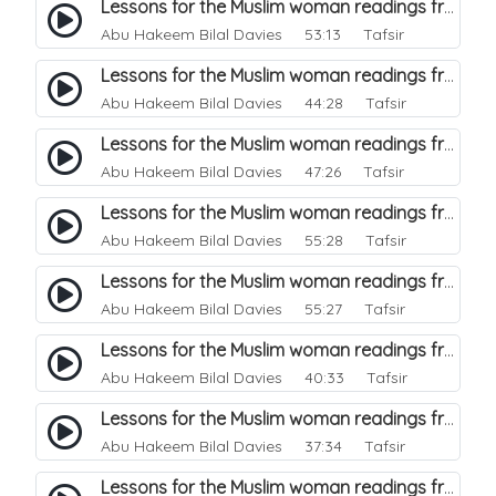
Lessons for the Muslim woman readings from a beautiful. 14
Abu Hakeem Bilal Davies
53:13 Tafsir
Lessons for the Muslim woman readings from a beautiful. 13
Abu Hakeem Bilal Davies
44:28 Tafsir
Lessons for the Muslim woman readings from a beautiful. 12
Abu Hakeem Bilal Davies
47:26 Tafsir
Lessons for the Muslim woman readings from a beautiful. 11
Abu Hakeem Bilal Davies
55:28 Tafsir
Lessons for the Muslim woman readings from a beautiful. 10
Abu Hakeem Bilal Davies
55:27 Tafsir
Lessons for the Muslim woman readings from a beautiful. 9
Abu Hakeem Bilal Davies
40:33 Tafsir
Lessons for the Muslim woman readings from a beautiful. 8
Abu Hakeem Bilal Davies
37:34 Tafsir
Lessons for the Muslim woman readings from a beautiful. 7