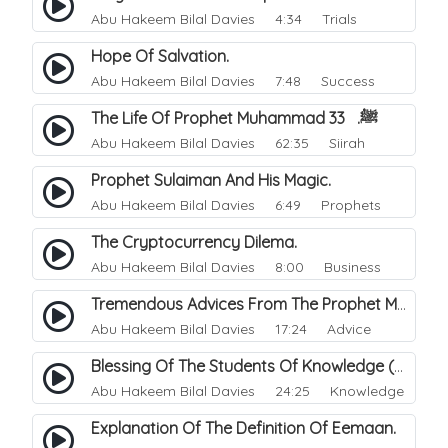
Abu Hakeem Bilal Davies
4:34 Trials
Hope Of Salvation.
Abu Hakeem Bilal Davies
7:48 Success
The Life Of Prophet Muhammad ﷺ. 33
Abu Hakeem Bilal Davies
62:35 Siirah
Prophet Sulaiman And His Magic.
Abu Hakeem Bilal Davies
6:49 Prophets
The Cryptocurrency Dilema.
Abu Hakeem Bilal Davies
8:00 Business
Tremendous Advices From The Prophet Muhammad ﷺ.
Abu Hakeem Bilal Davies
17:24 Advice
Blessing Of The Students Of Knowledge (Scholars).
Abu Hakeem Bilal Davies
24:25 Knowledge
Explanation Of The Definition Of Eemaan.