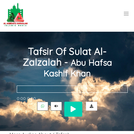
Tafsir Of Sulat Al-
Zalzalah -
Abu Hafsa
Kashif Khan
0:00
0:00