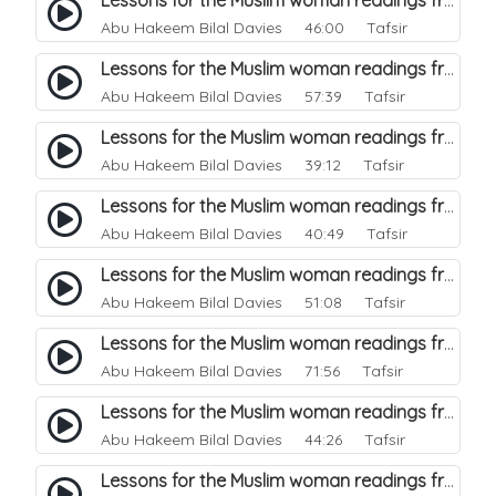
Lessons for the Muslim woman readings from a beautiful. 43
Abu Hakeem Bilal Davies
46:00 Tafsir
Lessons for the Muslim woman readings from a beautiful. 42
Abu Hakeem Bilal Davies
57:39 Tafsir
Lessons for the Muslim woman readings from a beautiful. 41
Abu Hakeem Bilal Davies
39:12 Tafsir
Lessons for the Muslim woman readings from a beautiful. 40
Abu Hakeem Bilal Davies
40:49 Tafsir
Lessons for the Muslim woman readings from a beautiful. 39
Abu Hakeem Bilal Davies
51:08 Tafsir
Lessons for the Muslim woman readings from a beautiful. 38
Abu Hakeem Bilal Davies
71:56 Tafsir
Lessons for the Muslim woman readings from a beautiful. 37
Abu Hakeem Bilal Davies
44:26 Tafsir
Lessons for the Muslim woman readings from a beautiful. 36