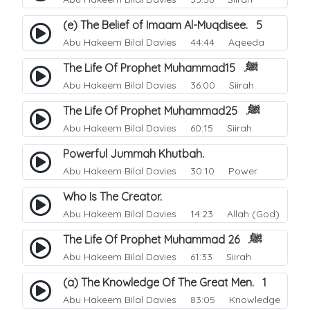
(e) The Belief of Imaam Al-Muqdisee. 5
Abu Hakeem Bilal Davies
44:44 Aqeeda
The Life Of Prophet Muhammadﷺ. 15
Abu Hakeem Bilal Davies
36:00 Siirah
The Life Of Prophet Muhammadﷺ. 25
Abu Hakeem Bilal Davies
60:15 Siirah
Powerful Jummah Khutbah.
Abu Hakeem Bilal Davies
30:10 Power
Who Is The Creator.
Abu Hakeem Bilal Davies
14:23 Allah (God)
The Life Of Prophet Muhammad ﷺ. 26
Abu Hakeem Bilal Davies
61:33 Siirah
(a) The Knowledge Of The Great Men. 1
Abu Hakeem Bilal Davies
83:05 Knowledge