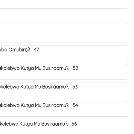
aba Omubiri)?. 47
kolebwa Kutya Mu Busiraamu?. 52
kolebwa Kutya Mu Busiraamu?. 53
kolebwa Kutya Mu Busiraamu?. 54
kolebwa Kutya Mu Busiraamu?. 56