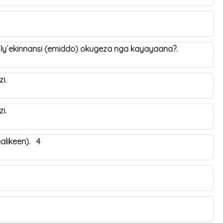
 ly`ekinnansi (emiddo) okugeza nga kayayaana?.
ozi.
ozi.
alikeen). 4