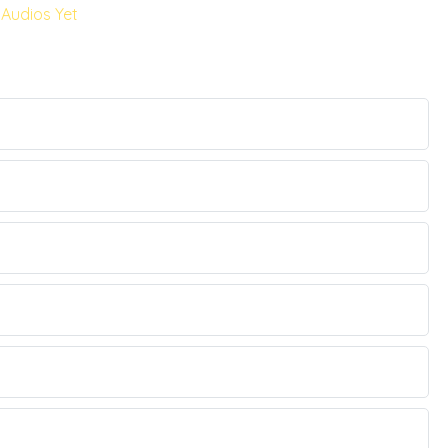
Audios Yet
.