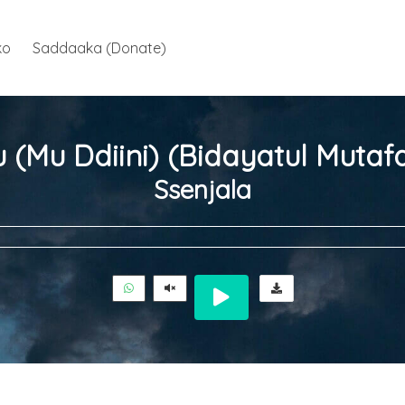
ko
Saddaaka (Donate)
Ssenjala