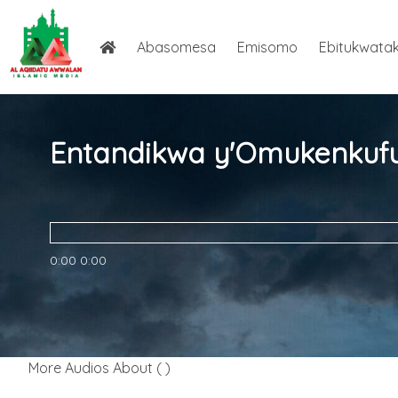
Abasomesa
Emisomo
Ebitukwata
0:00
0:00
More Audios About ( )