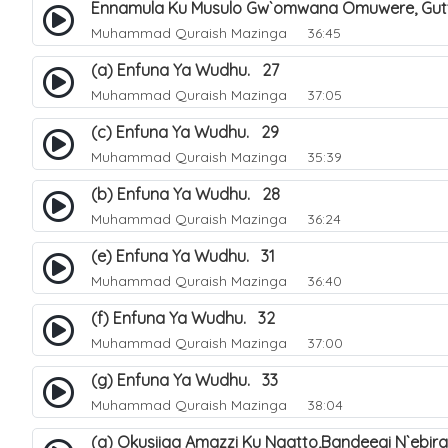
Ennamula Ku Musulo Gw`omwana Omuwere, Gut
Muhammad Quraish Mazinga
36:45
(a) Enfuna Ya Wudhu. 27
Muhammad Quraish Mazinga
37:05
(c) Enfuna Ya Wudhu. 29
Muhammad Quraish Mazinga
35:39
(b) Enfuna Ya Wudhu. 28
Muhammad Quraish Mazinga
36:24
(e) Enfuna Ya Wudhu. 31
Muhammad Quraish Mazinga
36:40
(f) Enfuna Ya Wudhu. 32
Muhammad Quraish Mazinga
37:00
(g) Enfuna Ya Wudhu. 33
Muhammad Quraish Mazinga
38:04
(a) Okusiiga Amazzi Ku Ngatto,Bandeegi N`ebir