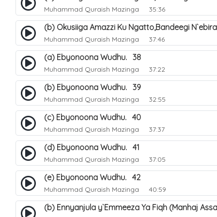
Muhammad Quraish Mazinga
35:36
(b) Okusiiga Amazzi Ku Ngatto,Bandeegi N`ebir
Muhammad Quraish Mazinga
37:46
(a) Ebyonoona Wudhu. 38
Muhammad Quraish Mazinga
37:22
(b) Ebyonoona Wudhu. 39
Muhammad Quraish Mazinga
32:55
(c) Ebyonoona Wudhu. 40
Muhammad Quraish Mazinga
37:37
(d) Ebyonoona Wudhu. 41
Muhammad Quraish Mazinga
37:05
(e) Ebyonoona Wudhu. 42
Muhammad Quraish Mazinga
40:59
(b) Ennyanjula y`Emmeeza Ya Fiqh (Manhaj Assa