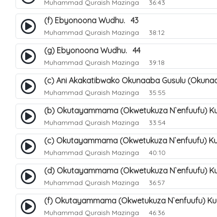
Muhammad Quraish Mazinga
36:43
(f) Ebyonoona Wudhu. 43
Muhammad Quraish Mazinga
38:12
(g) Ebyonoona Wudhu. 44
Muhammad Quraish Mazinga
39:18
(c) Ani Akakatibwako Okunaaba Gusulu (Okuna
Muhammad Quraish Mazinga
35:55
(b) Okutayammama (Okwetukuza N`enfuufu) Ku
Muhammad Quraish Mazinga
33:54
(c) Okutayammama (Okwetukuza N`enfuufu) Ku
Muhammad Quraish Mazinga
40:10
(d) Okutayammama (Okwetukuza N`enfuufu) Ku
Muhammad Quraish Mazinga
36:57
(f) Okutayammama (Okwetukuza N`enfuufu) Ku
Muhammad Quraish Mazinga
46:36