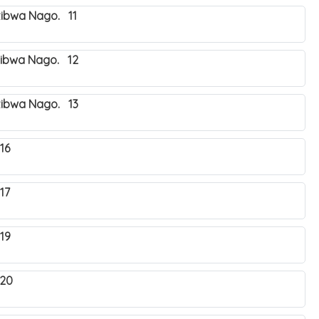
zibwa Nago. 11
zibwa Nago. 12
zibwa Nago. 13
16
17
19
 20