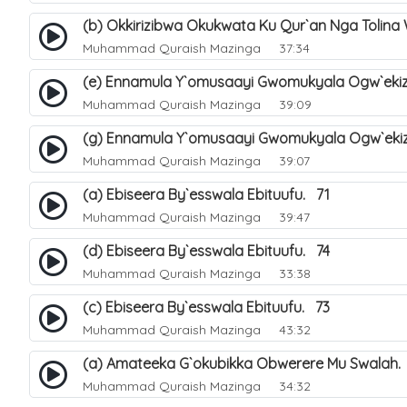
(b) Okkirizibwa Okukwata Ku Qur`an Nga Tolin
Muhammad Quraish Mazinga
37:34
(e) Ennamula Y`omusaayi Gwomukyala Ogw`ekiza
Muhammad Quraish Mazinga
39:09
(g) Ennamula Y`omusaayi Gwomukyala Ogw`ekiza
Muhammad Quraish Mazinga
39:07
(a) Ebiseera By`esswala Ebituufu. 71
Muhammad Quraish Mazinga
39:47
(d) Ebiseera By`esswala Ebituufu. 74
Muhammad Quraish Mazinga
33:38
(c) Ebiseera By`esswala Ebituufu. 73
Muhammad Quraish Mazinga
43:32
(a) Amateeka G`okubikka Obwerere Mu Swalah.
Muhammad Quraish Mazinga
34:32