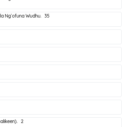
ala Ng`ofuna Wudhu. 35
alikeen). 2