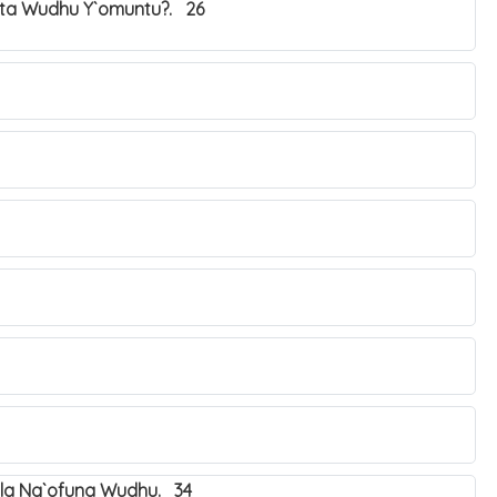
ta Wudhu Y`omuntu?. 26
ala Ng`ofuna Wudhu. 34