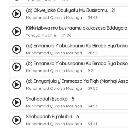
(a) Okwejjako Obukyafu Mu Busiiramu. 21
Muhammad Quraish Mazinga
34:48
Kikkirizibwa mu busiraamu okukozesa Eddagala
Yahaya Mwanje
71:06
(a) Ennamula Y`obusiraamu Ku Birabo Bya`bak
Muhammad Quraish Mazinga
28:59
(b) Ennamula Y`obusiraamu Ku Birabo Bya`bak
Muhammad Quraish Mazinga
9:21
(d) Ennyanjula y`Emmeeza Ya Fiqh (Manhaj Assa
Muhammad Quraish Mazinga
39:56
Shahaadah Esooka. 5
Muhammad Quraish Mazinga
34:53
Shahaadah Ey`okubiri. 6
Muhammad Quraish Mazinga
34:41