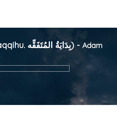
Entandikwa y'Omukenkufu (Mu Ddiini) (Bidayatul Mutafaqqihu. بِدَايَةُ المُتَفَقِّه) -
Adam