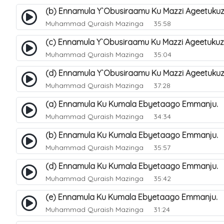
(b) Ennamula Y`Obusiraamu Ku Mazzi Ageetuku
Muhammad Quraish Mazinga
35:58
(c) Ennamula Y`Obusiraamu Ku Mazzi Ageetuku
Muhammad Quraish Mazinga
35:04
(d) Ennamula Y`Obusiraamu Ku Mazzi Ageetuku
Muhammad Quraish Mazinga
37:28
(a) Ennamula Ku Kumala Ebyetaago Emmanju. 
Muhammad Quraish Mazinga
34:34
(b) Ennamula Ku Kumala Ebyetaago Emmanju. 
Muhammad Quraish Mazinga
35:57
(d) Ennamula Ku Kumala Ebyetaago Emmanju. 
Muhammad Quraish Mazinga
35:42
(e) Ennamula Ku Kumala Ebyetaago Emmanju.
Muhammad Quraish Mazinga
31:24