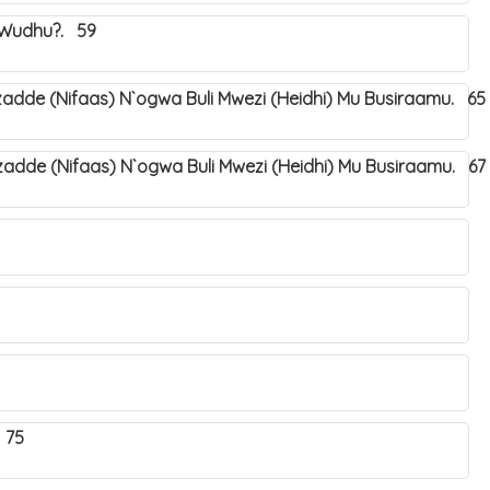
a Wudhu?. 59
dde (Nifaas) N`ogwa Buli Mwezi (Heidhi) Mu Busiraamu. 65
dde (Nifaas) N`ogwa Buli Mwezi (Heidhi) Mu Busiraamu. 67
 75