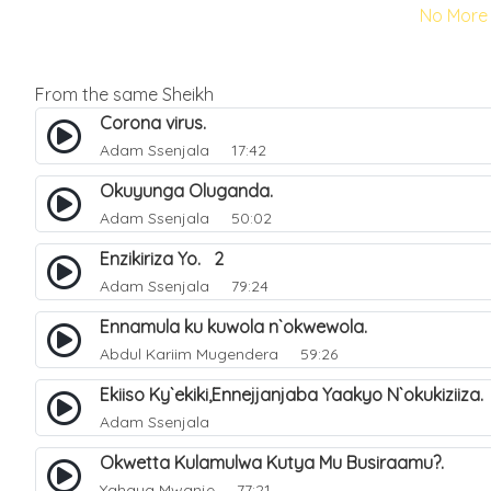
No More 
From the same Sheikh
Corona virus.
Adam Ssenjala
17:42
Okuyunga Oluganda.
Adam Ssenjala
50:02
Enzikiriza Yo. 2
Adam Ssenjala
79:24
Ennamula ku kuwola n`okwewola.
Abdul Kariim Mugendera
59:26
Ekiiso Ky`ekiki,Ennejjanjaba Yaakyo N`okukiziiza
Adam Ssenjala
Okwetta Kulamulwa Kutya Mu Busiraamu?.
Yahaya Mwanje
77:21