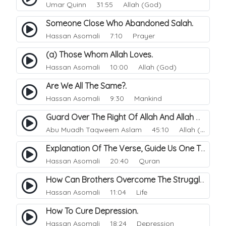
Umar Quinn
31:55 Allah (God)
Someone Close Who Abandoned Salah.
Hassan Asomali
7:10 Prayer
(a) Those Whom Allah Loves.
Hassan Asomali
10:00 Allah (God)
Are We All The Same?.
Hassan Asomali
9:30 Mankind
Guard Over The Right Of Allah And Allah Will Guard Over You.
Abu Muadh Taqweem Aslam
45:10 Allah (God)
Explanation Of The Verse, Guide Us One The Straight Path.
Hassan Asomali
20:40 Quran
How Can Brothers Overcome The Struggle Between The Street Life And Their Islam.
Hassan Asomali
11:04 Life
How To Cure Depression.
Hassan Asomali
18:24 Depression