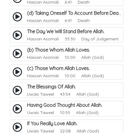
Hassan Asomali
6:41 Death
(d) Taking Oneself To Account Before Death.
Hassan Asomali
6:41 Death
The Day We Will Stand Before Allah.
Hassan Asomali
33:30 Day of Judgement
(b) Those Whom Allah Loves.
Hassan Asomali
10:00 Allah (God)
(c) Those Whom Allah Loves.
Hassan Asomali
10:00 Allah (God)
The Blessings Of Allah.
Uwais Taweel
43:54 Allah (God)
Having Good Thought About Allah.
Uwais Taweel
10:55 Allah (God)
If You Really Love Allah.
Uwais Taweel
22:08 Allah (God)