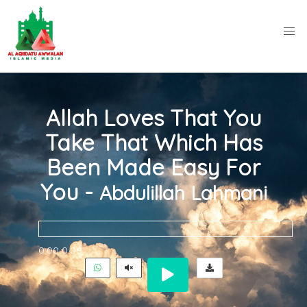
Allah Loves That You
Take That Which Has
Been Made Easy For
You -
Abdulillah Lahmani
0:00
0:00