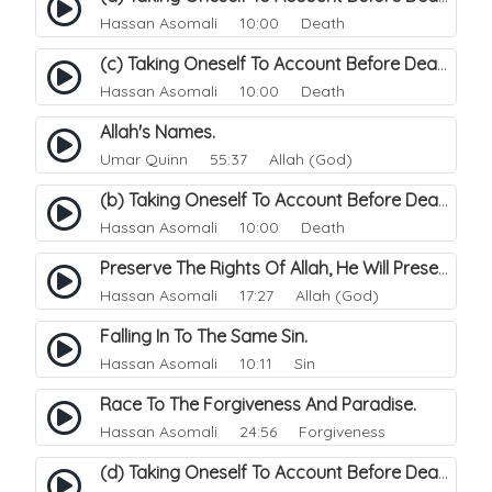
Hassan Asomali
10:00 Death
(c) Taking Oneself To Account Before Death.
Hassan Asomali
10:00 Death
Allah's Names.
Umar Quinn
55:37 Allah (God)
(b) Taking Oneself To Account Before Death.
Hassan Asomali
10:00 Death
Preserve The Rights Of Allah, He Will Preserve And Protects You..
Hassan Asomali
17:27 Allah (God)
Falling In To The Same Sin.
Hassan Asomali
10:11 Sin
Race To The Forgiveness And Paradise.
Hassan Asomali
24:56 Forgiveness
(d) Taking Oneself To Account Before Death.