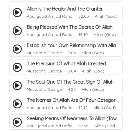
Allah Is The Healer And The Granter.
Abu Iyaad Amjad Rafiq
52:03 Allah (God)
Being Pleased With The Decree Of Allah.
Abu Iyaad Amjad Rafiq
15:10 Allah (God)
Establish Your Own Relationship With Allah.
Mustapha George
2:06 Allah (God)
The Precision Of What Allah Created.
Mustapha George
3:04 Allah (God)
The Soul One Of The Great Sign Of Allah.
Mustapha George
4:23 Allah (God)
The Names Of Allah Are Of Four Categories.
Abu Iyaad Amjad Rafiq
12:12 Allah (God)
Seeking Means Of Nearness To Allah (Tawassul).
Abu Iyaad Amjad Rafiq
69:35 Allah (God)