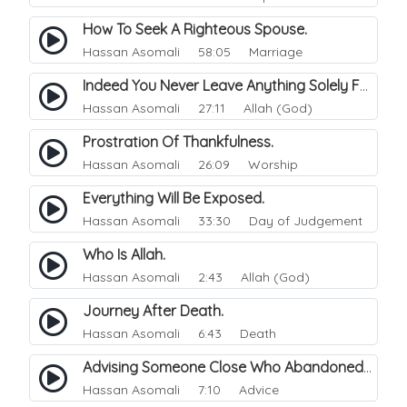
How To Seek A Righteous Spouse.
Hassan Asomali
58:05 Marriage
Indeed You Never Leave Anything Solely For The Of Allah.
Hassan Asomali
27:11 Allah (God)
Prostration Of Thankfulness.
Hassan Asomali
26:09 Worship
Everything Will Be Exposed.
Hassan Asomali
33:30 Day of Judgement
Who Is Allah.
Hassan Asomali
2:43 Allah (God)
Journey After Death.
Hassan Asomali
6:43 Death
Advising Someone Close Who Abandoned.
Hassan Asomali
7:10 Advice