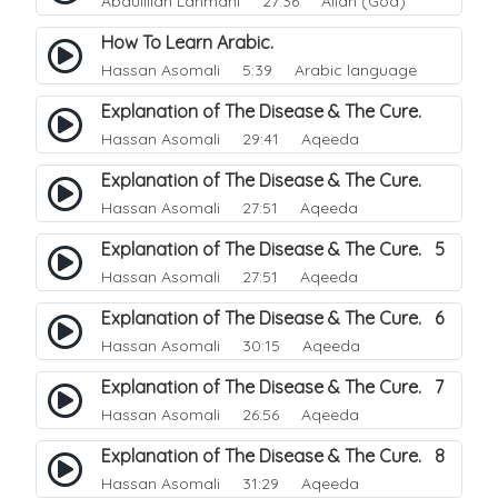
Abdulillah Lahmani
27:36 Allah (God)
How To Learn Arabic.
Hassan Asomali
5:39 Arabic language
Explanation of The Disease & The Cure.
Hassan Asomali
29:41 Aqeeda
Explanation of The Disease & The Cure.
Hassan Asomali
27:51 Aqeeda
Explanation of The Disease & The Cure. 5
Hassan Asomali
27:51 Aqeeda
Explanation of The Disease & The Cure. 6
Hassan Asomali
30:15 Aqeeda
Explanation of The Disease & The Cure. 7
Hassan Asomali
26:56 Aqeeda
Explanation of The Disease & The Cure. 8
Hassan Asomali
31:29 Aqeeda