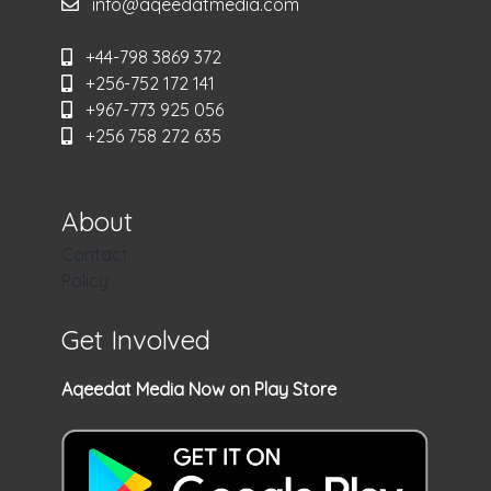
info@aqeedatmedia.com
+44-798 3869 372
+256-752 172 141
+967-773 925 056
+256 758 272 635
About
Contact
Policy
Get Involved
Aqeedat Media Now on Play Store