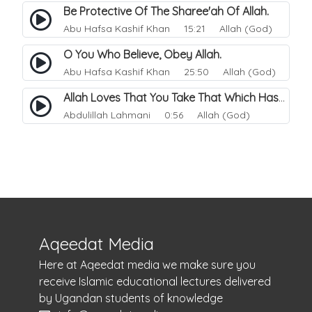
Be Protective Of The Sharee'ah Of Allah.
Abu Hafsa Kashif Khan
15:21 Allah (God)
O You Who Believe, Obey Allah.
Abu Hafsa Kashif Khan
25:50 Allah (God)
Allah Loves That You Take That Which Has Been Made Easy For You.
Abdulillah Lahmani
0:56 Allah (God)
Aqeedat Media
Here at Aqeedat media we make sure you
receive Islamic educational lectures delivered
by Ugandan students of knowledge