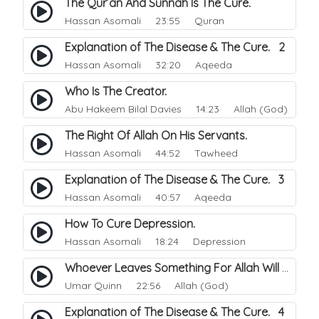
The Qur’an And Sunnah Is The Cure.
Hassan Asomali
23:55 Quran
Explanation of The Disease & The Cure. 2
Hassan Asomali
32:20 Aqeeda
Who Is The Creator.
Abu Hakeem Bilal Davies
14:23 Allah (God)
The Right Of Allah On His Servants.
Hassan Asomali
44:52 Tawheed
Explanation of The Disease & The Cure. 3
Hassan Asomali
40:57 Aqeeda
How To Cure Depression.
Hassan Asomali
18:24 Depression
Whoever Leaves Something For Allah Will Give Him Something Better.
Umar Quinn
22:56 Allah (God)
Explanation of The Disease & The Cure. 4