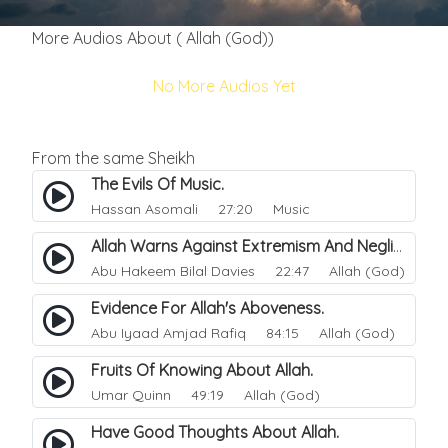
More Audios About ( Allah (God))
No More Audios Yet
From the same Sheikh
The Evils Of Music.
Hassan Asomali
27:20 Music
Allah Warns Against Extremism And Negligence.
Abu Hakeem Bilal Davies
22:47 Allah (God)
Evidence For Allah's Aboveness.
Abu Iyaad Amjad Rafiq
84:15 Allah (God)
Fruits Of Knowing About Allah.
Umar Quinn
49:19 Allah (God)
Have Good Thoughts About Allah.