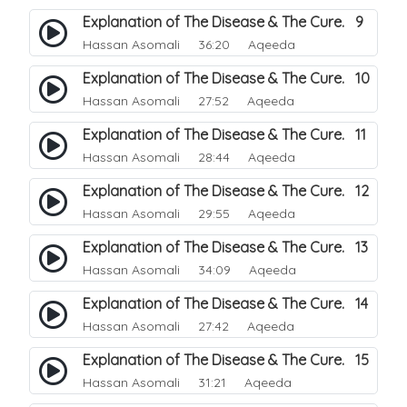
Explanation of The Disease & The Cure. 9
Hassan Asomali
36:20 Aqeeda
Explanation of The Disease & The Cure. 10
Hassan Asomali
27:52 Aqeeda
Explanation of The Disease & The Cure. 11
Hassan Asomali
28:44 Aqeeda
Explanation of The Disease & The Cure. 12
Hassan Asomali
29:55 Aqeeda
Explanation of The Disease & The Cure. 13
Hassan Asomali
34:09 Aqeeda
Explanation of The Disease & The Cure. 14
Hassan Asomali
27:42 Aqeeda
Explanation of The Disease & The Cure. 15
Hassan Asomali
31:21 Aqeeda