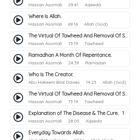
Hassan Asomali
29:41 Aqeeda
Where Is Allah.
Hassan Asomali
69:16 Allah (God)
The Virtual Of Tawheed And Removal Of Sins.
Hassan Asomali
73:19 Tawheed
Ramadhan A Month Of Repentance.
Hassan Asomali
24:39 Ramadan
Who Is The Creator.
Abu Hakeem Bilal Davies
14:23 Allah (God)
The Virtual Of Tawheed And Removal Of Sins.
Hassan Asomali
73:19 Tawheed
Explanation of The Disease & The Cure. 1
Hassan Asomali
28:05 Aqeeda
Everyday Towards Allah.