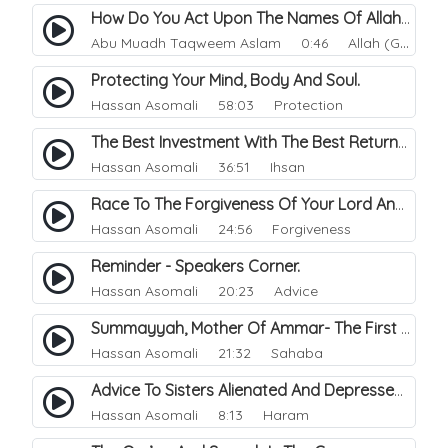
How Do You Act Upon The Names Of Allah.
Abu Muadh Taqweem Aslam
0:46 Allah (God)
Protecting Your Mind, Body And Soul.
Hassan Asomali
58:03 Protection
The Best Investment With The Best Returns.
Hassan Asomali
36:51 Ihsan
Race To The Forgiveness Of Your Lord And Paradise.
Hassan Asomali
24:56 Forgiveness
Reminder - Speakers Corner.
Hassan Asomali
20:23 Advice
Summayyah, Mother Of Ammar- The First Martyr In Islam.
Hassan Asomali
21:32 Sahaba
Advice To Sisters Alienated And Depressed Turning To Haram Outlets.
Hassan Asomali
8:13 Haram