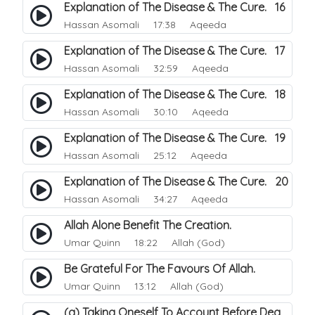
Explanation of The Disease & The Cure. 16
Hassan Asomali
17:38 Aqeeda
Explanation of The Disease & The Cure. 17
Hassan Asomali
32:59 Aqeeda
Explanation of The Disease & The Cure. 18
Hassan Asomali
30:10 Aqeeda
Explanation of The Disease & The Cure. 19
Hassan Asomali
25:12 Aqeeda
Explanation of The Disease & The Cure. 20
Hassan Asomali
34:27 Aqeeda
Allah Alone Benefit The Creation.
Umar Quinn
18:22 Allah (God)
Be Grateful For The Favours Of Allah.
Umar Quinn
13:12 Allah (God)
(a) Taking Oneself To Account Before Death.