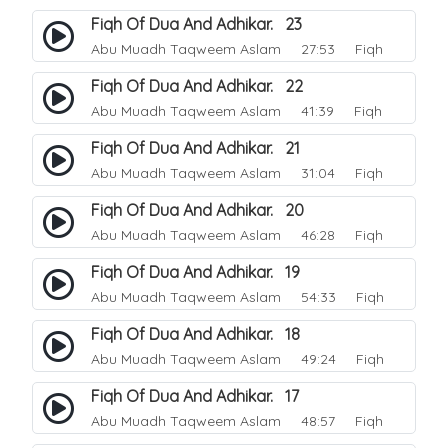
Fiqh Of Dua And Adhikar. 23
Abu Muadh Taqweem Aslam
27:53 Fiqh
Fiqh Of Dua And Adhikar. 22
Abu Muadh Taqweem Aslam
41:39 Fiqh
Fiqh Of Dua And Adhikar. 21
Abu Muadh Taqweem Aslam
31:04 Fiqh
Fiqh Of Dua And Adhikar. 20
Abu Muadh Taqweem Aslam
46:28 Fiqh
Fiqh Of Dua And Adhikar. 19
Abu Muadh Taqweem Aslam
54:33 Fiqh
Fiqh Of Dua And Adhikar. 18
Abu Muadh Taqweem Aslam
49:24 Fiqh
Fiqh Of Dua And Adhikar. 17
Abu Muadh Taqweem Aslam
48:57 Fiqh