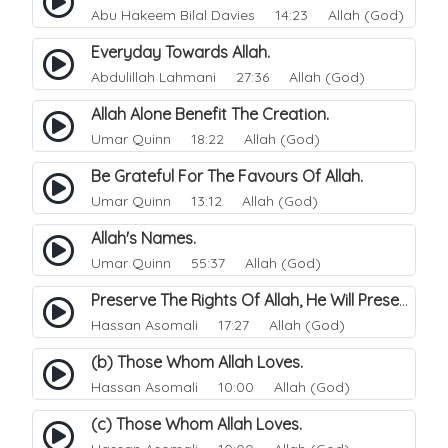
Abu Hakeem Bilal Davies
14:23 Allah (God)
Everyday Towards Allah.
Abdulillah Lahmani
27:36 Allah (God)
Allah Alone Benefit The Creation.
Umar Quinn
18:22 Allah (God)
Be Grateful For The Favours Of Allah.
Umar Quinn
13:12 Allah (God)
Allah's Names.
Umar Quinn
55:37 Allah (God)
Preserve The Rights Of Allah, He Will Preserve And Protects You..
Hassan Asomali
17:27 Allah (God)
(b) Those Whom Allah Loves.
Hassan Asomali
10:00 Allah (God)
(c) Those Whom Allah Loves.