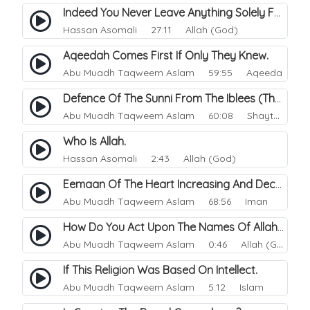
Indeed You Never Leave Anything Solely For The Of Allah.
Hassan Asomali
27:11 Allah (God)
Aqeedah Comes First If Only They Knew.
Abu Muadh Taqweem Aslam
59:55 Aqeeda
Defence Of The Sunni From The Iblees (The Enemy).
Abu Muadh Taqweem Aslam
60:08 Shaytan
Who Is Allah.
Hassan Asomali
2:43 Allah (God)
Eemaan Of The Heart Increasing And Decreasing.
Abu Muadh Taqweem Aslam
68:56 Iman
How Do You Act Upon The Names Of Allah.
Abu Muadh Taqweem Aslam
0:46 Allah (God)
If This Religion Was Based On Intellect.
Abu Muadh Taqweem Aslam
5:12 Islam