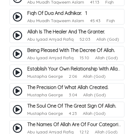
Abu Muadh Taqweem Aslam
41:13 Fiqh
Fiqh Of Dua And Adhikar. 1
Abu Muadh Taqweem Aslam
45:43 Fiqh
Allah Is The Healer And The Granter.
Abu Iyaad Amjad Rafiq
52:03 Allah (God)
Being Pleased With The Decree Of Allah.
Abu Iyaad Amjad Rafiq
15:10 Allah (God)
Establish Your Own Relationship With Allah.
Mustapha George
2:06 Allah (God)
The Precision Of What Allah Created.
Mustapha George
3:04 Allah (God)
The Soul One Of The Great Sign Of Allah.
Mustapha George
4:23 Allah (God)
The Names Of Allah Are Of Four Categories.
Abu Iyaad Amjad Rafiq
12:12 Allah (God)