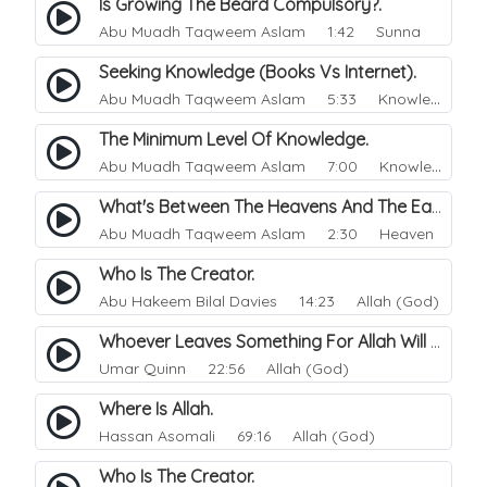
Is Growing The Beard Compulsory?.
Abu Muadh Taqweem Aslam
1:42 Sunna
Seeking Knowledge (Books Vs Internet).
Abu Muadh Taqweem Aslam
5:33 Knowledge
The Minimum Level Of Knowledge.
Abu Muadh Taqweem Aslam
7:00 Knowledge
What's Between The Heavens And The Earth.
Abu Muadh Taqweem Aslam
2:30 Heaven
Who Is The Creator.
Abu Hakeem Bilal Davies
14:23 Allah (God)
Whoever Leaves Something For Allah Will Give Him Something Better.
Umar Quinn
22:56 Allah (God)
Where Is Allah.
Hassan Asomali
69:16 Allah (God)
Who Is The Creator.