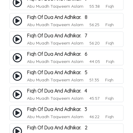
Abu Muadh Taqweem Aslam
55:38 Fiqh
Fiqh Of Dua And Adhikar. 8
Abu Muadh Taqweem Aslam
56:25 Fiqh
Fiqh Of Dua And Adhikar. 7
Abu Muadh Taqweem Aslam
56:20 Fiqh
Fiqh Of Dua And Adhikar. 6
Abu Muadh Taqweem Aslam
44:05 Fiqh
Fiqh Of Dua And Adhikar. 5
Abu Muadh Taqweem Aslam
51:35 Fiqh
Fiqh Of Dua And Adhikar. 4
Abu Muadh Taqweem Aslam
45:57 Fiqh
Fiqh Of Dua And Adhikar. 3
Abu Muadh Taqweem Aslam
46:22 Fiqh
Fiqh Of Dua And Adhikar. 2