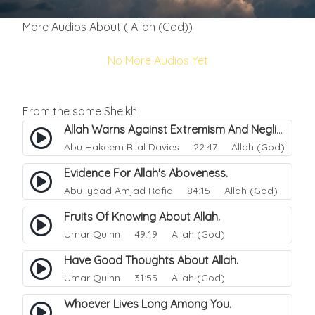
More Audios About ( Allah (God))
No More Audios Yet
From the same Sheikh
Allah Warns Against Extremism And Negligence.
Abu Hakeem Bilal Davies
22:47 Allah (God)
Evidence For Allah's Aboveness.
Abu Iyaad Amjad Rafiq
84:15 Allah (God)
Fruits Of Knowing About Allah.
Umar Quinn
49:19 Allah (God)
Have Good Thoughts About Allah.
Umar Quinn
31:55 Allah (God)
Whoever Lives Long Among You.