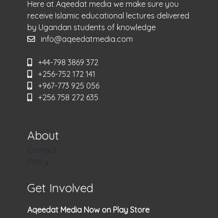
Here at Aqeedat media we make sure you
receive Islamic educational lectures delivered
by Ugandan students of knowledge
info@aqeedatmedia.com
+44-798 3869 372
+256-752 172 141
+967-773 925 056
+256 758 272 635
About
Contact
Policy
Get Involved
Aqeedat Media Now on Play Store