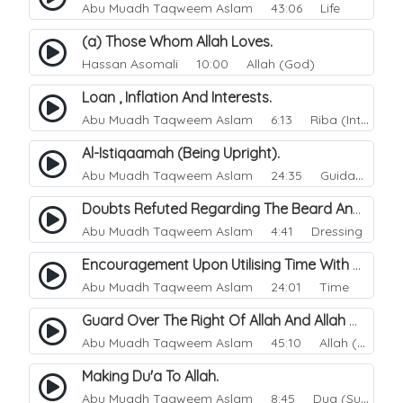
Abu Muadh Taqweem Aslam
43:06 Life
(a) Those Whom Allah Loves.
Hassan Asomali
10:00 Allah (God)
Loan , Inflation And Interests.
Abu Muadh Taqweem Aslam
6:13 Riba (Interest)
Al-Istiqaamah (Being Upright).
Abu Muadh Taqweem Aslam
24:35 Guidance
Doubts Refuted Regarding The Beard And Izaar (lower Garment).
Abu Muadh Taqweem Aslam
4:41 Dressing
Encouragement Upon Utilising Time With Righteous Actions.
Abu Muadh Taqweem Aslam
24:01 Time
Guard Over The Right Of Allah And Allah Will Guard Over You.
Abu Muadh Taqweem Aslam
45:10 Allah (God)
Making Du'a To Allah.
Abu Muadh Taqweem Aslam
8:45 Dua (Supplication)