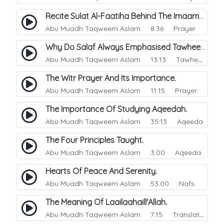
Recite Sulat Al-Faatiha Behind The Imaam Or Not?.
Abu Muadh Taqweem Aslam
8:36 Prayer
Why Do Salaf Always Emphasised Tawheed.
Abu Muadh Taqweem Aslam
13:13 Tawheed
The Witr Prayer And Its Importance.
Abu Muadh Taqweem Aslam
11:15 Prayer
The Importance Of Studying Aqeedah.
Abu Muadh Taqweem Aslam
35:13 Aqeeda
The Four Principles Taught.
Abu Muadh Taqweem Aslam
3:00 Aqeeda
Hearts Of Peace And Serenity.
Abu Muadh Taqweem Aslam
53:00 Nafs
The Meaning Of Laailaahaill'Allah.
Abu Muadh Taqweem Aslam
7:15 Translations