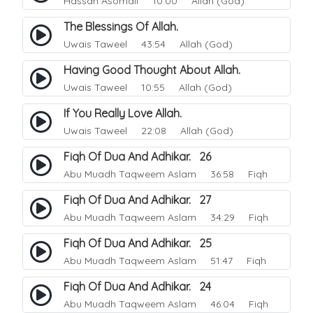
Hassan Asomali
10:00 Allah (God)
The Blessings Of Allah.
Uwais Taweel
43:54 Allah (God)
Having Good Thought About Allah.
Uwais Taweel
10:55 Allah (God)
If You Really Love Allah.
Uwais Taweel
22:08 Allah (God)
Fiqh Of Dua And Adhikar. 26
Abu Muadh Taqweem Aslam
36:58 Fiqh
Fiqh Of Dua And Adhikar. 27
Abu Muadh Taqweem Aslam
34:29 Fiqh
Fiqh Of Dua And Adhikar. 25
Abu Muadh Taqweem Aslam
51:47 Fiqh
Fiqh Of Dua And Adhikar. 24
Abu Muadh Taqweem Aslam
46:04 Fiqh