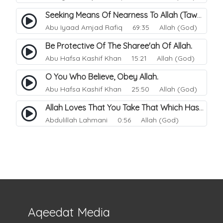
Seeking Means Of Nearness To Allah (Tawassul).
Abu Iyaad Amjad Rafiq
69:35 Allah (God)
Be Protective Of The Sharee'ah Of Allah.
Abu Hafsa Kashif Khan
15:21 Allah (God)
O You Who Believe, Obey Allah.
Abu Hafsa Kashif Khan
25:50 Allah (God)
Allah Loves That You Take That Which Has Been Made Easy For You.
Abdulillah Lahmani
0:56 Allah (God)
Aqeedat Media