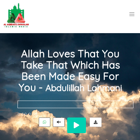
Allah Loves That You
Take That Which Has
Been Made Easy For
You -
Abdulillah Lahmani
0:00
0:00