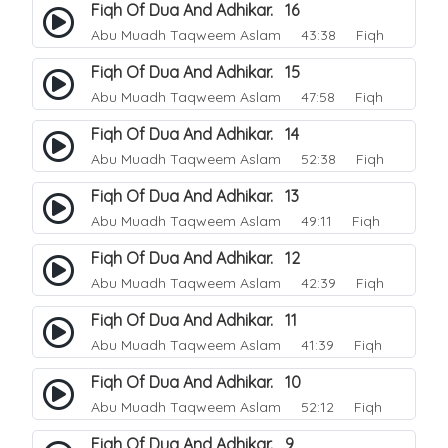
Fiqh Of Dua And Adhikar. 16
Abu Muadh Taqweem Aslam
43:38 Fiqh
Fiqh Of Dua And Adhikar. 15
Abu Muadh Taqweem Aslam
47:58 Fiqh
Fiqh Of Dua And Adhikar. 14
Abu Muadh Taqweem Aslam
52:38 Fiqh
Fiqh Of Dua And Adhikar. 13
Abu Muadh Taqweem Aslam
49:11 Fiqh
Fiqh Of Dua And Adhikar. 12
Abu Muadh Taqweem Aslam
42:39 Fiqh
Fiqh Of Dua And Adhikar. 11
Abu Muadh Taqweem Aslam
41:39 Fiqh
Fiqh Of Dua And Adhikar. 10
Abu Muadh Taqweem Aslam
52:12 Fiqh
Fiqh Of Dua And Adhikar. 9