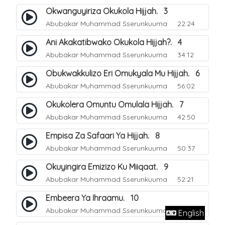
Okwanguyiriza Okukola Hijjah. 3
Abubakar Muhammad Sserunkuuma
22:24
Ani Akakatibwako Okukola Hijjah?. 4
Abubakar Muhammad Sserunkuuma
34:12
Obukwakkulizo Eri Omukyala Mu Hijjah. 6
Abubakar Muhammad Sserunkuuma
56:02
Okukolera Omuntu Omulala Hijjah. 7
Abubakar Muhammad Sserunkuuma
42:50
Empisa Za Safaari Ya Hijjah. 8
Abubakar Muhammad Sserunkuuma
50:37
Okuyingira Emizizo Ku Miiqaat. 9
Abubakar Muhammad Sserunkuuma
52:21
Embeera Ya Ihraamu. 10
Abubakar Muhammad Sserunkuuma
51:41
English