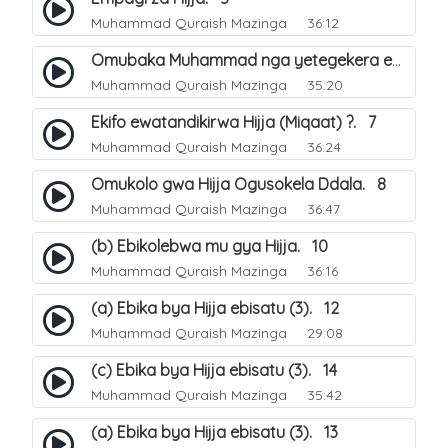
Muhammad Quraish Mazinga
36:12
Omubaka Muhammad nga yetegekera emikolo gya Hijja. 6
Muhammad Quraish Mazinga
35:20
Ekifo ewatandikirwa Hijja (Miqaat) ?. 7
Muhammad Quraish Mazinga
36:24
Omukolo gwa Hijja Ogusokela Ddala. 8
Muhammad Quraish Mazinga
36:47
(b) Ebikolebwa mu gya Hijja. 10
Muhammad Quraish Mazinga
36:16
(a) Ebika bya Hijja ebisatu (3). 12
Muhammad Quraish Mazinga
29:08
(c) Ebika bya Hijja ebisatu (3). 14
Muhammad Quraish Mazinga
35:42
(a) Ebika bya Hijja ebisatu (3). 13