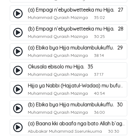
(a) Empagi n`ebyobwetteeka mu Hijja. 27
Muhammad Quraish Mazinga
35:02
(b) Empagi n`ebyobwetteeka mu Hijja. 28
Muhammad Quraish Mazinga
30:25
(a) Ebika bya Hijja mubulambulukuffu. 29
Muhammad Quraish Mazinga
38:14
Okusala ebisolo mu Hijja. 35
Muhammad Quraish Mazinga
37:17
Hijja ya Nabbi (Hajjatul-Wadaa) mu bufunze. 26
Muhammad Quraish Mazinga
40:54
(b) Ebika bya Hijja mubulambulukuffu. 30
Muhammad Quraish Mazinga
36:00
(a) Baana kki abaafa nga bato Allah b`agenda okuwa Ejjana. 31
Abubakar Muhammad Sserunkuuma
30:30