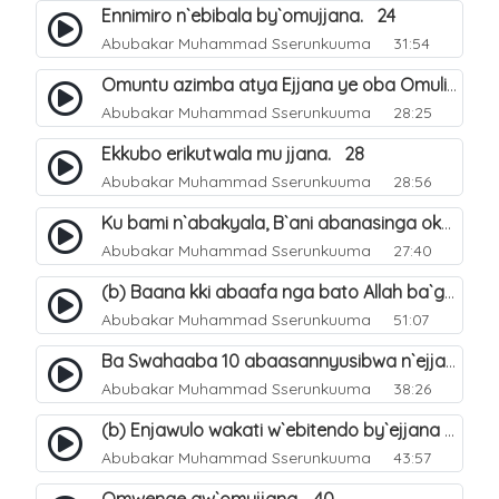
Ennimiro n`ebibala by`omujjana. 24
Abubakar Muhammad Sserunkuuma
31:54
Omuntu azimba atya Ejjana ye oba Omuliro gwe. 29
Abubakar Muhammad Sserunkuuma
28:25
Ekkubo erikutwala mu jjana. 28
Abubakar Muhammad Sserunkuuma
28:56
Ku bami n`abakyala, B`ani abanasinga okuyingira ejjana. 30
Abubakar Muhammad Sserunkuuma
27:40
(b) Baana kki abaafa nga bato Allah ba`genda okuwa Ejjana. 32
Abubakar Muhammad Sserunkuuma
51:07
Ba Swahaaba 10 abaasannyusibwa n`ejjana. 35
Abubakar Muhammad Sserunkuuma
38:26
(b) Enjawulo wakati w`ebitendo by`ejjana ku byensi. 39
Abubakar Muhammad Sserunkuuma
43:57