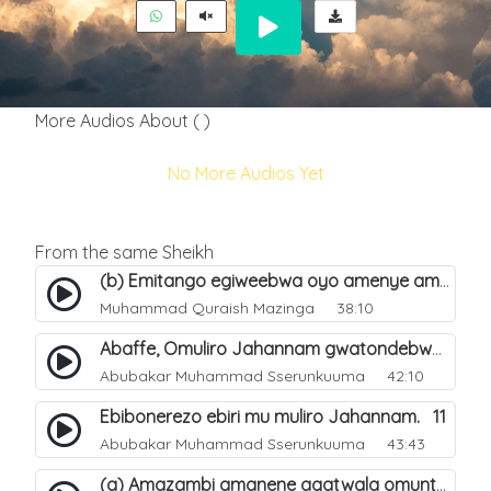
More Audios About ( )
No More Audios Yet
From the same Sheikh
(b) Emitango egiweebwa oyo amenye amateeka mu Hijja. 34
Muhammad Quraish Mazinga
38:10
Abaffe, Omuliro Jahannam gwatondebwa dda?. 3
Abubakar Muhammad Sserunkuuma
42:10
Ebibonerezo ebiri mu muliro Jahannam. 11
Abubakar Muhammad Sserunkuuma
43:43
(a) Amazambi amanene agatwala omuntu mu muliro Jahannam olubeerela. 16