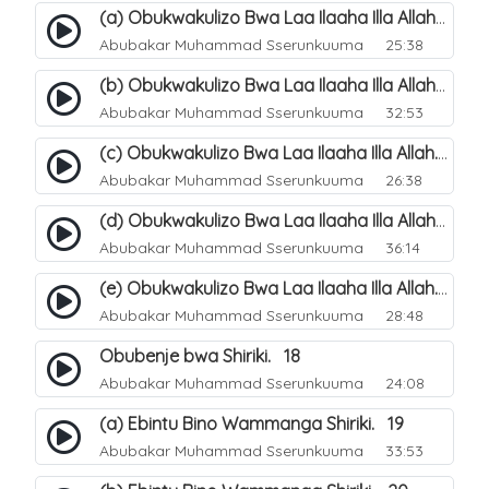
(a) Obukwakulizo Bwa Laa Ilaaha Illa Allah. 12
Abubakar Muhammad Sserunkuuma
25:38
(b) Obukwakulizo Bwa Laa Ilaaha Illa Allah. 13
Abubakar Muhammad Sserunkuuma
32:53
(c) Obukwakulizo Bwa Laa Ilaaha Illa Allah. 14
Abubakar Muhammad Sserunkuuma
26:38
(d) Obukwakulizo Bwa Laa Ilaaha Illa Allah. 15
Abubakar Muhammad Sserunkuuma
36:14
(e) Obukwakulizo Bwa Laa Ilaaha Illa Allah. 16
Abubakar Muhammad Sserunkuuma
28:48
Obubenje bwa Shiriki. 18
Abubakar Muhammad Sserunkuuma
24:08
(a) Ebintu Bino Wammanga Shiriki. 19
Abubakar Muhammad Sserunkuuma
33:53