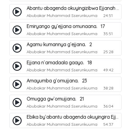
Abantu abagenda okuyingizibwa Ejjanah oluvvannyuma lw`okwokebwa ku muliro. 11
Abubakar Muhammad Sserunkuuma
24:51
Emiryango gy`ejjana omunaana. 17
Abubakar Muhammad Sserunkuuma
35:51
Agamu kumannya g`ejjana. 2
Abubakar Muhammad Sserunkuuma
25:28
Ejjana n`amadaala gaayo. 18
Abubakar Muhammad Sserunkuuma
49:42
Amayumba g`omujjana. 23
Abubakar Muhammad Sserunkuuma
38:28
Omugga gw`omujjana. 21
Abubakar Muhammad Sserunkuuma
36:04
Ebika by`abantu abagenda okuyingira Ejjanah. 27
Abubakar Muhammad Sserunkuuma
54:37