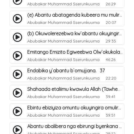
Abubakar Muhammad Sserunkuuma
26:29
(e) Abantu abatagenda kubeera mu muliro Jahannam lubeerera. 25
Abubakar Muhammad Sserunkuuma
20:07
(b) Okuwolerezebwa kw`abantu okuyingira ejjanah ku lunaku lw`enkomerero. 13
Abubakar Muhammad Sserunkuuma
29:35
Emitango Emizito Egiweebwa Olw`okukola Eby`aziizibwa Ebinene Mu Hijjah. 32
Abubakar Muhammad Sserunkuuma
46:26
Endabika y`abantu b`omujjana. 37
Abubakar Muhammad Sserunkuuma
22:20
Shahaada etaliimu kwawula Allah (Tawheed) tegasa. 5
Abubakar Muhammad Sserunkuuma
39:41
Ebintu ebiziyiza omuntu okuyingira omuliro. 39
Abubakar Muhammad Sserunkuuma
39:51
Abantu abalibera nga ebirungi byenkana n`ebibi banabera bagwa wwa?. 53
Abubakar Muhammad Sserunkuuma
29:12