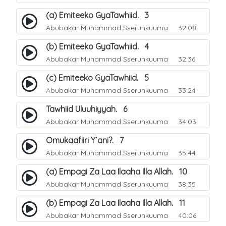
(a) Emiteeko GyaTawhiid. 3
Abubakar Muhammad Sserunkuuma
32:08
(b) Emiteeko GyaTawhiid. 4
Abubakar Muhammad Sserunkuuma
32:36
(c) Emiteeko GyaTawhiid. 5
Abubakar Muhammad Sserunkuuma
33:24
Tawhiid Uluuhiyyah. 6
Abubakar Muhammad Sserunkuuma
34:03
Omukaafiiri Y`ani?. 7
Abubakar Muhammad Sserunkuuma
35:44
(a) Empagi Za Laa Ilaaha Illa Allah. 10
Abubakar Muhammad Sserunkuuma
38:35
(b) Empagi Za Laa Ilaaha Illa Allah. 11
Abubakar Muhammad Sserunkuuma
40:06