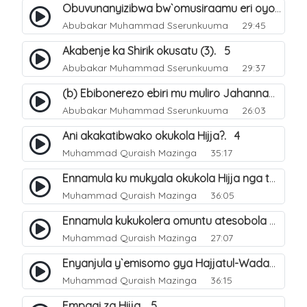
Obuvunanyizibwa bw`omusiraamu eri oyo afudde nga si musiraamu. 16
Abubakar Muhammad Sserunkuuma
29:45
Akabenje ka Shirik okusatu (3). 5
Abubakar Muhammad Sserunkuuma
29:37
(b) Ebibonerezo ebiri mu muliro Jahannam. 36
Abubakar Muhammad Sserunkuuma
26:03
Ani akakatibwako okukola Hijja?. 4
Muhammad Quraish Mazinga
35:17
Ennamula ku mukyala okukola Hijja nga talina Mahram (amuwelekedde nga tamuzila). 2
Muhammad Quraish Mazinga
36:05
Ennamula kukukolera omuntu atesobola Hijja. 3
Muhammad Quraish Mazinga
27:07
Enyanjula y`emisomo gya Hajjatul-Wadaa. 1
Muhammad Quraish Mazinga
36:15
Empagi za Hijja. 5