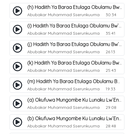
(h) Hadiith Ya Baraa Etulaga Obulamu Bw`entaana. 33
Abubakar Muhammad Sserunkuuma
30:34
(i) Hadiith Ya Baraa Etulaga Obulamu Bw`entaana. 34
Abubakar Muhammad Sserunkuuma
35:41
(j) Hadiith Ya Baraa Etulaga Obulamu Bw`entaana. 35
Abubakar Muhammad Sserunkuuma
26:13
(k) Hadiith Ya Baraa Etulaga Obulamu Bw`entaana. 36
Abubakar Muhammad Sserunkuuma
25:43
(m) Hadiith Ya Baraa Etulaga Obulamu Bw`entaana. 38
Abubakar Muhammad Sserunkuuma
19:33
(a) Okufuwa Mungombe Ku Lunaku Lw`Enkomerero. 39
Abubakar Muhammad Sserunkuuma
29:08
(b) Okufuwa Mungombe Ku Lunaku Lw`Enkomerero. 40
Abubakar Muhammad Sserunkuuma
28:48