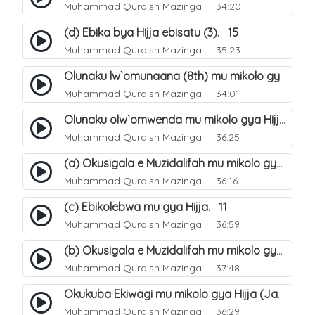
Muhammad Quraish Mazinga
34:20
(d) Ebika bya Hijja ebisatu (3). 15
Muhammad Quraish Mazinga
35:23
Olunaku lw`omunaana (8th) mu mikolo gya Hijja. 16
Muhammad Quraish Mazinga
34:01
Olunaku olw`omwenda mu mikolo gya Hijja (Arafah). 20
Muhammad Quraish Mazinga
36:25
(a) Okusigala e Muzidalifah mu mikolo gya Hijja. 21
Muhammad Quraish Mazinga
36:16
(c) Ebikolebwa mu gya Hijja. 11
Muhammad Quraish Mazinga
36:59
(b) Okusigala e Muzidalifah mu mikolo gya Hijja. 22
Muhammad Quraish Mazinga
37:48
Okukuba Ekiwagi mu mikolo gya Hijja (Jamarat). 23
Muhammad Quraish Mazinga
36:29