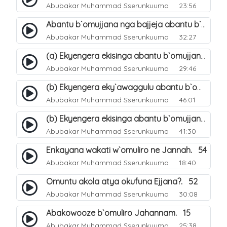
Abubakar Muhammad Sserunkuuma
23:56
Abantu b`omujjana nga bajjeja abantu b`omuliro. 48
Abubakar Muhammad Sserunkuuma
32:27
(a) Ekyengera ekisinga abantu b`omujjana kyebagenda okufuna. 49
Abubakar Muhammad Sserunkuuma
29:46
(b) Ekyengera eky`awaggulu abantu b`omujjana jebagenda okufuna. 50
Abubakar Muhammad Sserunkuuma
46:01
(b) Ekyengera ekisinga abantu b`omujjana kyebagenda okufuna. 51
Abubakar Muhammad Sserunkuuma
41:30
Enkayana wakati w`omuliro ne Jannah. 54
Abubakar Muhammad Sserunkuuma
18:40
Omuntu akola atya okufuna Ejjana?. 52
Abubakar Muhammad Sserunkuuma
30:08
Abakowooze b`omuliro Jahannam. 15
Abubakar Muhammad Sserunkuuma
25:38