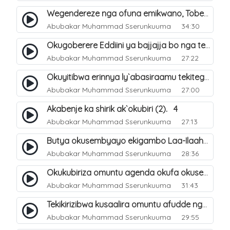
Wegendereze nga ofuna emikwano, Tobeera nga Abu Talib. 7
Abubakar Muhammad Sserunkuuma
34:30
Okugoberere Eddiini ya bajjajja bo nga tewengereza kisobola okukusubya ejjanah. 9
Abubakar Muhammad Sserunkuuma
27:22
Okuyitibwa erinnya ly`abasiraamu tekitegeeza nti oli musiraamu. 10
Abubakar Muhammad Sserunkuuma
27:00
Akabenje ka shirik ak`okubiri (2). 4
Abubakar Muhammad Sserunkuuma
27:13
Butya okusembyayo ekigambo Laa-Ilaaha-Ill-Allaah bwekigasa. 11
Abubakar Muhammad Sserunkuuma
28:36
Okukubiriza omuntu agenda okufa okusembyayo ekigambo Laa-Ilaaha-Ill-Allaah. 12
Abubakar Muhammad Sserunkuuma
31:43
Tekikirizibwa kusaalira omuntu afudde nga simusiiramu. 6
Abubakar Muhammad Sserunkuuma
29:55