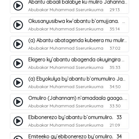
Abantu abaali balabye ku muliro Jahannam ng`enkomerero tenaba kutuuka. 13
Abubakar Muhammad Sserunkuuma
29:13
Okusanyusibwa kw`abantu b`omujjana. 42
Abubakar Muhammad Sserunkuuma
35:14
(a) Abantu abatagenda kubeera mu muliro Jahannam lubeerera. 21
Abubakar Muhammad Sserunkuuma
37:02
Ekigero ky`abantu abagenda okuyingira omuliro Jahannam. 27
Abubakar Muhammad Sserunkuuma
35:33
(a) Ebyokulya by`abantu b`omumuliro Jahannam. 31
Abubakar Muhammad Sserunkuuma
34:50
Omuliro (Jahannam) n`amadaala gaago. 8
Abubakar Muhammad Sserunkuuma
33:30
Ebibonerezo by`abantu b`omumuliro. 33
Abubakar Muhammad Sserunkuuma
21:09
Emiteeko gy`ebibonerezo by`omuliro. 34