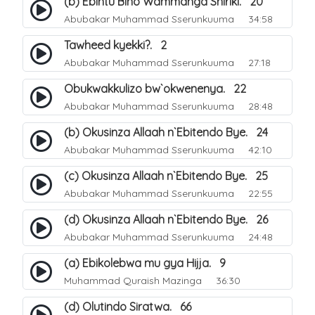
(b) Ebintu Bino Wammanga Shiriki. 20
Abubakar Muhammad Sserunkuuma
34:58
Tawheed kyekki?. 2
Abubakar Muhammad Sserunkuuma
27:18
Obukwakkulizo bw`okwenenya. 22
Abubakar Muhammad Sserunkuuma
28:48
(b) Okusinza Allaah n`Ebitendo Bye. 24
Abubakar Muhammad Sserunkuuma
42:10
(c) Okusinza Allaah n`Ebitendo Bye. 25
Abubakar Muhammad Sserunkuuma
22:55
(d) Okusinza Allaah n`Ebitendo Bye. 26
Abubakar Muhammad Sserunkuuma
24:48
(a) Ebikolebwa mu gya Hijja. 9
Muhammad Quraish Mazinga
36:30
(d) Olutindo Siratwa. 66