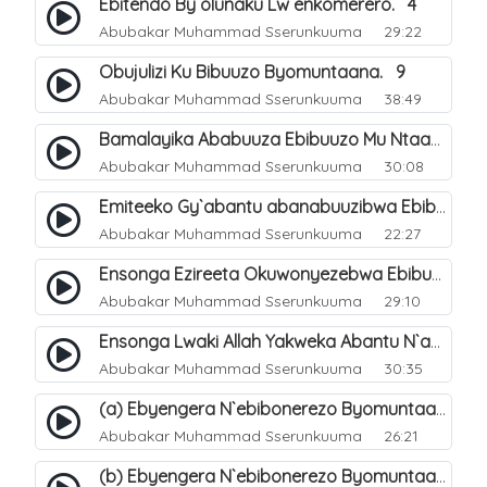
Ebitendo By`olunaku Lw`enkomerero. 4
Abubakar Muhammad Sserunkuuma
29:22
Obujulizi Ku Bibuuzo Byomuntaana. 9
Abubakar Muhammad Sserunkuuma
38:49
Bamalayika Ababuuza Ebibuuzo Mu Ntaana. 10
Abubakar Muhammad Sserunkuuma
30:08
Emiteeko Gy`abantu abanabuuzibwa Ebibuuzo Byomu Ntaana. 11
Abubakar Muhammad Sserunkuuma
22:27
Ensonga Ezireeta Okuwonyezebwa Ebibuuzo By`omuntaana. 12
Abubakar Muhammad Sserunkuuma
29:10
Ensonga Lwaki Allah Yakweka Abantu N`amajinni Ebigenda Mu Maaso Mu Ntaana. 15
Abubakar Muhammad Sserunkuuma
30:35
(a) Ebyengera N`ebibonerezo Byomuntaana. 13
Abubakar Muhammad Sserunkuuma
26:21
(b) Ebyengera N`ebibonerezo Byomuntaana. 14