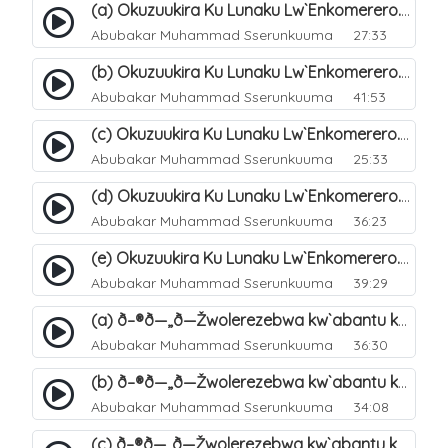
(a) Okuzuukira Ku Lunaku Lw`Enkomerero. 41
Abubakar Muhammad Sserunkuuma
27:33
(b) Okuzuukira Ku Lunaku Lw`Enkomerero. 42
Abubakar Muhammad Sserunkuuma
41:53
(c) Okuzuukira Ku Lunaku Lw`Enkomerero. 43
Abubakar Muhammad Sserunkuuma
25:33
(d) Okuzuukira Ku Lunaku Lw`Enkomerero. 44
Abubakar Muhammad Sserunkuuma
36:23
(e) Okuzuukira Ku Lunaku Lw`Enkomerero. 45
Abubakar Muhammad Sserunkuuma
39:29
(a) ð–®ð—„ð—Žwolerezebwa kw`abantu ku Lunakku Lwe`nkomerero. 47
Abubakar Muhammad Sserunkuuma
36:30
(b) ð–®ð—„ð—Žwolerezebwa kw`abantu ku Lunakku Lwe`nkomerero. 48
Abubakar Muhammad Sserunkuuma
34:08
(c) ð–®ð—„ð—Žwolerezebwa kw`abantu ku Lunakku Lwe`nkomerero. 49