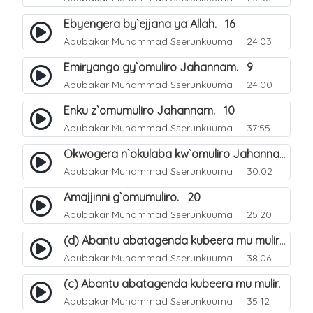
Ebyengera by`ejjana ya Allah. 16
Abubakar Muhammad Sserunkuuma
24:03
Emiryango gy`omuliro Jahannam. 9
Abubakar Muhammad Sserunkuuma
24:00
Enku z`omumuliro Jahannam. 10
Abubakar Muhammad Sserunkuuma
37:55
Okwogera n`okulaba kw`omuliro Jahannam eri abanaagubeeramu. 12
Abubakar Muhammad Sserunkuuma
30:02
Amajjinni g`omumuliro. 20
Abubakar Muhammad Sserunkuuma
25:20
(d) Abantu abatagenda kubeera mu muliro Jahannam lubeerera. 24
Abubakar Muhammad Sserunkuuma
38:06
(c) Abantu abatagenda kubeera mu muliro Jahannam lubeerera. 23
Abubakar Muhammad Sserunkuuma
35:12