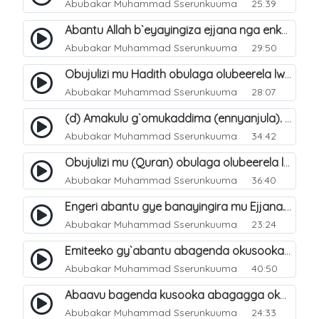
Abubakar Muhammad Sserunkuuma
25:39
Abantu Allah b`eyayingiza ejjana nga enkomerero tenaba kutuuka. 15
Abubakar Muhammad Sserunkuuma
29:50
Obujulizi mu Hadith obulaga olubeerela lw`okubeerawo kw`ejjana. 6
Abubakar Muhammad Sserunkuuma
28:07
(d) Amakulu g`omukaddima (ennyanjula). 4
Abubakar Muhammad Sserunkuuma
34:42
Obujulizi mu (Quran) obulaga olubeerela lw`okubeerawo kw`ejjana. 5
Abubakar Muhammad Sserunkuuma
36:40
Engeri abantu gye banayingira mu Ejjana. 8
Abubakar Muhammad Sserunkuuma
23:24
Emiteeko gy`abantu abagenda okusooka okuyingira Ejjanah. 9
Abubakar Muhammad Sserunkuuma
40:50
Abaavu bagenda kusooka abagagga okuyingira Ejjanah. 10
Abubakar Muhammad Sserunkuuma
24:33