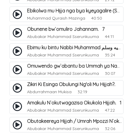
Ebikolwa mu Hijja nga bya kyeyagalire (Sunnah). 36
Muhammad Quraish Mazinga
40:50
Obunene bw`omuliro Jahannam. 7
Abubakar Muhammad Sserunkuuma
44:11
Ebimu ku bintu Nabbi Muhammad صلى الله عليه وسلم byatayinako busobozi. 17
Abubakar Muhammad Sserunkuuma
35:24
Omuwendo gw`abantu ba Ummah ya Nabbi Muhammad صلى الله عليه وسلم abagenda okuyingira ejjana. 33
Abubakar Muhammad Sserunkuuma
30:07
Zikiri Ki Esinga Obulungi Ng'oli Mu Hijjah?.
Abdurrahmaan Mukisa
32:19
Amakulu N`okutwagazisa Okukola Hijjah. 1
Abubakar Muhammad Sserunkuuma
47:22
Obutakeereya Hijjah / Umrah Mpozzi N`okubiddingana. 2
Abubakar Muhammad Sserunkuuma
32:06