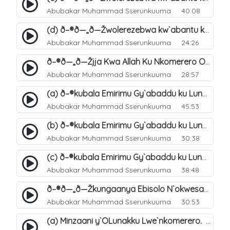
Abubakar Muhammad Sserunkuuma
40:08
(d) ð–®ð—„ð—Žwolerezebwa kw`abantu ku Lunakku Lwe`nkomerero. 50
Abubakar Muhammad Sserunkuuma
24:26
ð–®ð—„ð—Žjja Kwa Allah Ku Nkomerero Okusalirawo Ebitonde Bye. 51
Abubakar Muhammad Sserunkuuma
28:57
(a) ð–®kubala Emirimu Gy`abaddu ku Lunakku Lwe`nkomerero. 52
Abubakar Muhammad Sserunkuuma
45:53
(b) ð–®kubala Emirimu Gy`abaddu ku Lunakku Lwe`nkomerero. 53
Abubakar Muhammad Sserunkuuma
30:38
(c) ð–®kubala Emirimu Gy`abaddu ku Lunakku Lwe`nkomerero. 54
Abubakar Muhammad Sserunkuuma
38:48
ð–®ð—„ð—Žkungaanya Ebisolo N`okwesasuza Wakati Wabyo. 55
Abubakar Muhammad Sserunkuuma
30:53
(a) Minzaani y`OLunakku Lwe`nkomerero. 56