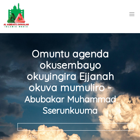
Omuntu agenda
okusembayo
okuyingira Ejjanah
okuva mumuliro -
Abubakar Muhammad
Sserunkuuma
0:00
0:00