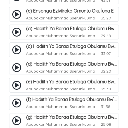
Abubakar Muhammad Sserunkuuma
42:51
(e) Ensonga Eziviirako Omuntu Okufuna Ebibonerezo By`entaana. 24
Abubakar Muhammad Sserunkuuma
35:29
(a) Hadiith Ya Baraa Etulaga Obulamu Bw`entaana. 26
Abubakar Muhammad Sserunkuuma
29:48
(c) Hadiith Ya Baraa Etulaga Obulamu Bw`entaana. 28
Abubakar Muhammad Sserunkuuma
33:07
(d) Hadiith Ya Baraa Etulaga Obulamu Bw`entaana. 29
Abubakar Muhammad Sserunkuuma
32:20
(e) Hadiith Ya Baraa Etulaga Obulamu Bw`entaana. 30
Abubakar Muhammad Sserunkuuma
35:38
(f) Hadiith Ya Baraa Etulaga Obulamu Bw`entaana. 31
Abubakar Muhammad Sserunkuuma
31:38
(g) Hadiith Ya Baraa Etulaga Obulamu Bw`entaana. 32
Abubakar Muhammad Sserunkuuma
25:08