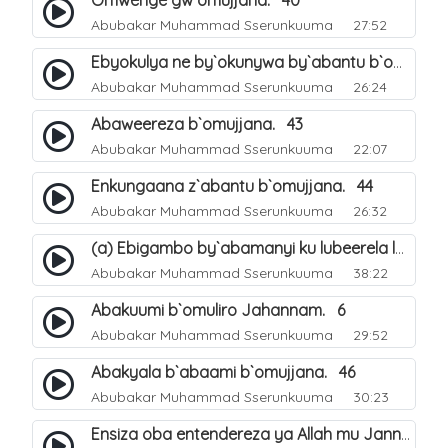
Omwenge gw`omujjana. 40
Abubakar Muhammad Sserunkuuma
27:52
Ebyokulya ne by`okunywa by`abantu b`omujjana. 41
Abubakar Muhammad Sserunkuuma
26:24
Abaweereza b`omujjana. 43
Abubakar Muhammad Sserunkuuma
22:07
Enkungaana z`abantu b`omujjana. 44
Abubakar Muhammad Sserunkuuma
26:32
(a) Ebigambo by`abamanyi ku lubeerela lwo kubeerawo kw`omuliro Jahannam. 4
Abubakar Muhammad Sserunkuuma
38:22
Abakuumi b`omuliro Jahannam. 6
Abubakar Muhammad Sserunkuuma
29:52
Abakyala b`abaami b`omujjana. 46
Abubakar Muhammad Sserunkuuma
30:23
Ensiza oba entendereza ya Allah mu Janna. 47