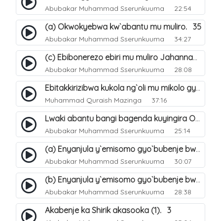
Abubakar Muhammad Sserunkuuma
22:54
(a) Okwokyebwa kw`abantu mu muliro. 35
Abubakar Muhammad Sserunkuuma
34:27
(c) Ebibonerezo ebiri mu muliro Jahannam. 37
Abubakar Muhammad Sserunkuuma
28:08
Ebitakkirizibwa kukola ng`oli mu mikolo gya Hijja. 25
Muhammad Quraish Mazinga
37:16
Lwaki abantu bangi bagenda kuyingira Omuliro?. 28
Abubakar Muhammad Sserunkuuma
25:14
(a) Enyanjula y`emisomo gyo`bubenje bwa shirik obuna(4). 1
Abubakar Muhammad Sserunkuuma
30:07
(b) Enyanjula y`emisomo gyo`bubenje bwa shirik obuna(4). 2
Abubakar Muhammad Sserunkuuma
28:38
Akabenje ka Shirik akasooka (1). 3