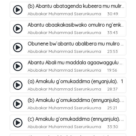
(b) Abantu abatagenda kubeera mu muliro Jahannam lubeerera. 22
Abubakar Muhammad Sserunkuuma
30:49
Abantu abaakakasibwako omuliro ng`enkomerero tenaba kutuuka. 19
Abubakar Muhammad Sserunkuuma
33:43
Obunene bw`abantu abalibera mu muliro Jahannam. 30
Abubakar Muhammad Sserunkuuma
23:53
Abantu Abali mu maddala agaawaggulu mu Jjana. 20
Abubakar Muhammad Sserunkuuma
19:56
(a) Amakulu g`omukaddima (enyanjula). 1
Abubakar Muhammad Sserunkuuma
28:37
(b) Amakulu g`omukaddima (ennyanjula). 2
Abubakar Muhammad Sserunkuuma
25:21
(c) Amakulu g`omukaddima (ennyanjula). 3
Abubakar Muhammad Sserunkuuma
33:30