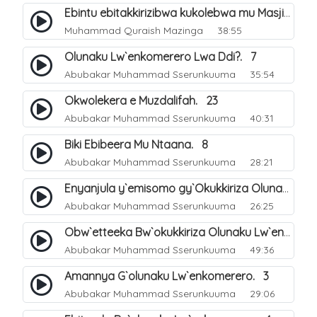
Ebintu ebitakkirizibwa kukolebwa mu Masjid Al-Haram. 37
Muhammad Quraish Mazinga
38:55
Olunaku Lw`enkomerero Lwa Ddi?. 7
Abubakar Muhammad Sserunkuuma
35:54
Okwolekera e Muzdalifah. 23
Abubakar Muhammad Sserunkuuma
40:31
Biki Ebibeera Mu Ntaana. 8
Abubakar Muhammad Sserunkuuma
28:21
Enyanjula y`emisomo gy`Okukkiriza Olunaku Lw`enkomerero. 1
Abubakar Muhammad Sserunkuuma
26:25
Obw`etteeka Bw`okukkiriza Olunaku Lw`enkomerero. 2
Abubakar Muhammad Sserunkuuma
49:36
Amannya G`olunaku Lw`enkomerero. 3
Abubakar Muhammad Sserunkuuma
29:06