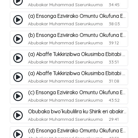
Abubakar Muhammad Sserunkuuma
34:45
(a) Ensonga Eziviirako Omuntu Okufuna Ebibonerezo By`entaana. 17
Abubakar Muhammad Sserunkuuma
38:03
(b) Ensonga Eziviirako Omuntu Okufuna Ebibonerezo By`entaana. 18
Abubakar Muhammad Sserunkuuma
39:12
(a) Abaffe Tukkirizibwa Okusimba Ebitabi By`emitende Ku Ntaana?. 19
Abubakar Muhammad Sserunkuuma
33:51
(a) Abaffe Tukkirizibwa Okusimba Ebitabi By`emitende Ku Ntaana?. 20
Abubakar Muhammad Sserunkuuma
31:08
(c) Ensonga Eziviirako Omuntu Okufuna Ebibonerezo By`entaana. 21
Abubakar Muhammad Sserunkuuma
43:52
Obubaka bwo`kubulilira ku Shirik eri abakirriza. 9
Abubakar Muhammad Sserunkuuma
29:41
(d) Ensonga Eziviirako Omuntu Okufuna Ebibonerezo By`entaana. 23