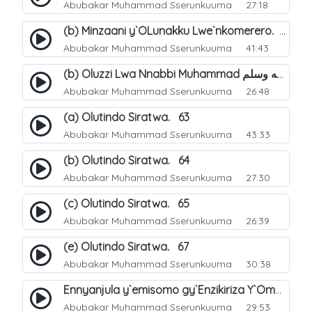
Abubakar Muhammad Sserunkuuma
27:18
(b) Minzaani y`OLunakku Lwe`nkomerero. 57
Abubakar Muhammad Sserunkuuma
41:43
(b) Oluzzi Lwa Nnabbi Muhammad صلى الله عليه وسلم Ku Lunakku Lwe`nkomerero. 60
Abubakar Muhammad Sserunkuuma
26:48
(a) Olutindo Siratwa. 63
Abubakar Muhammad Sserunkuuma
43:33
(b) Olutindo Siratwa. 64
Abubakar Muhammad Sserunkuuma
27:30
(c) Olutindo Siratwa. 65
Abubakar Muhammad Sserunkuuma
26:39
(e) Olutindo Siratwa. 67
Abubakar Muhammad Sserunkuuma
30:38
Ennyanjula y`emisomo gy`Enzikiriza Y`Omusiraamu Entuufu. 1
Abubakar Muhammad Sserunkuuma
29:53