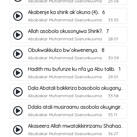
Abubakar Muhammad Sserunkuuma
25:06
Akabenje ka shirik ak`okuna (4). 6
Abubakar Muhammad Sserunkuuma
33:55
Allah asobola okusonyiwa Shirik?. 7
Abubakar Muhammad Sserunkuuma
28:01
Obukwakkulizo bw`okwenenya. 8
Abubakar Muhammad Sserunkuuma
30:59
Hadith mu bufunze ku nfa ya Abu talib. 1
Abubakar Muhammad Sserunkuuma
29:01
Dala Abatali bakkiriza basobola okuganyulwa mu mirimu gyabwe emirungi?. 3
Abubakar Muhammad Sserunkuuma
33:58
Ddala atali musiraamu asobola okuyingira Ejjanah?. 4
Abubakar Muhammad Sserunkuuma
35:11
Akaseera Allah mwatakkiririzamu Shahaada y`omuntu. 2
Abubakar Muhammad Sserunkuuma
36:27