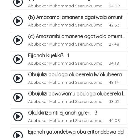
Abubakar Muhammad Sserunkuuma
34:09
(b) Amazambi amanene agatwala omuntu mu muliro Jahannam olubeerela. 17
Abubakar Muhammad Sserunkuuma
42:53
(c) Amazambi amanene agatwala omuntu mu muliro Jahannam olubeerela. 18
Abubakar Muhammad Sserunkuuma
27:48
Ejjanah Kyekki?. 1
Abubakar Muhammad Sserunkuuma
34:18
Obujulizi obulaga olubeerela lw`okubeerawo kw`omuliro Jahannam. 2
Abubakar Muhammad Sserunkuuma
48:14
Obujulizi obwawamu obulaga olubeerela lw`okubeerawo kw`ejjana. 7
Abubakar Muhammad Sserunkuuma
38:32
Okukkiriza nti ejjanah gy`eri. 3
Abubakar Muhammad Sserunkuuma
44:08
Ejjanah yatondebwa oba eritondebwa ddi?. 4