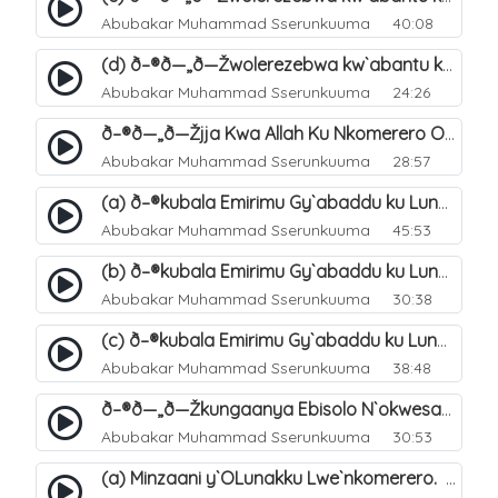
Abubakar Muhammad Sserunkuuma
40:08
(d) ð–®ð—„ð—Žwolerezebwa kw`abantu ku Lunakku Lwe`nkomerero. 50
Abubakar Muhammad Sserunkuuma
24:26
ð–®ð—„ð—Žjja Kwa Allah Ku Nkomerero Okusalirawo Ebitonde Bye. 51
Abubakar Muhammad Sserunkuuma
28:57
(a) ð–®kubala Emirimu Gy`abaddu ku Lunakku Lwe`nkomerero. 52
Abubakar Muhammad Sserunkuuma
45:53
(b) ð–®kubala Emirimu Gy`abaddu ku Lunakku Lwe`nkomerero. 53
Abubakar Muhammad Sserunkuuma
30:38
(c) ð–®kubala Emirimu Gy`abaddu ku Lunakku Lwe`nkomerero. 54
Abubakar Muhammad Sserunkuuma
38:48
ð–®ð—„ð—Žkungaanya Ebisolo N`okwesasuza Wakati Wabyo. 55
Abubakar Muhammad Sserunkuuma
30:53
(a) Minzaani y`OLunakku Lwe`nkomerero. 56