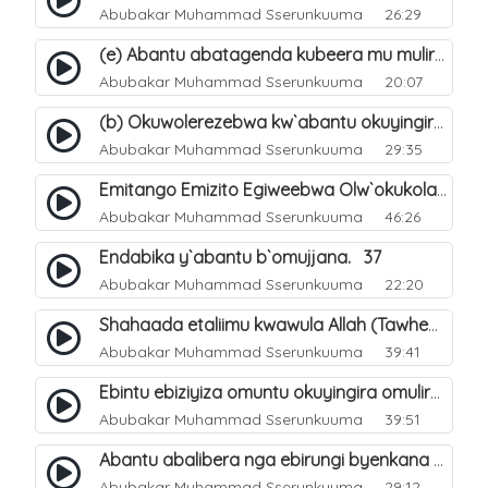
Abubakar Muhammad Sserunkuuma
26:29
(e) Abantu abatagenda kubeera mu muliro Jahannam lubeerera. 25
Abubakar Muhammad Sserunkuuma
20:07
(b) Okuwolerezebwa kw`abantu okuyingira ejjanah ku lunaku lw`enkomerero. 13
Abubakar Muhammad Sserunkuuma
29:35
Emitango Emizito Egiweebwa Olw`okukola Eby`aziizibwa Ebinene Mu Hijjah. 32
Abubakar Muhammad Sserunkuuma
46:26
Endabika y`abantu b`omujjana. 37
Abubakar Muhammad Sserunkuuma
22:20
Shahaada etaliimu kwawula Allah (Tawheed) tegasa. 5
Abubakar Muhammad Sserunkuuma
39:41
Ebintu ebiziyiza omuntu okuyingira omuliro. 39
Abubakar Muhammad Sserunkuuma
39:51
Abantu abalibera nga ebirungi byenkana n`ebibi banabera bagwa wwa?. 53
Abubakar Muhammad Sserunkuuma
29:12