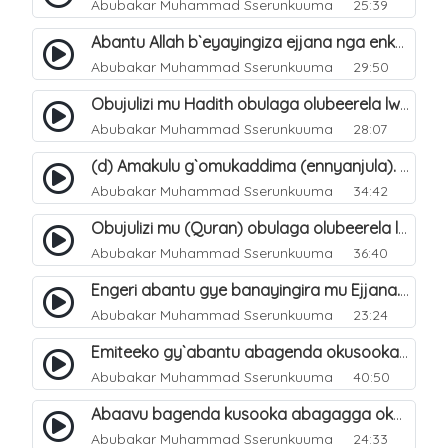
Abubakar Muhammad Sserunkuuma
25:39
Abantu Allah b`eyayingiza ejjana nga enkomerero tenaba kutuuka. 15
Abubakar Muhammad Sserunkuuma
29:50
Obujulizi mu Hadith obulaga olubeerela lw`okubeerawo kw`ejjana. 6
Abubakar Muhammad Sserunkuuma
28:07
(d) Amakulu g`omukaddima (ennyanjula). 4
Abubakar Muhammad Sserunkuuma
34:42
Obujulizi mu (Quran) obulaga olubeerela lw`okubeerawo kw`ejjana. 5
Abubakar Muhammad Sserunkuuma
36:40
Engeri abantu gye banayingira mu Ejjana. 8
Abubakar Muhammad Sserunkuuma
23:24
Emiteeko gy`abantu abagenda okusooka okuyingira Ejjanah. 9
Abubakar Muhammad Sserunkuuma
40:50
Abaavu bagenda kusooka abagagga okuyingira Ejjanah. 10
Abubakar Muhammad Sserunkuuma
24:33