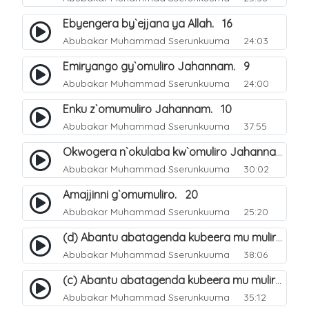
Ebyengera by`ejjana ya Allah. 16
Abubakar Muhammad Sserunkuuma
24:03
Emiryango gy`omuliro Jahannam. 9
Abubakar Muhammad Sserunkuuma
24:00
Enku z`omumuliro Jahannam. 10
Abubakar Muhammad Sserunkuuma
37:55
Okwogera n`okulaba kw`omuliro Jahannam eri abanaagubeeramu. 12
Abubakar Muhammad Sserunkuuma
30:02
Amajjinni g`omumuliro. 20
Abubakar Muhammad Sserunkuuma
25:20
(d) Abantu abatagenda kubeera mu muliro Jahannam lubeerera. 24
Abubakar Muhammad Sserunkuuma
38:06
(c) Abantu abatagenda kubeera mu muliro Jahannam lubeerera. 23
Abubakar Muhammad Sserunkuuma
35:12