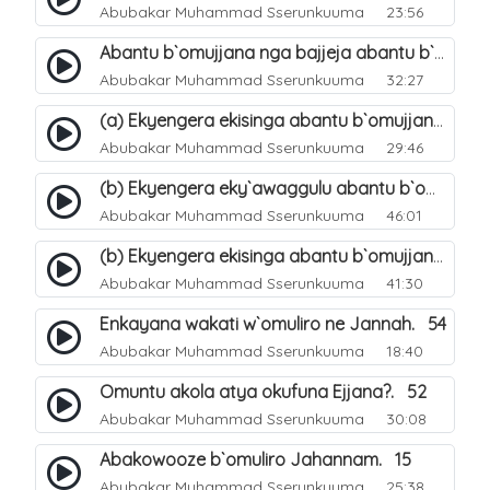
Abubakar Muhammad Sserunkuuma
23:56
Abantu b`omujjana nga bajjeja abantu b`omuliro. 48
Abubakar Muhammad Sserunkuuma
32:27
(a) Ekyengera ekisinga abantu b`omujjana kyebagenda okufuna. 49
Abubakar Muhammad Sserunkuuma
29:46
(b) Ekyengera eky`awaggulu abantu b`omujjana jebagenda okufuna. 50
Abubakar Muhammad Sserunkuuma
46:01
(b) Ekyengera ekisinga abantu b`omujjana kyebagenda okufuna. 51
Abubakar Muhammad Sserunkuuma
41:30
Enkayana wakati w`omuliro ne Jannah. 54
Abubakar Muhammad Sserunkuuma
18:40
Omuntu akola atya okufuna Ejjana?. 52
Abubakar Muhammad Sserunkuuma
30:08
Abakowooze b`omuliro Jahannam. 15
Abubakar Muhammad Sserunkuuma
25:38