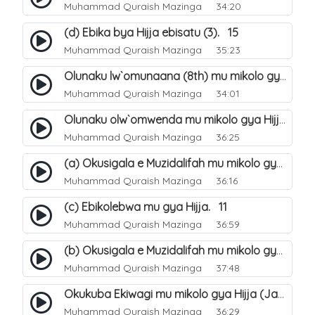
Muhammad Quraish Mazinga
34:20
(d) Ebika bya Hijja ebisatu (3). 15
Muhammad Quraish Mazinga
35:23
Olunaku lw`omunaana (8th) mu mikolo gya Hijja. 16
Muhammad Quraish Mazinga
34:01
Olunaku olw`omwenda mu mikolo gya Hijja (Arafah). 20
Muhammad Quraish Mazinga
36:25
(a) Okusigala e Muzidalifah mu mikolo gya Hijja. 21
Muhammad Quraish Mazinga
36:16
(c) Ebikolebwa mu gya Hijja. 11
Muhammad Quraish Mazinga
36:59
(b) Okusigala e Muzidalifah mu mikolo gya Hijja. 22
Muhammad Quraish Mazinga
37:48
Okukuba Ekiwagi mu mikolo gya Hijja (Jamarat). 23
Muhammad Quraish Mazinga
36:29