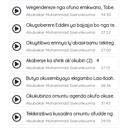
Wegendereze nga ofuna emikwano, Tobeera nga Abu Talib. 7
Abubakar Muhammad Sserunkuuma
34:30
Okugoberere Eddiini ya bajjajja bo nga tewengereza kisobola okukusubya ejjanah. 9
Abubakar Muhammad Sserunkuuma
27:22
Okuyitibwa erinnya ly`abasiraamu tekitegeeza nti oli musiraamu. 10
Abubakar Muhammad Sserunkuuma
27:00
Akabenje ka shirik ak`okubiri (2). 4
Abubakar Muhammad Sserunkuuma
27:13
Butya okusembyayo ekigambo Laa-Ilaaha-Ill-Allaah bwekigasa. 11
Abubakar Muhammad Sserunkuuma
28:36
Okukubiriza omuntu agenda okufa okusembyayo ekigambo Laa-Ilaaha-Ill-Allaah. 12
Abubakar Muhammad Sserunkuuma
31:43
Tekikirizibwa kusaalira omuntu afudde nga simusiiramu. 6
Abubakar Muhammad Sserunkuuma
29:55