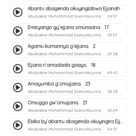
Abantu abagenda okuyingizibwa Ejjanah oluvvannyuma lw`okwokebwa ku muliro. 11
Abubakar Muhammad Sserunkuuma
24:51
Emiryango gy`ejjana omunaana. 17
Abubakar Muhammad Sserunkuuma
35:51
Agamu kumannya g`ejjana. 2
Abubakar Muhammad Sserunkuuma
25:28
Ejjana n`amadaala gaayo. 18
Abubakar Muhammad Sserunkuuma
49:42
Amayumba g`omujjana. 23
Abubakar Muhammad Sserunkuuma
38:28
Omugga gw`omujjana. 21
Abubakar Muhammad Sserunkuuma
36:04
Ebika by`abantu abagenda okuyingira Ejjanah. 27
Abubakar Muhammad Sserunkuuma
54:37