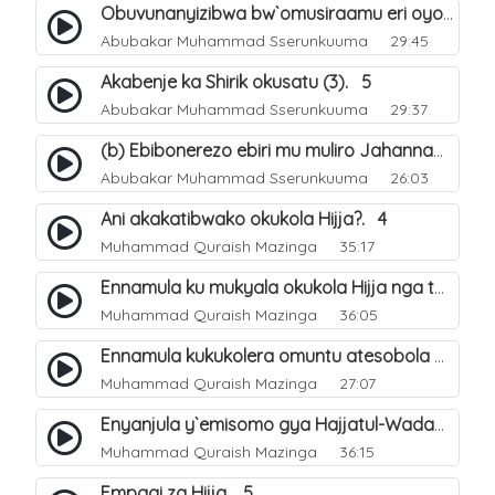
Obuvunanyizibwa bw`omusiraamu eri oyo afudde nga si musiraamu. 16
Abubakar Muhammad Sserunkuuma
29:45
Akabenje ka Shirik okusatu (3). 5
Abubakar Muhammad Sserunkuuma
29:37
(b) Ebibonerezo ebiri mu muliro Jahannam. 36
Abubakar Muhammad Sserunkuuma
26:03
Ani akakatibwako okukola Hijja?. 4
Muhammad Quraish Mazinga
35:17
Ennamula ku mukyala okukola Hijja nga talina Mahram (amuwelekedde nga tamuzila). 2
Muhammad Quraish Mazinga
36:05
Ennamula kukukolera omuntu atesobola Hijja. 3
Muhammad Quraish Mazinga
27:07
Enyanjula y`emisomo gya Hajjatul-Wadaa. 1
Muhammad Quraish Mazinga
36:15
Empagi za Hijja. 5