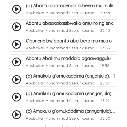
(b) Abantu abatagenda kubeera mu muliro Jahannam lubeerera. 22
Abubakar Muhammad Sserunkuuma
30:49
Abantu abaakakasibwako omuliro ng`enkomerero tenaba kutuuka. 19
Abubakar Muhammad Sserunkuuma
33:43
Obunene bw`abantu abalibera mu muliro Jahannam. 30
Abubakar Muhammad Sserunkuuma
23:53
Abantu Abali mu maddala agaawaggulu mu Jjana. 20
Abubakar Muhammad Sserunkuuma
19:56
(a) Amakulu g`omukaddima (enyanjula). 1
Abubakar Muhammad Sserunkuuma
28:37
(b) Amakulu g`omukaddima (ennyanjula). 2
Abubakar Muhammad Sserunkuuma
25:21
(c) Amakulu g`omukaddima (ennyanjula). 3
Abubakar Muhammad Sserunkuuma
33:30