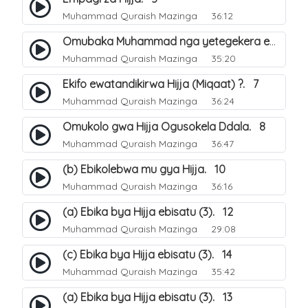
Muhammad Quraish Mazinga
36:12
Omubaka Muhammad nga yetegekera emikolo gya Hijja. 6
Muhammad Quraish Mazinga
35:20
Ekifo ewatandikirwa Hijja (Miqaat) ?. 7
Muhammad Quraish Mazinga
36:24
Omukolo gwa Hijja Ogusokela Ddala. 8
Muhammad Quraish Mazinga
36:47
(b) Ebikolebwa mu gya Hijja. 10
Muhammad Quraish Mazinga
36:16
(a) Ebika bya Hijja ebisatu (3). 12
Muhammad Quraish Mazinga
29:08
(c) Ebika bya Hijja ebisatu (3). 14
Muhammad Quraish Mazinga
35:42
(a) Ebika bya Hijja ebisatu (3). 13