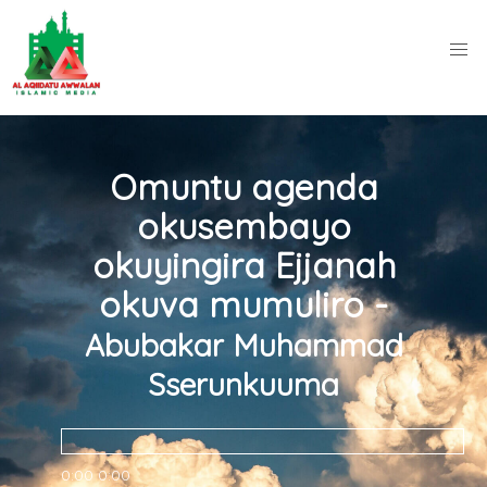
Omuntu agenda
okusembayo
okuyingira Ejjanah
okuva mumuliro -
Abubakar Muhammad
Sserunkuuma
0:00
0:00