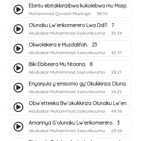
Ebintu ebitakkirizibwa kukolebwa mu Masjid Al-Haram. 37
Muhammad Quraish Mazinga
38:55
Olunaku Lw`enkomerero Lwa Ddi?. 7
Abubakar Muhammad Sserunkuuma
35:54
Okwolekera e Muzdalifah. 23
Abubakar Muhammad Sserunkuuma
40:31
Biki Ebibeera Mu Ntaana. 8
Abubakar Muhammad Sserunkuuma
28:21
Enyanjula y`emisomo gy`Okukkiriza Olunaku Lw`enkomerero. 1
Abubakar Muhammad Sserunkuuma
26:25
Obw`etteeka Bw`okukkiriza Olunaku Lw`enkomerero. 2
Abubakar Muhammad Sserunkuuma
49:36
Amannya G`olunaku Lw`enkomerero. 3
Abubakar Muhammad Sserunkuuma
29:06