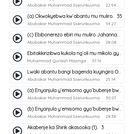
Abubakar Muhammad Sserunkuuma
22:54
(a) Okwokyebwa kw`abantu mu muliro. 35
Abubakar Muhammad Sserunkuuma
34:27
(c) Ebibonerezo ebiri mu muliro Jahannam. 37
Abubakar Muhammad Sserunkuuma
28:08
Ebitakkirizibwa kukola ng`oli mu mikolo gya Hijja. 25
Muhammad Quraish Mazinga
37:16
Lwaki abantu bangi bagenda kuyingira Omuliro?. 28
Abubakar Muhammad Sserunkuuma
25:14
(a) Enyanjula y`emisomo gyo`bubenje bwa shirik obuna(4). 1
Abubakar Muhammad Sserunkuuma
30:07
(b) Enyanjula y`emisomo gyo`bubenje bwa shirik obuna(4). 2
Abubakar Muhammad Sserunkuuma
28:38
Akabenje ka Shirik akasooka (1). 3