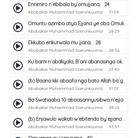
Ennimiro n`ebibala by`omujjana. 24
Abubakar Muhammad Sserunkuuma
31:54
Omuntu azimba atya Ejjana ye oba Omuliro gwe. 29
Abubakar Muhammad Sserunkuuma
28:25
Ekkubo erikutwala mu jjana. 28
Abubakar Muhammad Sserunkuuma
28:56
Ku bami n`abakyala, B`ani abanasinga okuyingira ejjana. 30
Abubakar Muhammad Sserunkuuma
27:40
(b) Baana kki abaafa nga bato Allah ba`genda okuwa Ejjana. 32
Abubakar Muhammad Sserunkuuma
51:07
Ba Swahaaba 10 abaasannyusibwa n`ejjana. 35
Abubakar Muhammad Sserunkuuma
38:26
(b) Enjawulo wakati w`ebitendo by`ejjana ku byensi. 39
Abubakar Muhammad Sserunkuuma
43:57