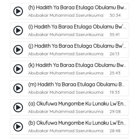
(h) Hadiith Ya Baraa Etulaga Obulamu Bw`entaana. 33
Abubakar Muhammad Sserunkuuma
30:34
(i) Hadiith Ya Baraa Etulaga Obulamu Bw`entaana. 34
Abubakar Muhammad Sserunkuuma
35:41
(j) Hadiith Ya Baraa Etulaga Obulamu Bw`entaana. 35
Abubakar Muhammad Sserunkuuma
26:13
(k) Hadiith Ya Baraa Etulaga Obulamu Bw`entaana. 36
Abubakar Muhammad Sserunkuuma
25:43
(m) Hadiith Ya Baraa Etulaga Obulamu Bw`entaana. 38
Abubakar Muhammad Sserunkuuma
19:33
(a) Okufuwa Mungombe Ku Lunaku Lw`Enkomerero. 39
Abubakar Muhammad Sserunkuuma
29:08
(b) Okufuwa Mungombe Ku Lunaku Lw`Enkomerero. 40
Abubakar Muhammad Sserunkuuma
28:48