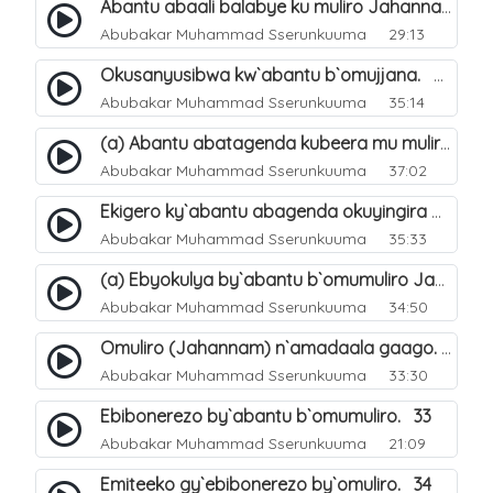
Abantu abaali balabye ku muliro Jahannam ng`enkomerero tenaba kutuuka. 13
Abubakar Muhammad Sserunkuuma
29:13
Okusanyusibwa kw`abantu b`omujjana. 42
Abubakar Muhammad Sserunkuuma
35:14
(a) Abantu abatagenda kubeera mu muliro Jahannam lubeerera. 21
Abubakar Muhammad Sserunkuuma
37:02
Ekigero ky`abantu abagenda okuyingira omuliro Jahannam. 27
Abubakar Muhammad Sserunkuuma
35:33
(a) Ebyokulya by`abantu b`omumuliro Jahannam. 31
Abubakar Muhammad Sserunkuuma
34:50
Omuliro (Jahannam) n`amadaala gaago. 8
Abubakar Muhammad Sserunkuuma
33:30
Ebibonerezo by`abantu b`omumuliro. 33
Abubakar Muhammad Sserunkuuma
21:09
Emiteeko gy`ebibonerezo by`omuliro. 34