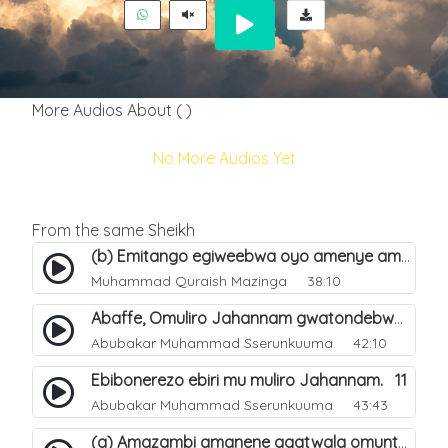
More Audios About ( )
No More Audios Yet
From the same Sheikh
(b) Emitango egiweebwa oyo amenye amateeka mu Hijja. 34
Muhammad Quraish Mazinga
38:10
Abaffe, Omuliro Jahannam gwatondebwa dda?. 3
Abubakar Muhammad Sserunkuuma
42:10
Ebibonerezo ebiri mu muliro Jahannam. 11
Abubakar Muhammad Sserunkuuma
43:43
(a) Amazambi amanene agatwala omuntu mu muliro Jahannam olubeerela. 16