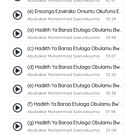
Abubakar Muhammad Sserunkuuma
42:51
(e) Ensonga Eziviirako Omuntu Okufuna Ebibonerezo By`entaana. 24
Abubakar Muhammad Sserunkuuma
35:29
(a) Hadiith Ya Baraa Etulaga Obulamu Bw`entaana. 26
Abubakar Muhammad Sserunkuuma
29:48
(c) Hadiith Ya Baraa Etulaga Obulamu Bw`entaana. 28
Abubakar Muhammad Sserunkuuma
33:07
(d) Hadiith Ya Baraa Etulaga Obulamu Bw`entaana. 29
Abubakar Muhammad Sserunkuuma
32:20
(e) Hadiith Ya Baraa Etulaga Obulamu Bw`entaana. 30
Abubakar Muhammad Sserunkuuma
35:38
(f) Hadiith Ya Baraa Etulaga Obulamu Bw`entaana. 31
Abubakar Muhammad Sserunkuuma
31:38
(g) Hadiith Ya Baraa Etulaga Obulamu Bw`entaana. 32
Abubakar Muhammad Sserunkuuma
25:08