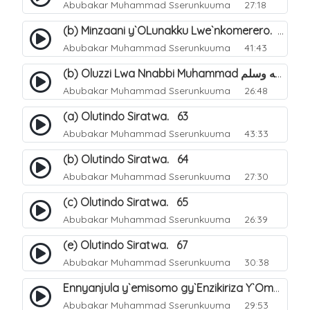
Abubakar Muhammad Sserunkuuma
27:18
(b) Minzaani y`OLunakku Lwe`nkomerero. 57
Abubakar Muhammad Sserunkuuma
41:43
(b) Oluzzi Lwa Nnabbi Muhammad صلى الله عليه وسلم Ku Lunakku Lwe`nkomerero. 60
Abubakar Muhammad Sserunkuuma
26:48
(a) Olutindo Siratwa. 63
Abubakar Muhammad Sserunkuuma
43:33
(b) Olutindo Siratwa. 64
Abubakar Muhammad Sserunkuuma
27:30
(c) Olutindo Siratwa. 65
Abubakar Muhammad Sserunkuuma
26:39
(e) Olutindo Siratwa. 67
Abubakar Muhammad Sserunkuuma
30:38
Ennyanjula y`emisomo gy`Enzikiriza Y`Omusiraamu Entuufu. 1
Abubakar Muhammad Sserunkuuma
29:53