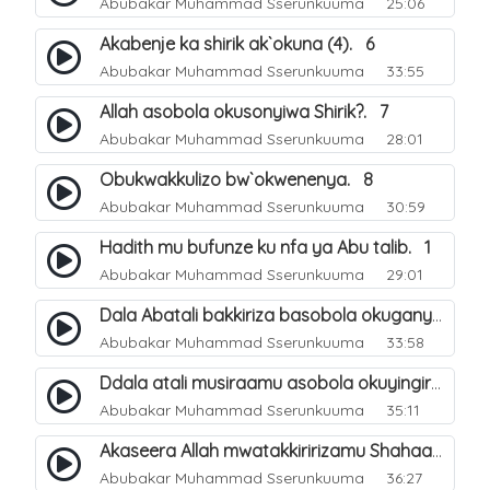
Abubakar Muhammad Sserunkuuma
25:06
Akabenje ka shirik ak`okuna (4). 6
Abubakar Muhammad Sserunkuuma
33:55
Allah asobola okusonyiwa Shirik?. 7
Abubakar Muhammad Sserunkuuma
28:01
Obukwakkulizo bw`okwenenya. 8
Abubakar Muhammad Sserunkuuma
30:59
Hadith mu bufunze ku nfa ya Abu talib. 1
Abubakar Muhammad Sserunkuuma
29:01
Dala Abatali bakkiriza basobola okuganyulwa mu mirimu gyabwe emirungi?. 3
Abubakar Muhammad Sserunkuuma
33:58
Ddala atali musiraamu asobola okuyingira Ejjanah?. 4
Abubakar Muhammad Sserunkuuma
35:11
Akaseera Allah mwatakkiririzamu Shahaada y`omuntu. 2
Abubakar Muhammad Sserunkuuma
36:27