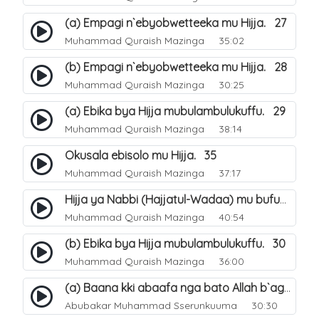
(a) Empagi n`ebyobwetteeka mu Hijja. 27
Muhammad Quraish Mazinga
35:02
(b) Empagi n`ebyobwetteeka mu Hijja. 28
Muhammad Quraish Mazinga
30:25
(a) Ebika bya Hijja mubulambulukuffu. 29
Muhammad Quraish Mazinga
38:14
Okusala ebisolo mu Hijja. 35
Muhammad Quraish Mazinga
37:17
Hijja ya Nabbi (Hajjatul-Wadaa) mu bufunze. 26
Muhammad Quraish Mazinga
40:54
(b) Ebika bya Hijja mubulambulukuffu. 30
Muhammad Quraish Mazinga
36:00
(a) Baana kki abaafa nga bato Allah b`agenda okuwa Ejjana. 31
Abubakar Muhammad Sserunkuuma
30:30