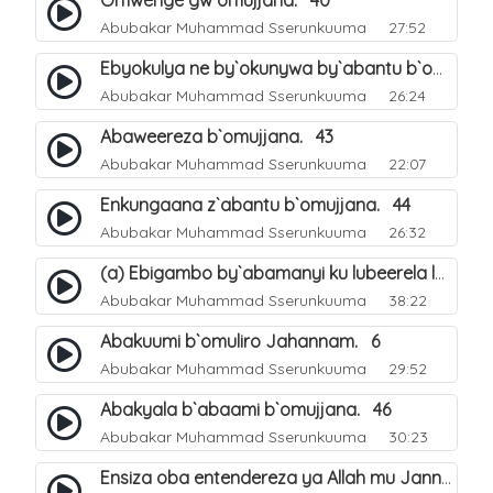
Omwenge gw`omujjana. 40
Abubakar Muhammad Sserunkuuma
27:52
Ebyokulya ne by`okunywa by`abantu b`omujjana. 41
Abubakar Muhammad Sserunkuuma
26:24
Abaweereza b`omujjana. 43
Abubakar Muhammad Sserunkuuma
22:07
Enkungaana z`abantu b`omujjana. 44
Abubakar Muhammad Sserunkuuma
26:32
(a) Ebigambo by`abamanyi ku lubeerela lwo kubeerawo kw`omuliro Jahannam. 4
Abubakar Muhammad Sserunkuuma
38:22
Abakuumi b`omuliro Jahannam. 6
Abubakar Muhammad Sserunkuuma
29:52
Abakyala b`abaami b`omujjana. 46
Abubakar Muhammad Sserunkuuma
30:23
Ensiza oba entendereza ya Allah mu Janna. 47