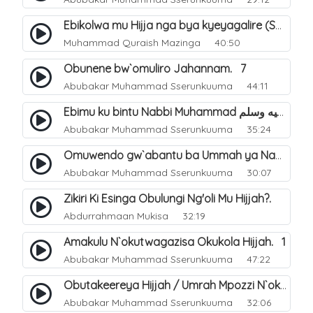
Ebikolwa mu Hijja nga bya kyeyagalire (Sunnah). 36
Muhammad Quraish Mazinga
40:50
Obunene bw`omuliro Jahannam. 7
Abubakar Muhammad Sserunkuuma
44:11
Ebimu ku bintu Nabbi Muhammad صلى الله عليه وسلم byatayinako busobozi. 17
Abubakar Muhammad Sserunkuuma
35:24
Omuwendo gw`abantu ba Ummah ya Nabbi Muhammad صلى الله عليه وسلم abagenda okuyingira ejjana. 33
Abubakar Muhammad Sserunkuuma
30:07
Zikiri Ki Esinga Obulungi Ng'oli Mu Hijjah?.
Abdurrahmaan Mukisa
32:19
Amakulu N`okutwagazisa Okukola Hijjah. 1
Abubakar Muhammad Sserunkuuma
47:22
Obutakeereya Hijjah / Umrah Mpozzi N`okubiddingana. 2
Abubakar Muhammad Sserunkuuma
32:06