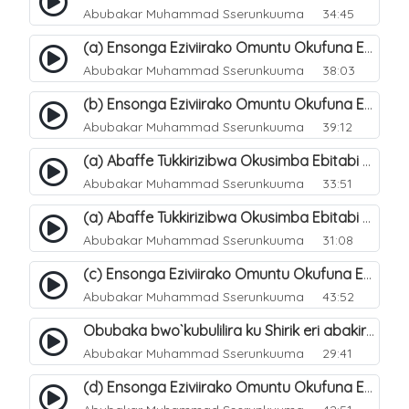
Abubakar Muhammad Sserunkuuma
34:45
(a) Ensonga Eziviirako Omuntu Okufuna Ebibonerezo By`entaana. 17
Abubakar Muhammad Sserunkuuma
38:03
(b) Ensonga Eziviirako Omuntu Okufuna Ebibonerezo By`entaana. 18
Abubakar Muhammad Sserunkuuma
39:12
(a) Abaffe Tukkirizibwa Okusimba Ebitabi By`emitende Ku Ntaana?. 19
Abubakar Muhammad Sserunkuuma
33:51
(a) Abaffe Tukkirizibwa Okusimba Ebitabi By`emitende Ku Ntaana?. 20
Abubakar Muhammad Sserunkuuma
31:08
(c) Ensonga Eziviirako Omuntu Okufuna Ebibonerezo By`entaana. 21
Abubakar Muhammad Sserunkuuma
43:52
Obubaka bwo`kubulilira ku Shirik eri abakirriza. 9
Abubakar Muhammad Sserunkuuma
29:41
(d) Ensonga Eziviirako Omuntu Okufuna Ebibonerezo By`entaana. 23