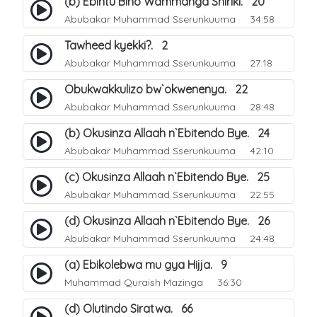
(b) Ebintu Bino Wammanga Shiriki. 20
Abubakar Muhammad Sserunkuuma
34:58
Tawheed kyekki?. 2
Abubakar Muhammad Sserunkuuma
27:18
Obukwakkulizo bw`okwenenya. 22
Abubakar Muhammad Sserunkuuma
28:48
(b) Okusinza Allaah n`Ebitendo Bye. 24
Abubakar Muhammad Sserunkuuma
42:10
(c) Okusinza Allaah n`Ebitendo Bye. 25
Abubakar Muhammad Sserunkuuma
22:55
(d) Okusinza Allaah n`Ebitendo Bye. 26
Abubakar Muhammad Sserunkuuma
24:48
(a) Ebikolebwa mu gya Hijja. 9
Muhammad Quraish Mazinga
36:30
(d) Olutindo Siratwa. 66