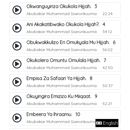
Okwanguyiriza Okukola Hijjah. 3
Abubakar Muhammad Sserunkuuma
22:24
Ani Akakatibwako Okukola Hijjah?. 4
Abubakar Muhammad Sserunkuuma
34:12
Obukwakkulizo Eri Omukyala Mu Hijjah. 6
Abubakar Muhammad Sserunkuuma
56:02
Okukolera Omuntu Omulala Hijjah. 7
Abubakar Muhammad Sserunkuuma
42:50
Empisa Za Safaari Ya Hijjah. 8
Abubakar Muhammad Sserunkuuma
50:37
Okuyingira Emizizo Ku Miiqaat. 9
Abubakar Muhammad Sserunkuuma
52:21
Embeera Ya Ihraamu. 10
Abubakar Muhammad Sserunkuuma
51:41
English