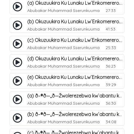
(a) Okuzuukira Ku Lunaku Lw`Enkomerero. 41
Abubakar Muhammad Sserunkuuma
27:33
(b) Okuzuukira Ku Lunaku Lw`Enkomerero. 42
Abubakar Muhammad Sserunkuuma
41:53
(c) Okuzuukira Ku Lunaku Lw`Enkomerero. 43
Abubakar Muhammad Sserunkuuma
25:33
(d) Okuzuukira Ku Lunaku Lw`Enkomerero. 44
Abubakar Muhammad Sserunkuuma
36:23
(e) Okuzuukira Ku Lunaku Lw`Enkomerero. 45
Abubakar Muhammad Sserunkuuma
39:29
(a) ð–®ð—„ð—Žwolerezebwa kw`abantu ku Lunakku Lwe`nkomerero. 47
Abubakar Muhammad Sserunkuuma
36:30
(b) ð–®ð—„ð—Žwolerezebwa kw`abantu ku Lunakku Lwe`nkomerero. 48
Abubakar Muhammad Sserunkuuma
34:08
(c) ð–®ð—„ð—Žwolerezebwa kw`abantu ku Lunakku Lwe`nkomerero. 49