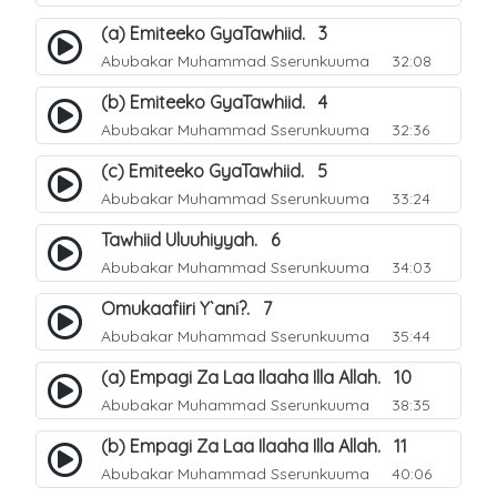
(a) Emiteeko GyaTawhiid. 3
Abubakar Muhammad Sserunkuuma
32:08
(b) Emiteeko GyaTawhiid. 4
Abubakar Muhammad Sserunkuuma
32:36
(c) Emiteeko GyaTawhiid. 5
Abubakar Muhammad Sserunkuuma
33:24
Tawhiid Uluuhiyyah. 6
Abubakar Muhammad Sserunkuuma
34:03
Omukaafiiri Y`ani?. 7
Abubakar Muhammad Sserunkuuma
35:44
(a) Empagi Za Laa Ilaaha Illa Allah. 10
Abubakar Muhammad Sserunkuuma
38:35
(b) Empagi Za Laa Ilaaha Illa Allah. 11
Abubakar Muhammad Sserunkuuma
40:06