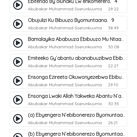
Ebitendo By`olunaku Lw`enkomerero. 4
Abubakar Muhammad Sserunkuuma
29:22
Obujulizi Ku Bibuuzo Byomuntaana. 9
Abubakar Muhammad Sserunkuuma
38:49
Bamalayika Ababuuza Ebibuuzo Mu Ntaana. 10
Abubakar Muhammad Sserunkuuma
30:08
Emiteeko Gy`abantu abanabuuzibwa Ebibuuzo Byomu Ntaana. 11
Abubakar Muhammad Sserunkuuma
22:27
Ensonga Ezireeta Okuwonyezebwa Ebibuuzo By`omuntaana. 12
Abubakar Muhammad Sserunkuuma
29:10
Ensonga Lwaki Allah Yakweka Abantu N`amajinni Ebigenda Mu Maaso Mu Ntaana. 15
Abubakar Muhammad Sserunkuuma
30:35
(a) Ebyengera N`ebibonerezo Byomuntaana. 13
Abubakar Muhammad Sserunkuuma
26:21
(b) Ebyengera N`ebibonerezo Byomuntaana. 14