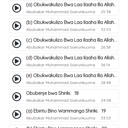
(a) Obukwakulizo Bwa Laa Ilaaha Illa Allah. 12
Abubakar Muhammad Sserunkuuma
25:38
(b) Obukwakulizo Bwa Laa Ilaaha Illa Allah. 13
Abubakar Muhammad Sserunkuuma
32:53
(c) Obukwakulizo Bwa Laa Ilaaha Illa Allah. 14
Abubakar Muhammad Sserunkuuma
26:38
(d) Obukwakulizo Bwa Laa Ilaaha Illa Allah. 15
Abubakar Muhammad Sserunkuuma
36:14
(e) Obukwakulizo Bwa Laa Ilaaha Illa Allah. 16
Abubakar Muhammad Sserunkuuma
28:48
Obubenje bwa Shiriki. 18
Abubakar Muhammad Sserunkuuma
24:08
(a) Ebintu Bino Wammanga Shiriki. 19
Abubakar Muhammad Sserunkuuma
33:53