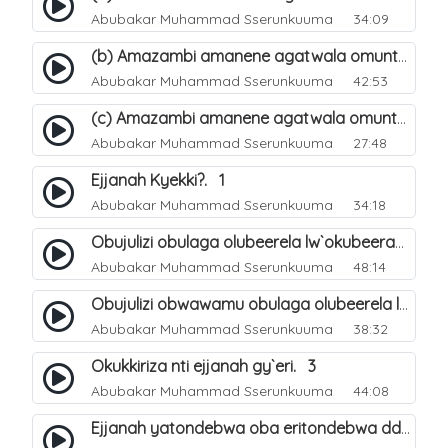
Abubakar Muhammad Sserunkuuma
34:09
(b) Amazambi amanene agatwala omuntu mu muliro Jahannam olubeerela. 17
Abubakar Muhammad Sserunkuuma
42:53
(c) Amazambi amanene agatwala omuntu mu muliro Jahannam olubeerela. 18
Abubakar Muhammad Sserunkuuma
27:48
Ejjanah Kyekki?. 1
Abubakar Muhammad Sserunkuuma
34:18
Obujulizi obulaga olubeerela lw`okubeerawo kw`omuliro Jahannam. 2
Abubakar Muhammad Sserunkuuma
48:14
Obujulizi obwawamu obulaga olubeerela lw`okubeerawo kw`ejjana. 7
Abubakar Muhammad Sserunkuuma
38:32
Okukkiriza nti ejjanah gy`eri. 3
Abubakar Muhammad Sserunkuuma
44:08
Ejjanah yatondebwa oba eritondebwa ddi?. 4