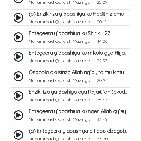
Muhammad Quraish Mazinga
22:29
(b) Enzikiriza y`abashiya ku Hadith z`omubaka. 26
Muhammad Quraish Mazinga
20:11
Entegeera y`abashiya ku Shirik. 27
Muhammad Quraish Mazinga
44:26
Entegeera y`abashiya ku mikolo gya Hijja. 29
Muhammad Quraish Mazinga
22:37
Osobola okusinza Allah ng`oyita mu kintu kyonna?. 30
Muhammad Quraish Mazinga
20:24
Enzikiriza ya Bashiya eya Rajâ€˜ah (okuddizibwa obulamu nga enkomerero tennatuuka). 32
Muhammad Quraish Mazinga
35:47
Entegeera y`abashiya ku ngeri Allah gy`eyatutonda. 33
Muhammad Quraish Mazinga
33:49
(a) Entegeera y`abashiya eri abo abagoberera Omubaka Muhammad صلى الله عليه وسلم. 34
Muhammad Quraish Mazinga
33:20