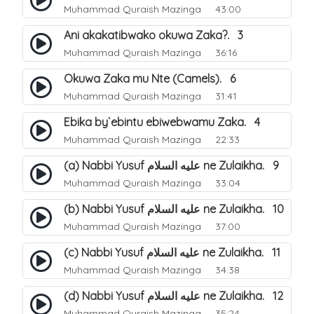
Muhammad Quraish Mazinga
43:00
Ani akakatibwako okuwa Zaka?. 3
Muhammad Quraish Mazinga
36:16
Okuwa Zaka mu Nte (Camels). 6
Muhammad Quraish Mazinga
31:41
Ebika by`ebintu ebiwebwamu Zaka. 4
Muhammad Quraish Mazinga
22:33
(a) Nabbi Yusuf عليه السلام ne Zulaikha. 9
Muhammad Quraish Mazinga
33:04
(b) Nabbi Yusuf عليه السلام ne Zulaikha. 10
Muhammad Quraish Mazinga
37:00
(c) Nabbi Yusuf عليه السلام ne Zulaikha. 11
Muhammad Quraish Mazinga
34:38
(d) Nabbi Yusuf عليه السلام ne Zulaikha. 12
Muhammad Quraish Mazinga
35:24