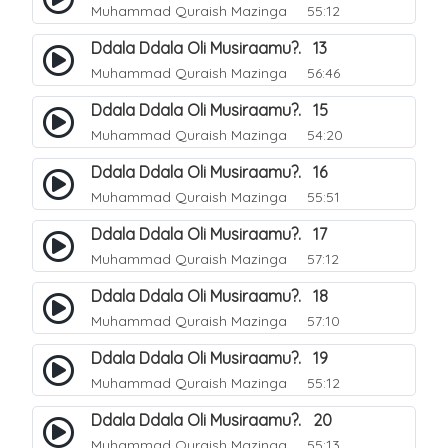
Muhammad Quraish Mazinga
55:12
Ddala Ddala Oli Musiraamu?. 13
Muhammad Quraish Mazinga
56:46
Ddala Ddala Oli Musiraamu?. 15
Muhammad Quraish Mazinga
54:20
Ddala Ddala Oli Musiraamu?. 16
Muhammad Quraish Mazinga
55:51
Ddala Ddala Oli Musiraamu?. 17
Muhammad Quraish Mazinga
57:12
Ddala Ddala Oli Musiraamu?. 18
Muhammad Quraish Mazinga
57:10
Ddala Ddala Oli Musiraamu?. 19
Muhammad Quraish Mazinga
55:12
Ddala Ddala Oli Musiraamu?. 20
Muhammad Quraish Mazinga
55:13