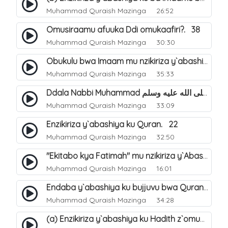
Muhammad Quraish Mazinga
26:52
Omusiraamu afuuka Ddi omukaafiri?. 38
Muhammad Quraish Mazinga
30:30
Obukulu bwa Imaam mu nzikiriza y`abashiya. 16
Muhammad Quraish Mazinga
35:33
Ddala Nabbi Muhammad صلى الله عليه وسلم obubaka yabufuna mu nsobi?. 19
Muhammad Quraish Mazinga
33:09
Enzikiriza y`abashiya ku Quran. 22
Muhammad Quraish Mazinga
32:50
"Ekitabo kya Fatimah" mu nzikiriza y`Abashiya. 23
Muhammad Quraish Mazinga
16:01
Endaba y`abashiya ku bujjuvu bwa Quran. 24
Muhammad Quraish Mazinga
34:28
(a) Enzikiriza y`abashiya ku Hadith z`omubaka. 25