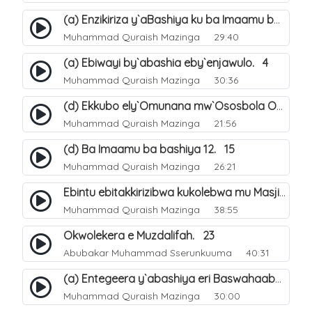
(a) Enzikiriza y`aBashiya ku ba Imaamu baabwe 12. 12
Muhammad Quraish Mazinga
29:40
(a) Ebiwayi by`abashia eby`enjawulo. 4
Muhammad Quraish Mazinga
30:36
(d) Ekkubo ely`Omunana mw`Ososbola Oyita Okuba Omulongoofu. 12
Muhammad Quraish Mazinga
21:56
(d) Ba Imaamu ba bashiya 12. 15
Muhammad Quraish Mazinga
26:21
Ebintu ebitakkirizibwa kukolebwa mu Masjid Al-Haram. 37
Muhammad Quraish Mazinga
38:55
Okwolekera e Muzdalifah. 23
Abubakar Muhammad Sserunkuuma
40:31
(a) Entegeera y`abashiya eri Baswahaaba ba Nabbi. 7
Muhammad Quraish Mazinga
30:00