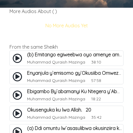
More Audios About ( )
No More Audios Yet
From the same Sheikh
(b) Emitango egiweebwa oyo amenye amateeka mu Hijja. 34
Muhammad Quraish Mazinga
38:10
Enyanjula y`emisomo gy`Okusiiba Omwezi Gwa Ramadhan. 1
Muhammad Quraish Mazinga
57:58
Ebigambo By`abamanyi Ku Ntegera y`Abashiiya Ku Kumanya Kwa Allah. 19
Muhammad Quraish Mazinga
18:22
Okusenguka ku lwa Allah. 20
Muhammad Quraish Mazinga
35:42
(a) Ddi omuntu lw`asasulibwa okusinziira ku nniyah yye?. 5