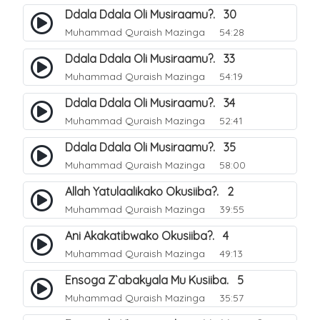
Ddala Ddala Oli Musiraamu?. 30
Muhammad Quraish Mazinga
54:28
Ddala Ddala Oli Musiraamu?. 33
Muhammad Quraish Mazinga
54:19
Ddala Ddala Oli Musiraamu?. 34
Muhammad Quraish Mazinga
52:41
Ddala Ddala Oli Musiraamu?. 35
Muhammad Quraish Mazinga
58:00
Allah Yatulaalikako Okusiiba?. 2
Muhammad Quraish Mazinga
39:55
Ani Akakatibwako Okusiiba?. 4
Muhammad Quraish Mazinga
49:13
Ensoga Z`abakyala Mu Kusiiba. 5
Muhammad Quraish Mazinga
35:57