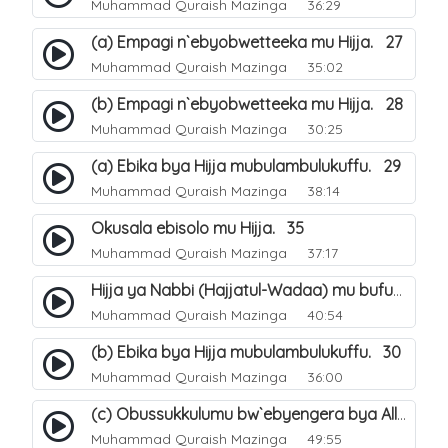
Muhammad Quraish Mazinga
36:29
(a) Empagi n`ebyobwetteeka mu Hijja. 27
Muhammad Quraish Mazinga
35:02
(b) Empagi n`ebyobwetteeka mu Hijja. 28
Muhammad Quraish Mazinga
30:25
(a) Ebika bya Hijja mubulambulukuffu. 29
Muhammad Quraish Mazinga
38:14
Okusala ebisolo mu Hijja. 35
Muhammad Quraish Mazinga
37:17
Hijja ya Nabbi (Hajjatul-Wadaa) mu bufunze. 26
Muhammad Quraish Mazinga
40:54
(b) Ebika bya Hijja mubulambulukuffu. 30
Muhammad Quraish Mazinga
36:00
(c) Obussukkulumu bw`ebyengera bya Allah. 7
Muhammad Quraish Mazinga
49:55