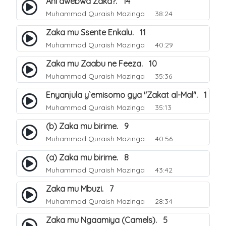
Ani awebwa Zaka?. 14
Muhammad Quraish Mazinga
38:24
Zaka mu Ssente Enkalu. 11
Muhammad Quraish Mazinga
40:29
Zaka mu Zaabu ne Feeza. 10
Muhammad Quraish Mazinga
35:36
Enyanjula y`emisomo gya "Zakat al-Mal". 1
Muhammad Quraish Mazinga
35:13
(b) Zaka mu birime. 9
Muhammad Quraish Mazinga
40:56
(a) Zaka mu birime. 8
Muhammad Quraish Mazinga
43:42
Zaka mu Mbuzi. 7
Muhammad Quraish Mazinga
28:34
Zaka mu Ngaamiya (Camels). 5