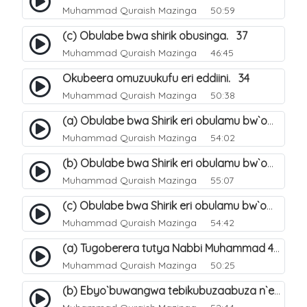
Muhammad Quraish Mazinga
50:59
(c) Obulabe bwa shirik obusinga. 37
Muhammad Quraish Mazinga
46:45
Okubeera omuzuukufu eri eddiini. 34
Muhammad Quraish Mazinga
50:38
(a) Obulabe bwa Shirik eri obulamu bw`omuntu. 40
Muhammad Quraish Mazinga
54:02
(b) Obulabe bwa Shirik eri obulamu bw`omuntu. 41
Muhammad Quraish Mazinga
55:07
(c) Obulabe bwa Shirik eri obulamu bw`omuntu. 42
Muhammad Quraish Mazinga
54:42
(a) Tugoberera tutya Nabbi Muhammad صلى الله عليه وسلم. 43
Muhammad Quraish Mazinga
50:25
(b) Ebyo`buwangwa tebikubuzaabuza n`eby`eddini. 39