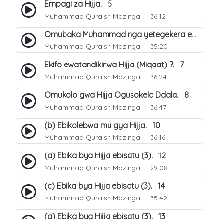
Empagi za Hijja. 5
Muhammad Quraish Mazinga
36:12
Omubaka Muhammad nga yetegekera emikolo gya Hijja. 6
Muhammad Quraish Mazinga
35:20
Ekifo ewatandikirwa Hijja (Miqaat) ?. 7
Muhammad Quraish Mazinga
36:24
Omukolo gwa Hijja Ogusokela Ddala. 8
Muhammad Quraish Mazinga
36:47
(b) Ebikolebwa mu gya Hijja. 10
Muhammad Quraish Mazinga
36:16
(a) Ebika bya Hijja ebisatu (3). 12
Muhammad Quraish Mazinga
29:08
(c) Ebika bya Hijja ebisatu (3). 14
Muhammad Quraish Mazinga
35:42
(a) Ebika bya Hijja ebisatu (3). 13