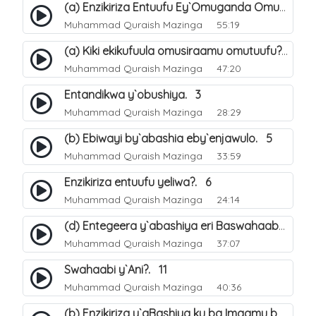
(a) Enzikiriza Entuufu Ey`Omuganda Omusiraamu. 15
Muhammad Quraish Mazinga
55:19
(a) Kiki ekikufuula omusiraamu omutuufu?. 15
Muhammad Quraish Mazinga
47:20
Entandikwa y`obushiya. 3
Muhammad Quraish Mazinga
28:29
(b) Ebiwayi by`abashia eby`enjawulo. 5
Muhammad Quraish Mazinga
33:59
Enzikiriza entuufu yeliwa?. 6
Muhammad Quraish Mazinga
24:14
(d) Entegeera y`abashiya eri Baswahaaba ba Nabbi. 10
Muhammad Quraish Mazinga
37:07
Swahaabi y`Ani?. 11
Muhammad Quraish Mazinga
40:36
(b) Enzikiriza y`aBashiya ku ba Imaamu baabwe 12. 13