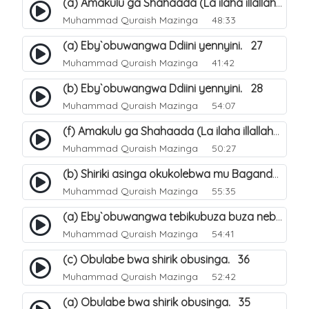
(a) Amakulu ga Shahaada (La ilaha illallah). 20
Muhammad Quraish Mazinga
48:33
(a) Eby`obuwangwa Ddiini yennyini. 27
Muhammad Quraish Mazinga
41:42
(b) Eby`obuwangwa Ddiini yennyini. 28
Muhammad Quraish Mazinga
54:07
(f) Amakulu ga Shahaada (La ilaha illallah). 25
Muhammad Quraish Mazinga
50:27
(b) Shiriki asinga okukolebwa mu Baganda. 32
Muhammad Quraish Mazinga
55:35
(a) Eby`obuwangwa tebikubuza buza nebyeddini. 38
Muhammad Quraish Mazinga
54:41
(c) Obulabe bwa shirik obusinga. 36
Muhammad Quraish Mazinga
52:42
(a) Obulabe bwa shirik obusinga. 35