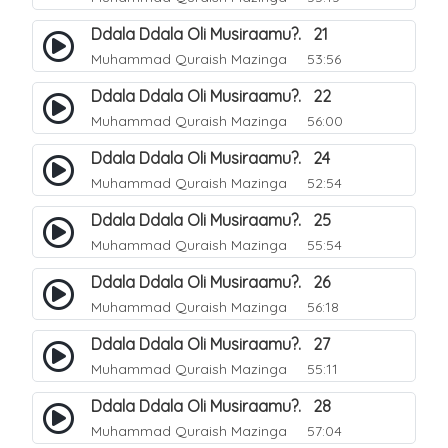
Ddala Ddala Oli Musiraamu?. 21
Muhammad Quraish Mazinga
53:56
Ddala Ddala Oli Musiraamu?. 22
Muhammad Quraish Mazinga
56:00
Ddala Ddala Oli Musiraamu?. 24
Muhammad Quraish Mazinga
52:54
Ddala Ddala Oli Musiraamu?. 25
Muhammad Quraish Mazinga
55:54
Ddala Ddala Oli Musiraamu?. 26
Muhammad Quraish Mazinga
56:18
Ddala Ddala Oli Musiraamu?. 27
Muhammad Quraish Mazinga
55:11
Ddala Ddala Oli Musiraamu?. 28
Muhammad Quraish Mazinga
57:04