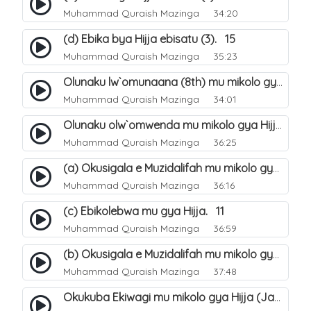
Muhammad Quraish Mazinga
34:20
(d) Ebika bya Hijja ebisatu (3). 15
Muhammad Quraish Mazinga
35:23
Olunaku lw`omunaana (8th) mu mikolo gya Hijja. 16
Muhammad Quraish Mazinga
34:01
Olunaku olw`omwenda mu mikolo gya Hijja (Arafah). 20
Muhammad Quraish Mazinga
36:25
(a) Okusigala e Muzidalifah mu mikolo gya Hijja. 21
Muhammad Quraish Mazinga
36:16
(c) Ebikolebwa mu gya Hijja. 11
Muhammad Quraish Mazinga
36:59
(b) Okusigala e Muzidalifah mu mikolo gya Hijja. 22
Muhammad Quraish Mazinga
37:48
Okukuba Ekiwagi mu mikolo gya Hijja (Jamarat). 23