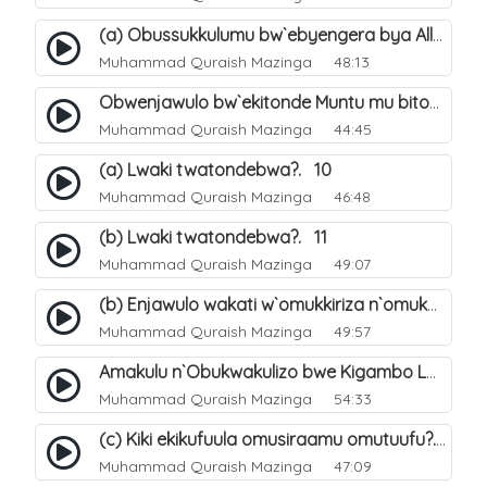
(a) Obussukkulumu bw`ebyengera bya Allah. 5
Muhammad Quraish Mazinga
48:13
Obwenjawulo bw`ekitonde Muntu mu bitonde bya Allah. 8
Muhammad Quraish Mazinga
44:45
(a) Lwaki twatondebwa?. 10
Muhammad Quraish Mazinga
46:48
(b) Lwaki twatondebwa?. 11
Muhammad Quraish Mazinga
49:07
(b) Enjawulo wakati w`omukkiriza n`omukafiiri. 13
Muhammad Quraish Mazinga
49:57
Amakulu n`Obukwakulizo bwe Kigambo La Ilaha Illallah. 16
Muhammad Quraish Mazinga
54:33
(c) Kiki ekikufuula omusiraamu omutuufu?. 17
Muhammad Quraish Mazinga
47:09