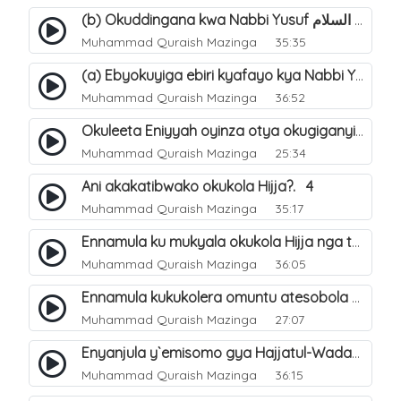
(b) Okuddingana kwa Nabbi Yusuf عليه السلام ne Famile ye. 25
Muhammad Quraish Mazinga
35:35
(a) Ebyokuyiga ebiri kyafayo kya Nabbi Yusuf عليه السلام. 26
Muhammad Quraish Mazinga
36:52
Okuleeta Eniyyah oyinza otya okugiganyirwamu?. 4
Muhammad Quraish Mazinga
25:34
Ani akakatibwako okukola Hijja?. 4
Muhammad Quraish Mazinga
35:17
Ennamula ku mukyala okukola Hijja nga talina Mahram (amuwelekedde nga tamuzila). 2
Muhammad Quraish Mazinga
36:05
Ennamula kukukolera omuntu atesobola Hijja. 3
Muhammad Quraish Mazinga
27:07
Enyanjula y`emisomo gya Hajjatul-Wadaa. 1
Muhammad Quraish Mazinga
36:15