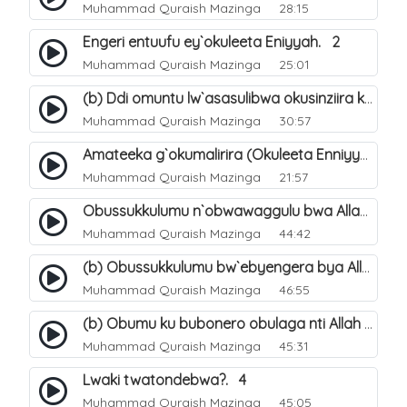
Muhammad Quraish Mazinga
28:15
Engeri entuufu ey`okuleeta Eniyyah. 2
Muhammad Quraish Mazinga
25:01
(b) Ddi omuntu lw`asasulibwa okusinziira ku nniyah yye?. 6
Muhammad Quraish Mazinga
30:57
Amateeka g`okumalirira (Okuleeta Enniyyah). 3
Muhammad Quraish Mazinga
21:57
Obussukkulumu n`obwawaggulu bwa Allah. 9
Muhammad Quraish Mazinga
44:42
(b) Obussukkulumu bw`ebyengera bya Allah. 6
Muhammad Quraish Mazinga
46:55
(b) Obumu ku bubonero obulaga nti Allah wali. 3
Muhammad Quraish Mazinga
45:31
Lwaki twatondebwa?. 4
Muhammad Quraish Mazinga
45:05