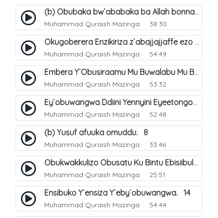
(b) Obubaka bw`ababaka ba Allah bonna. 4
Muhammad Quraish Mazinga
38:30
Okugoberera Enzikiriza z`abajjajjaffe ezo by`obuwangwa. 5
Muhammad Quraish Mazinga
54:49
Embera Y`Obusiraamu Mu Buwalabu Mu Biseera Ebyasooka Ebya Nabbi Muhammad صلى الله عليه وسلم. 9
Muhammad Quraish Mazinga
53:32
Ey`obuwangwa Ddiini Yennyini Eyeetongodde.. 10
Muhammad Quraish Mazinga
52:48
(b) Yusuf afuuka omuddu. 8
Muhammad Quraish Mazinga
33:46
Obukwakkulizo Obusatu Ku Bintu Ebisiibulula. 9
Muhammad Quraish Mazinga
25:51
Ensibuko Y`ensiza Y`eby`obuwangwa. 14
Muhammad Quraish Mazinga
54:44