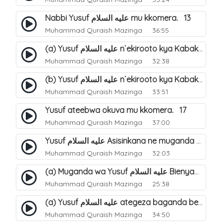
Nabbi Yusuf عليه السلام mu kkomera. 13
Muhammad Quraish Mazinga
36:55
(a) Yusuf عليه السلام n`ekirooto kya Kabaka. 15
Muhammad Quraish Mazinga
32:38
(b) Yusuf عليه السلام n`ekirooto kya Kabaka. 16
Muhammad Quraish Mazinga
33:51
Yusuf ateebwa okuva mu kkomera. 17
Muhammad Quraish Mazinga
37:00
Yusuf عليه السلام Asisinkana ne muganda we Bienyamin Emisiri. 19
Muhammad Quraish Mazinga
32:03
(a) Muganda wa Yusuf عليه السلام Bienyamin avunanwa lwa bubbi. 20
Muhammad Quraish Mazinga
25:38
(a) Yusuf عليه السلام ategeza baganda be nti ye muganda wabwe gwe basula mu luzzi. 22
Muhammad Quraish Mazinga
34:50