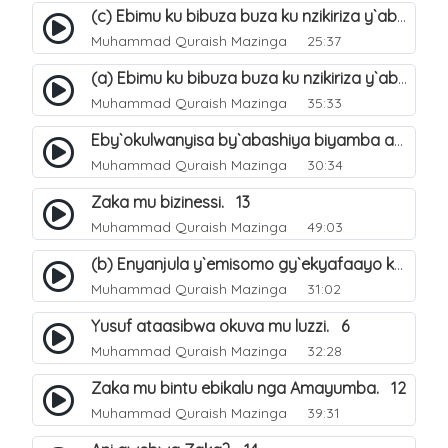
(c) Ebimu ku bibuza buza ku nzikiriza y`abashiya. 44
Muhammad Quraish Mazinga
25:37
(a) Ebimu ku bibuza buza ku nzikiriza y`abashiya. 42
Muhammad Quraish Mazinga
35:33
Eby`okulwanyisa by`abashiya biyamba abasiraamu?. 46
Muhammad Quraish Mazinga
30:34
Zaka mu bizinessi. 13
Muhammad Quraish Mazinga
49:03
(b) Enyanjula y`emisomo gy`ekyafaayo kya Nabbi Yusufu عليه السلام. 2
Muhammad Quraish Mazinga
31:02
Yusuf ataasibwa okuva mu luzzi. 6
Muhammad Quraish Mazinga
32:28
Zaka mu bintu ebikalu nga Amayumba. 12
Muhammad Quraish Mazinga
39:31