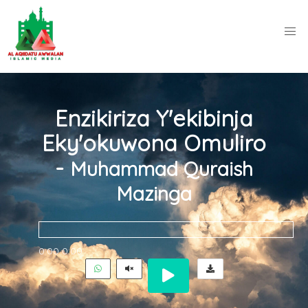
Enzikiriza Y'ekibinja
Eky'okuwona Omuliro
-
Muhammad Quraish
Mazinga
0:00
0:00