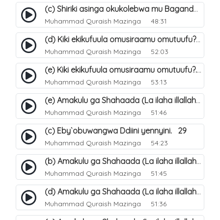
(c) Shiriki asinga okukolebwa mu Baganda. 33
Muhammad Quraish Mazinga
48:31
(d) Kiki ekikufuula omusiraamu omutuufu?. 18
Muhammad Quraish Mazinga
52:03
(e) Kiki ekikufuula omusiraamu omutuufu?. 19
Muhammad Quraish Mazinga
53:13
(e) Amakulu ga Shahaada (La ilaha illallah). 24
Muhammad Quraish Mazinga
51:46
(c) Eby`obuwangwa Ddiini yennyini. 29
Muhammad Quraish Mazinga
54:23
(b) Amakulu ga Shahaada (La ilaha illallah). 21
Muhammad Quraish Mazinga
51:45
(d) Amakulu ga Shahaada (La ilaha illallah). 23
Muhammad Quraish Mazinga
51:36