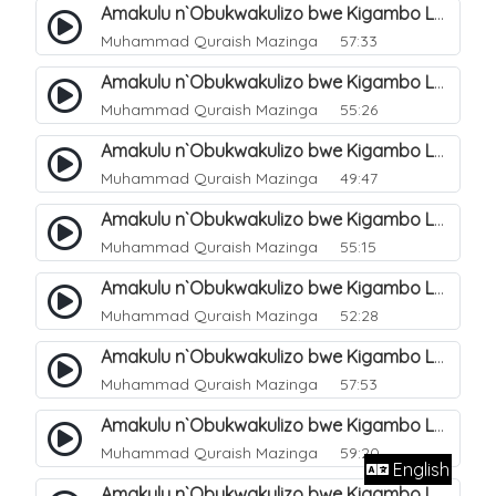
Amakulu n`Obukwakulizo bwe Kigambo La Ilaha Illallah. 12
Muhammad Quraish Mazinga
57:33
Amakulu n`Obukwakulizo bwe Kigambo La Ilaha Illallah. 13
Muhammad Quraish Mazinga
55:26
Amakulu n`Obukwakulizo bwe Kigambo La Ilaha Illallah. 17
Muhammad Quraish Mazinga
49:47
Amakulu n`Obukwakulizo bwe Kigambo La Ilaha Illallah. 18
Muhammad Quraish Mazinga
55:15
Amakulu n`Obukwakulizo bwe Kigambo La Ilaha Illallah. 19
Muhammad Quraish Mazinga
52:28
Amakulu n`Obukwakulizo bwe Kigambo La Ilaha Illallah. 20
Muhammad Quraish Mazinga
57:53
Amakulu n`Obukwakulizo bwe Kigambo La Ilaha Illallah. 21
Muhammad Quraish Mazinga
59:20
English
Amakulu n`Obukwakulizo bwe Kigambo La Ilaha Illallah. 22