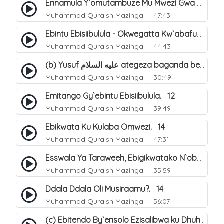
Ennamula Y`omutambuze Mu Mwezi Gwa Ramanzaani. 7
Muhammad Quraish Mazinga
47:43
Ebintu Ebisiibulula - Okwegatta Kw`abafumbo. 11
Muhammad Quraish Mazinga
44:43
(b) Yusuf عليه السلام ategeza baganda be nti ye muganda wabwe gwe basula mu luzzi. 23
Muhammad Quraish Mazinga
30:49
Emitango Gy`ebintu Ebisiibulula. 12
Muhammad Quraish Mazinga
39:49
Ebikwata Ku Kulaba Omwezi. 14
Muhammad Quraish Mazinga
47:31
Esswala Ya Taraweeh, Ebigikwatako N`obulungi Obugirimu. 15
Muhammad Quraish Mazinga
35:59
Ddala Ddala Oli Musiraamu?. 14
Muhammad Quraish Mazinga
56:07
(c) Ebitendo By`ensolo Ezisalibwa ku Dhuhiya. 6