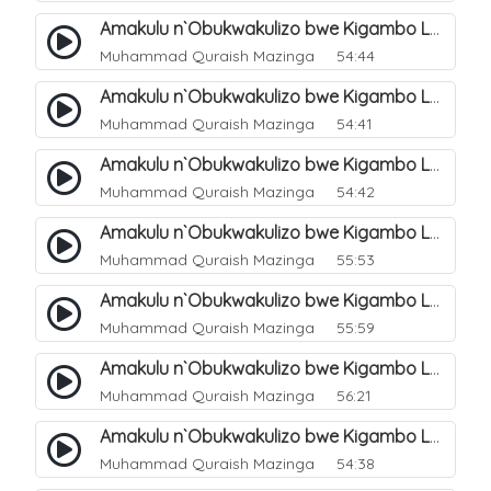
Amakulu n`Obukwakulizo bwe Kigambo La Ilaha Illallah. 5
Muhammad Quraish Mazinga
54:44
Amakulu n`Obukwakulizo bwe Kigambo La Ilaha Illallah. 6
Muhammad Quraish Mazinga
54:41
Amakulu n`Obukwakulizo bwe Kigambo La Ilaha Illallah. 7
Muhammad Quraish Mazinga
54:42
Amakulu n`Obukwakulizo bwe Kigambo La Ilaha Illallah. 8
Muhammad Quraish Mazinga
55:53
Amakulu n`Obukwakulizo bwe Kigambo La Ilaha Illallah. 9
Muhammad Quraish Mazinga
55:59
Amakulu n`Obukwakulizo bwe Kigambo La Ilaha Illallah. 10
Muhammad Quraish Mazinga
56:21
Amakulu n`Obukwakulizo bwe Kigambo La Ilaha Illallah. 11
Muhammad Quraish Mazinga
54:38