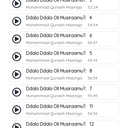
Ddala Ddala Oli Musiraamu?. 3
Muhammad Quraish Mazinga
52:24
Ddala Ddala Oli Musiraamu?. 4
Muhammad Quraish Mazinga
54:54
Ddala Ddala Oli Musiraamu?. 6
Muhammad Quraish Mazinga
56:47
Ddala Ddala Oli Musiraamu?. 5
Muhammad Quraish Mazinga
59:14
Ddala Ddala Oli Musiraamu?. 8
Muhammad Quraish Mazinga
56:39
Ddala Ddala Oli Musiraamu?. 7
Muhammad Quraish Mazinga
55:45
Ddala Ddala Oli Musiraamu?. 11
Muhammad Quraish Mazinga
56:36
Ddala Ddala Oli Musiraamu?. 12