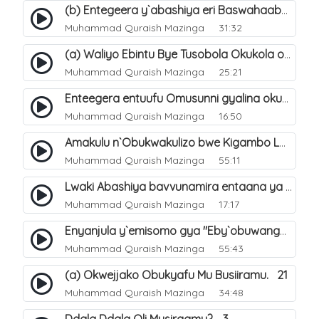
(b) Entegeera y`abashiya eri Baswahaaba ba Nabbi. 8
Muhammad Quraish Mazinga
31:32
(a) Waliyo Ebintu Bye Tusobola Okukola oba Okwegata mu n`Abashiya. 15
Muhammad Quraish Mazinga
25:21
Enteegera entuufu Omusunni gyalina okubela nayo eri abashiya. 41
Muhammad Quraish Mazinga
16:50
Amakulu n`Obukwakulizo bwe Kigambo La Ilaha Illallah. 25
Muhammad Quraish Mazinga
55:11
Lwaki Abashiya bavvunamira entaana ya Ali Ø±Ø¶ÙŠ Ø§Ù„Ù„Ù‡ Ø¹Ù†Ù‡. 28
Muhammad Quraish Mazinga
17:17
Enyanjula y`emisomo gya "Eby`obuwangwa Ddini yennyini". 1
Muhammad Quraish Mazinga
55:43
(a) Okwejjako Obukyafu Mu Busiiramu. 21
Muhammad Quraish Mazinga
34:48