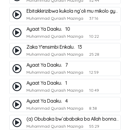
Muhammad Quraish Mazinga
52:44
Ebitakkirizibwa kukola ng`oli mu mikolo gya Hijja. 25
Muhammad Quraish Mazinga
37:16
Ayaat Ya Daaku. 10
Muhammad Quraish Mazinga
10:22
Zaka Y'ensimbi Enkalu. 13
Muhammad Quraish Mazinga
25:28
Ayaat Ya Daaku. 7
Muhammad Quraish Mazinga
12:59
Ayaat Ya Daaku. 1
Muhammad Quraish Mazinga
10:49
Ayaat Ya Daaku. 4
Muhammad Quraish Mazinga
8:38
(a) Obubaka bw`ababaka ba Allah bonna. 3
Muhammad Quraish Mazinga
55:29