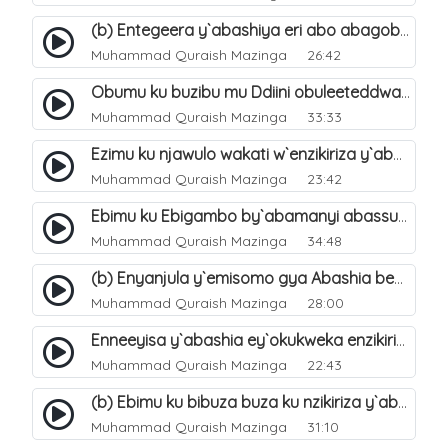
(b) Entegeera y`abashiya eri abo abagoberera Omubaka Muhammad صلى الله عليه وسلم. 35
Muhammad Quraish Mazinga
26:42
Obumu ku buzibu mu Ddiini obuleeteddwa Abashiya. 36
Muhammad Quraish Mazinga
33:33
Ezimu ku njawulo wakati w`enzikiriza y`abassunni ne abashiya. 37
Muhammad Quraish Mazinga
23:42
Ebimu ku Ebigambo by`abamanyi abassunni ku nzikiriza y`abashiya. 40
Muhammad Quraish Mazinga
34:48
(b) Enyanjula y`emisomo gya Abashia beb`ani?. 2
Muhammad Quraish Mazinga
28:00
Enneeyisa y`abashia ey`okukweka enzikiriza yabwe entuufu (Al-Tuqiyya). 31
Muhammad Quraish Mazinga
22:43
(b) Ebimu ku bibuza buza ku nzikiriza y`abashiya. 43
Muhammad Quraish Mazinga
31:10