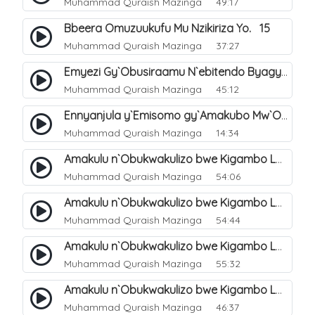
Muhammad Quraish Mazinga
49:17
Bbeera Omuzuukufu Mu Nzikiriza Yo. 15
Muhammad Quraish Mazinga
37:27
Emyezi Gy`Obusiraamu N`ebitendo Byagyo. 16
Muhammad Quraish Mazinga
45:12
Ennyanjula y`Emisomo gy`Amakubo Mw`Oyita Okuba Omulongoofu. 1
Muhammad Quraish Mazinga
14:34
Amakulu n`Obukwakulizo bwe Kigambo La Ilaha Illallah. 2
Muhammad Quraish Mazinga
54:06
Amakulu n`Obukwakulizo bwe Kigambo La Ilaha Illallah. 1
Muhammad Quraish Mazinga
54:44
Amakulu n`Obukwakulizo bwe Kigambo La Ilaha Illallah. 3
Muhammad Quraish Mazinga
55:32
Amakulu n`Obukwakulizo bwe Kigambo La Ilaha Illallah. 4
Muhammad Quraish Mazinga
46:37