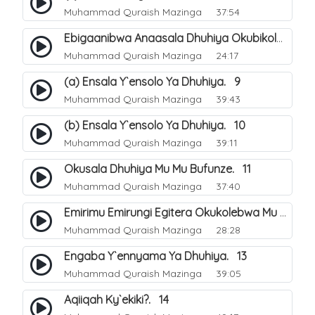
Muhammad Quraish Mazinga
37:54
Ebigaanibwa Anaasala Dhuhiya Okubikola. 8
Muhammad Quraish Mazinga
24:17
(a) Ensala Y`ensolo Ya Dhuhiya. 9
Muhammad Quraish Mazinga
39:43
(b) Ensala Y`ensolo Ya Dhuhiya. 10
Muhammad Quraish Mazinga
39:11
Okusala Dhuhiya Mu Mu Bufunze. 11
Muhammad Quraish Mazinga
37:40
Emirimu Emirungi Egitera Okukolebwa Mu Mwezi Gwa Dhul Hijja. 12
Muhammad Quraish Mazinga
28:28
Engaba Y`ennyama Ya Dhuhiya. 13
Muhammad Quraish Mazinga
39:05
Aqiiqah Ky`ekiki?. 14