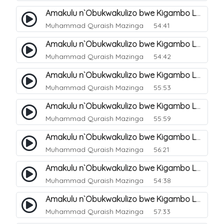
Amakulu n`Obukwakulizo bwe Kigambo La Ilaha Illallah. 6
Muhammad Quraish Mazinga
54:41
Amakulu n`Obukwakulizo bwe Kigambo La Ilaha Illallah. 7
Muhammad Quraish Mazinga
54:42
Amakulu n`Obukwakulizo bwe Kigambo La Ilaha Illallah. 8
Muhammad Quraish Mazinga
55:53
Amakulu n`Obukwakulizo bwe Kigambo La Ilaha Illallah. 9
Muhammad Quraish Mazinga
55:59
Amakulu n`Obukwakulizo bwe Kigambo La Ilaha Illallah. 10
Muhammad Quraish Mazinga
56:21
Amakulu n`Obukwakulizo bwe Kigambo La Ilaha Illallah. 11
Muhammad Quraish Mazinga
54:38
Amakulu n`Obukwakulizo bwe Kigambo La Ilaha Illallah. 12
Muhammad Quraish Mazinga
57:33