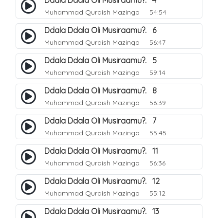
Ddala Ddala Oli Musiraamu?. 4
Muhammad Quraish Mazinga
54:54
Ddala Ddala Oli Musiraamu?. 6
Muhammad Quraish Mazinga
56:47
Ddala Ddala Oli Musiraamu?. 5
Muhammad Quraish Mazinga
59:14
Ddala Ddala Oli Musiraamu?. 8
Muhammad Quraish Mazinga
56:39
Ddala Ddala Oli Musiraamu?. 7
Muhammad Quraish Mazinga
55:45
Ddala Ddala Oli Musiraamu?. 11
Muhammad Quraish Mazinga
56:36
Ddala Ddala Oli Musiraamu?. 12
Muhammad Quraish Mazinga
55:12
Ddala Ddala Oli Musiraamu?. 13