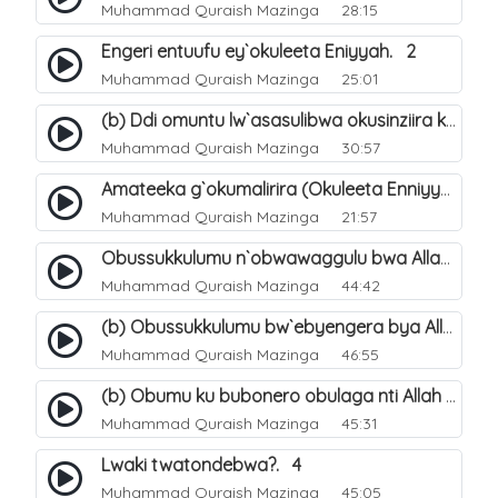
Muhammad Quraish Mazinga
28:15
Engeri entuufu ey`okuleeta Eniyyah. 2
Muhammad Quraish Mazinga
25:01
(b) Ddi omuntu lw`asasulibwa okusinziira ku nniyah yye?. 6
Muhammad Quraish Mazinga
30:57
Amateeka g`okumalirira (Okuleeta Enniyyah). 3
Muhammad Quraish Mazinga
21:57
Obussukkulumu n`obwawaggulu bwa Allah. 9
Muhammad Quraish Mazinga
44:42
(b) Obussukkulumu bw`ebyengera bya Allah. 6
Muhammad Quraish Mazinga
46:55
(b) Obumu ku bubonero obulaga nti Allah wali. 3
Muhammad Quraish Mazinga
45:31
Lwaki twatondebwa?. 4
Muhammad Quraish Mazinga
45:05