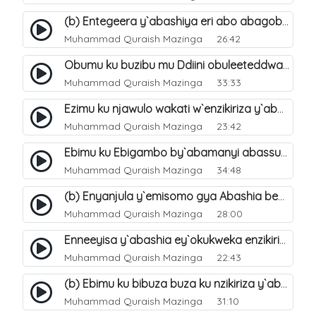
(b) Entegeera y`abashiya eri abo abagoberera Omubaka Muhammad صلى الله عليه وسلم. 35
Muhammad Quraish Mazinga
26:42
Obumu ku buzibu mu Ddiini obuleeteddwa Abashiya. 36
Muhammad Quraish Mazinga
33:33
Ezimu ku njawulo wakati w`enzikiriza y`abassunni ne abashiya. 37
Muhammad Quraish Mazinga
23:42
Ebimu ku Ebigambo by`abamanyi abassunni ku nzikiriza y`abashiya. 40
Muhammad Quraish Mazinga
34:48
(b) Enyanjula y`emisomo gya Abashia beb`ani?. 2
Muhammad Quraish Mazinga
28:00
Enneeyisa y`abashia ey`okukweka enzikiriza yabwe entuufu (Al-Tuqiyya). 31
Muhammad Quraish Mazinga
22:43
(b) Ebimu ku bibuza buza ku nzikiriza y`abashiya. 43
Muhammad Quraish Mazinga
31:10