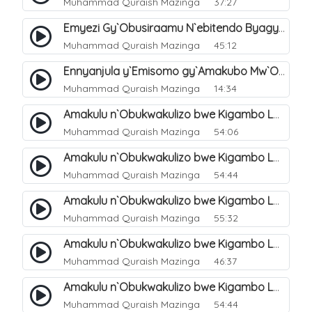
Muhammad Quraish Mazinga
37:27
Emyezi Gy`Obusiraamu N`ebitendo Byagyo. 16
Muhammad Quraish Mazinga
45:12
Ennyanjula y`Emisomo gy`Amakubo Mw`Oyita Okuba Omulongoofu. 1
Muhammad Quraish Mazinga
14:34
Amakulu n`Obukwakulizo bwe Kigambo La Ilaha Illallah. 2
Muhammad Quraish Mazinga
54:06
Amakulu n`Obukwakulizo bwe Kigambo La Ilaha Illallah. 1
Muhammad Quraish Mazinga
54:44
Amakulu n`Obukwakulizo bwe Kigambo La Ilaha Illallah. 3
Muhammad Quraish Mazinga
55:32
Amakulu n`Obukwakulizo bwe Kigambo La Ilaha Illallah. 4
Muhammad Quraish Mazinga
46:37
Amakulu n`Obukwakulizo bwe Kigambo La Ilaha Illallah. 5
Muhammad Quraish Mazinga
54:44