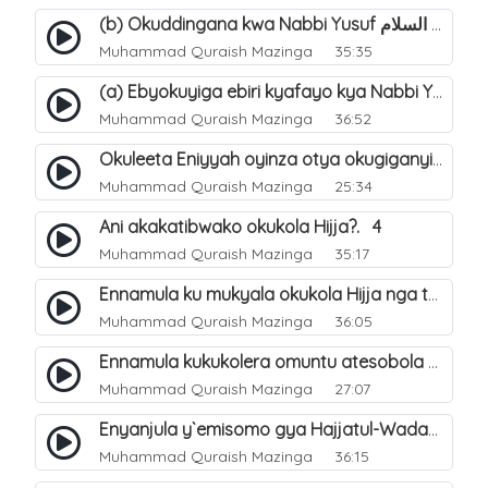
(b) Okuddingana kwa Nabbi Yusuf عليه السلام ne Famile ye. 25
Muhammad Quraish Mazinga
35:35
(a) Ebyokuyiga ebiri kyafayo kya Nabbi Yusuf عليه السلام. 26
Muhammad Quraish Mazinga
36:52
Okuleeta Eniyyah oyinza otya okugiganyirwamu?. 4
Muhammad Quraish Mazinga
25:34
Ani akakatibwako okukola Hijja?. 4
Muhammad Quraish Mazinga
35:17
Ennamula ku mukyala okukola Hijja nga talina Mahram (amuwelekedde nga tamuzila). 2
Muhammad Quraish Mazinga
36:05
Ennamula kukukolera omuntu atesobola Hijja. 3
Muhammad Quraish Mazinga
27:07
Enyanjula y`emisomo gya Hajjatul-Wadaa. 1
Muhammad Quraish Mazinga
36:15