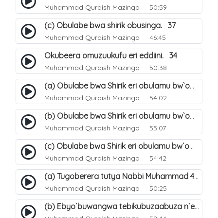
Muhammad Quraish Mazinga
50:59
(c) Obulabe bwa shirik obusinga. 37
Muhammad Quraish Mazinga
46:45
Okubeera omuzuukufu eri eddiini. 34
Muhammad Quraish Mazinga
50:38
(a) Obulabe bwa Shirik eri obulamu bw`omuntu. 40
Muhammad Quraish Mazinga
54:02
(b) Obulabe bwa Shirik eri obulamu bw`omuntu. 41
Muhammad Quraish Mazinga
55:07
(c) Obulabe bwa Shirik eri obulamu bw`omuntu. 42
Muhammad Quraish Mazinga
54:42
(a) Tugoberera tutya Nabbi Muhammad صلى الله عليه وسلم. 43
Muhammad Quraish Mazinga
50:25
(b) Ebyo`buwangwa tebikubuzaabuza n`eby`eddini. 39