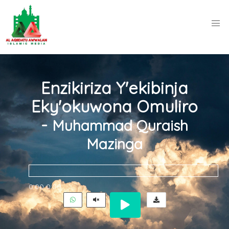
Enzikiriza Y'ekibinja
Eky'okuwona Omuliro
-
Muhammad Quraish
Mazinga
0:00
0:00