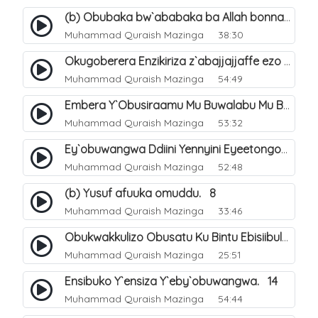
(b) Obubaka bw`ababaka ba Allah bonna. 4
Muhammad Quraish Mazinga
38:30
Okugoberera Enzikiriza z`abajjajjaffe ezo by`obuwangwa. 5
Muhammad Quraish Mazinga
54:49
Embera Y`Obusiraamu Mu Buwalabu Mu Biseera Ebyasooka Ebya Nabbi Muhammad صلى الله عليه وسلم. 9
Muhammad Quraish Mazinga
53:32
Ey`obuwangwa Ddiini Yennyini Eyeetongodde.. 10
Muhammad Quraish Mazinga
52:48
(b) Yusuf afuuka omuddu. 8
Muhammad Quraish Mazinga
33:46
Obukwakkulizo Obusatu Ku Bintu Ebisiibulula. 9
Muhammad Quraish Mazinga
25:51
Ensibuko Y`ensiza Y`eby`obuwangwa. 14
Muhammad Quraish Mazinga
54:44