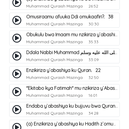
Muhammad Quraish Mazinga
26:52
Omusiraamu afuuka Ddi omukaafiri?. 38
Muhammad Quraish Mazinga
30:30
Obukulu bwa Imaam mu nzikiriza y`abashiya. 16
Muhammad Quraish Mazinga
35:33
Ddala Nabbi Muhammad صلى الله عليه وسلم obubaka yabufuna mu nsobi?. 19
Muhammad Quraish Mazinga
33:09
Enzikiriza y`abashiya ku Quran. 22
Muhammad Quraish Mazinga
32:50
"Ekitabo kya Fatimah" mu nzikiriza y`Abashiya. 23
Muhammad Quraish Mazinga
16:01
Endaba y`abashiya ku bujjuvu bwa Quran. 24
Muhammad Quraish Mazinga
34:28
(a) Enzikiriza y`abashiya ku Hadith z`omubaka. 25