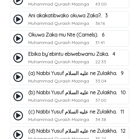
Muhammad Quraish Mazinga
43:00
Ani akakatibwako okuwa Zaka?. 3
Muhammad Quraish Mazinga
36:16
Okuwa Zaka mu Nte (Camels). 6
Muhammad Quraish Mazinga
31:41
Ebika by`ebintu ebiwebwamu Zaka. 4
Muhammad Quraish Mazinga
22:33
(a) Nabbi Yusuf عليه السلام ne Zulaikha. 9
Muhammad Quraish Mazinga
33:04
(b) Nabbi Yusuf عليه السلام ne Zulaikha. 10
Muhammad Quraish Mazinga
37:00
(c) Nabbi Yusuf عليه السلام ne Zulaikha. 11
Muhammad Quraish Mazinga
34:38
(d) Nabbi Yusuf عليه السلام ne Zulaikha. 12
Muhammad Quraish Mazinga
35:24