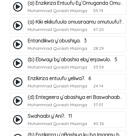
(a) Enzikiriza Entuufu Ey`Omuganda Omusiraamu. 15
Muhammad Quraish Mazinga
55:19
(a) Kiki ekikufuula omusiraamu omutuufu?. 15
Muhammad Quraish Mazinga
47:20
Entandikwa y`obushiya. 3
Muhammad Quraish Mazinga
28:29
(b) Ebiwayi by`abashia eby`enjawulo. 5
Muhammad Quraish Mazinga
33:59
Enzikiriza entuufu yeliwa?. 6
Muhammad Quraish Mazinga
24:14
(d) Entegeera y`abashiya eri Baswahaaba ba Nabbi. 10
Muhammad Quraish Mazinga
37:07
Swahaabi y`Ani?. 11
Muhammad Quraish Mazinga
40:36
(b) Enzikiriza y`aBashiya ku ba Imaamu baabwe 12. 13