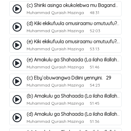
(c) Shiriki asinga okukolebwa mu Baganda. 33
Muhammad Quraish Mazinga
48:31
(d) Kiki ekikufuula omusiraamu omutuufu?. 18
Muhammad Quraish Mazinga
52:03
(e) Kiki ekikufuula omusiraamu omutuufu?. 19
Muhammad Quraish Mazinga
53:13
(e) Amakulu ga Shahaada (La ilaha illallah). 24
Muhammad Quraish Mazinga
51:46
(c) Eby`obuwangwa Ddiini yennyini. 29
Muhammad Quraish Mazinga
54:23
(b) Amakulu ga Shahaada (La ilaha illallah). 21
Muhammad Quraish Mazinga
51:45
(d) Amakulu ga Shahaada (La ilaha illallah). 23
Muhammad Quraish Mazinga
51:36