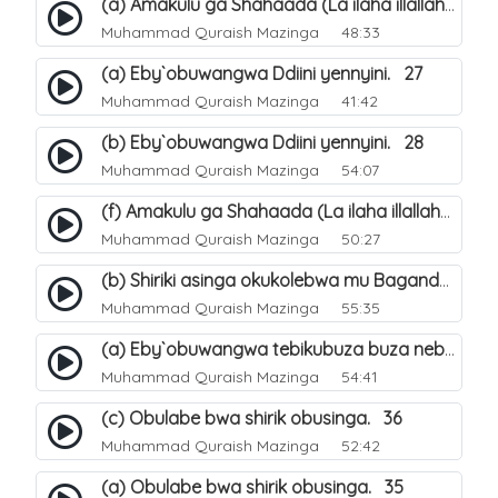
(a) Amakulu ga Shahaada (La ilaha illallah). 20
Muhammad Quraish Mazinga
48:33
(a) Eby`obuwangwa Ddiini yennyini. 27
Muhammad Quraish Mazinga
41:42
(b) Eby`obuwangwa Ddiini yennyini. 28
Muhammad Quraish Mazinga
54:07
(f) Amakulu ga Shahaada (La ilaha illallah). 25
Muhammad Quraish Mazinga
50:27
(b) Shiriki asinga okukolebwa mu Baganda. 32
Muhammad Quraish Mazinga
55:35
(a) Eby`obuwangwa tebikubuza buza nebyeddini. 38
Muhammad Quraish Mazinga
54:41
(c) Obulabe bwa shirik obusinga. 36
Muhammad Quraish Mazinga
52:42
(a) Obulabe bwa shirik obusinga. 35