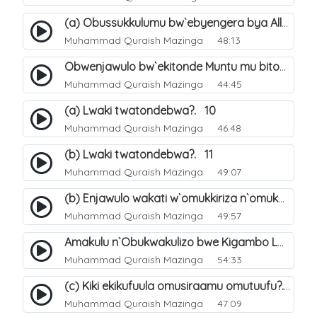
(a) Obussukkulumu bw`ebyengera bya Allah. 5
Muhammad Quraish Mazinga
48:13
Obwenjawulo bw`ekitonde Muntu mu bitonde bya Allah. 8
Muhammad Quraish Mazinga
44:45
(a) Lwaki twatondebwa?. 10
Muhammad Quraish Mazinga
46:48
(b) Lwaki twatondebwa?. 11
Muhammad Quraish Mazinga
49:07
(b) Enjawulo wakati w`omukkiriza n`omukafiiri. 13
Muhammad Quraish Mazinga
49:57
Amakulu n`Obukwakulizo bwe Kigambo La Ilaha Illallah. 16
Muhammad Quraish Mazinga
54:33
(c) Kiki ekikufuula omusiraamu omutuufu?. 17
Muhammad Quraish Mazinga
47:09