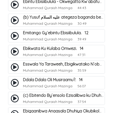
Ebintu Ebisiibulula - Okwegatta Kw`abafumbo. 11
Muhammad Quraish Mazinga
44:43
(b) Yusuf عليه السلام ategeza baganda be nti ye muganda wabwe gwe basula mu luzzi. 23
Muhammad Quraish Mazinga
30:49
Emitango Gy`ebintu Ebisiibulula. 12
Muhammad Quraish Mazinga
39:49
Ebikwata Ku Kulaba Omwezi. 14
Muhammad Quraish Mazinga
47:31
Esswala Ya Taraweeh, Ebigikwatako N`obulungi Obugirimu. 15
Muhammad Quraish Mazinga
35:59
Ddala Ddala Oli Musiraamu?. 14
Muhammad Quraish Mazinga
56:07
(c) Ebitendo By`ensolo Ezisalibwa ku Dhuhiya. 6
Muhammad Quraish Mazinga
37:54
Ebigaanibwa Anaasala Dhuhiya Okubikola. 8