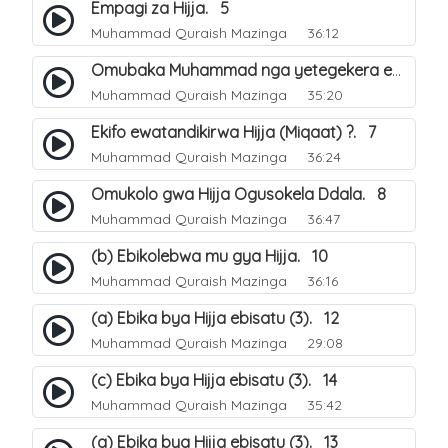
Empagi za Hijja. 5
Muhammad Quraish Mazinga
36:12
Omubaka Muhammad nga yetegekera emikolo gya Hijja. 6
Muhammad Quraish Mazinga
35:20
Ekifo ewatandikirwa Hijja (Miqaat) ?. 7
Muhammad Quraish Mazinga
36:24
Omukolo gwa Hijja Ogusokela Ddala. 8
Muhammad Quraish Mazinga
36:47
(b) Ebikolebwa mu gya Hijja. 10
Muhammad Quraish Mazinga
36:16
(a) Ebika bya Hijja ebisatu (3). 12
Muhammad Quraish Mazinga
29:08
(c) Ebika bya Hijja ebisatu (3). 14
Muhammad Quraish Mazinga
35:42
(a) Ebika bya Hijja ebisatu (3). 13