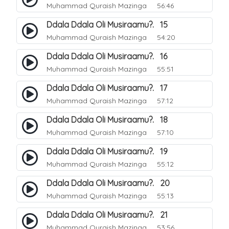
Muhammad Quraish Mazinga
56:46
Ddala Ddala Oli Musiraamu?. 15
Muhammad Quraish Mazinga
54:20
Ddala Ddala Oli Musiraamu?. 16
Muhammad Quraish Mazinga
55:51
Ddala Ddala Oli Musiraamu?. 17
Muhammad Quraish Mazinga
57:12
Ddala Ddala Oli Musiraamu?. 18
Muhammad Quraish Mazinga
57:10
Ddala Ddala Oli Musiraamu?. 19
Muhammad Quraish Mazinga
55:12
Ddala Ddala Oli Musiraamu?. 20
Muhammad Quraish Mazinga
55:13
Ddala Ddala Oli Musiraamu?. 21
Muhammad Quraish Mazinga
53:56