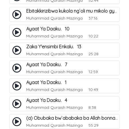
Muhammad Quraish Mazinga
52:44
Ebitakkirizibwa kukola ng`oli mu mikolo gya Hijja. 25
Muhammad Quraish Mazinga
37:16
Ayaat Ya Daaku. 10
Muhammad Quraish Mazinga
10:22
Zaka Y'ensimbi Enkalu. 13
Muhammad Quraish Mazinga
25:28
Ayaat Ya Daaku. 7
Muhammad Quraish Mazinga
12:59
Ayaat Ya Daaku. 1
Muhammad Quraish Mazinga
10:49
Ayaat Ya Daaku. 4
Muhammad Quraish Mazinga
8:38
(a) Obubaka bw`ababaka ba Allah bonna. 3
Muhammad Quraish Mazinga
55:29