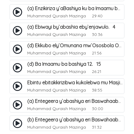
(a) Enzikiriza y`aBashiya ku ba Imaamu baabwe 12. 12
Muhammad Quraish Mazinga
29:40
(a) Ebiwayi by`abashia eby`enjawulo. 4
Muhammad Quraish Mazinga
30:36
(d) Ekkubo ely`Omunana mw`Ososbola Oyita Okuba Omulongoofu. 12
Muhammad Quraish Mazinga
21:56
(d) Ba Imaamu ba bashiya 12. 15
Muhammad Quraish Mazinga
26:21
Ebintu ebitakkirizibwa kukolebwa mu Masjid Al-Haram. 37
Muhammad Quraish Mazinga
38:55
(a) Entegeera y`abashiya eri Baswahaaba ba Nabbi. 7
Muhammad Quraish Mazinga
30:00
(b) Entegeera y`abashiya eri Baswahaaba ba Nabbi. 8
Muhammad Quraish Mazinga
31:32