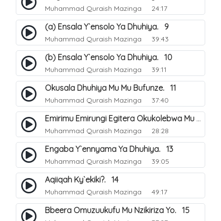
Muhammad Quraish Mazinga
24:17
(a) Ensala Y`ensolo Ya Dhuhiya. 9
Muhammad Quraish Mazinga
39:43
(b) Ensala Y`ensolo Ya Dhuhiya. 10
Muhammad Quraish Mazinga
39:11
Okusala Dhuhiya Mu Mu Bufunze. 11
Muhammad Quraish Mazinga
37:40
Emirimu Emirungi Egitera Okukolebwa Mu Mwezi Gwa Dhul Hijja. 12
Muhammad Quraish Mazinga
28:28
Engaba Y`ennyama Ya Dhuhiya. 13
Muhammad Quraish Mazinga
39:05
Aqiiqah Ky`ekiki?. 14
Muhammad Quraish Mazinga
49:17
Bbeera Omuzuukufu Mu Nzikiriza Yo. 15