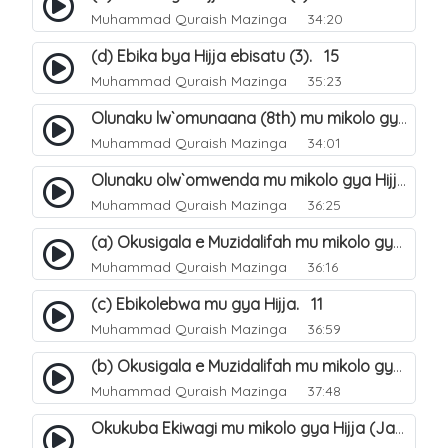
Muhammad Quraish Mazinga
34:20
(d) Ebika bya Hijja ebisatu (3). 15
Muhammad Quraish Mazinga
35:23
Olunaku lw`omunaana (8th) mu mikolo gya Hijja. 16
Muhammad Quraish Mazinga
34:01
Olunaku olw`omwenda mu mikolo gya Hijja (Arafah). 20
Muhammad Quraish Mazinga
36:25
(a) Okusigala e Muzidalifah mu mikolo gya Hijja. 21
Muhammad Quraish Mazinga
36:16
(c) Ebikolebwa mu gya Hijja. 11
Muhammad Quraish Mazinga
36:59
(b) Okusigala e Muzidalifah mu mikolo gya Hijja. 22
Muhammad Quraish Mazinga
37:48
Okukuba Ekiwagi mu mikolo gya Hijja (Jamarat). 23