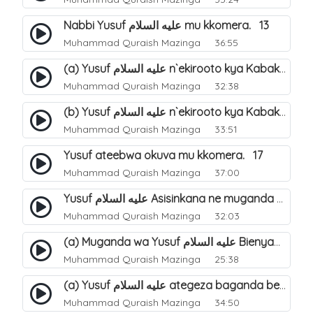
Nabbi Yusuf عليه السلام mu kkomera. 13
Muhammad Quraish Mazinga
36:55
(a) Yusuf عليه السلام n`ekirooto kya Kabaka. 15
Muhammad Quraish Mazinga
32:38
(b) Yusuf عليه السلام n`ekirooto kya Kabaka. 16
Muhammad Quraish Mazinga
33:51
Yusuf ateebwa okuva mu kkomera. 17
Muhammad Quraish Mazinga
37:00
Yusuf عليه السلام Asisinkana ne muganda we Bienyamin Emisiri. 19
Muhammad Quraish Mazinga
32:03
(a) Muganda wa Yusuf عليه السلام Bienyamin avunanwa lwa bubbi. 20
Muhammad Quraish Mazinga
25:38
(a) Yusuf عليه السلام ategeza baganda be nti ye muganda wabwe gwe basula mu luzzi. 22
Muhammad Quraish Mazinga
34:50