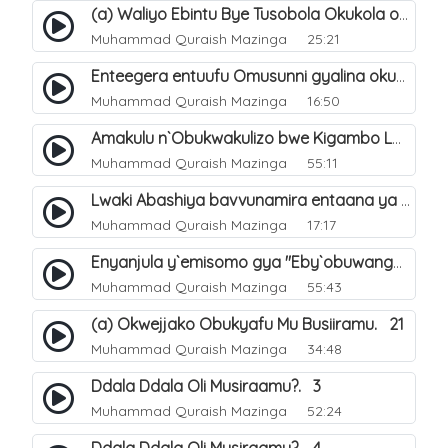
(a) Waliyo Ebintu Bye Tusobola Okukola oba Okwegata mu n`Abashiya. 15
Muhammad Quraish Mazinga
25:21
Enteegera entuufu Omusunni gyalina okubela nayo eri abashiya. 41
Muhammad Quraish Mazinga
16:50
Amakulu n`Obukwakulizo bwe Kigambo La Ilaha Illallah. 25
Muhammad Quraish Mazinga
55:11
Lwaki Abashiya bavvunamira entaana ya Ali Ø±Ø¶ÙŠ Ø§Ù„Ù„Ù‡ Ø¹Ù†Ù‡. 28
Muhammad Quraish Mazinga
17:17
Enyanjula y`emisomo gya "Eby`obuwangwa Ddini yennyini". 1
Muhammad Quraish Mazinga
55:43
(a) Okwejjako Obukyafu Mu Busiiramu. 21
Muhammad Quraish Mazinga
34:48
Ddala Ddala Oli Musiraamu?. 3
Muhammad Quraish Mazinga
52:24