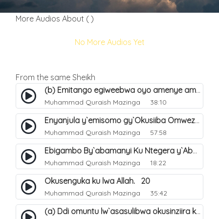
More Audios About ( )
No More Audios Yet
From the same Sheikh
(b) Emitango egiweebwa oyo amenye amateeka mu Hijja. 34
Muhammad Quraish Mazinga
38:10
Enyanjula y`emisomo gy`Okusiiba Omwezi Gwa Ramadhan. 1
Muhammad Quraish Mazinga
57:58
Ebigambo By`abamanyi Ku Ntegera y`Abashiiya Ku Kumanya Kwa Allah. 19
Muhammad Quraish Mazinga
18:22
Okusenguka ku lwa Allah. 20
Muhammad Quraish Mazinga
35:42
(a) Ddi omuntu lw`asasulibwa okusinziira ku nniyah yye?. 5