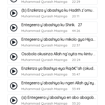
Muhammad Quraish Mazinga
22:29
(b) Enzikiriza y`abashiya ku Hadith z`omubaka. 26
Muhammad Quraish Mazinga
20:11
Entegeera y`abashiya ku Shirik. 27
Muhammad Quraish Mazinga
44:26
Entegeera y`abashiya ku mikolo gya Hijja. 29
Muhammad Quraish Mazinga
22:37
Osobola okusinza Allah ng`oyita mu kintu kyonna?. 30
Muhammad Quraish Mazinga
20:24
Enzikiriza ya Bashiya eya Rajâ€˜ah (okuddizibwa obulamu nga enkomerero tennatuuka). 32
Muhammad Quraish Mazinga
35:47
Entegeera y`abashiya ku ngeri Allah gy`eyatutonda. 33
Muhammad Quraish Mazinga
33:49
(a) Entegeera y`abashiya eri abo abagoberera Omubaka Muhammad صلى الله عليه وسلم. 34
Muhammad Quraish Mazinga
33:20