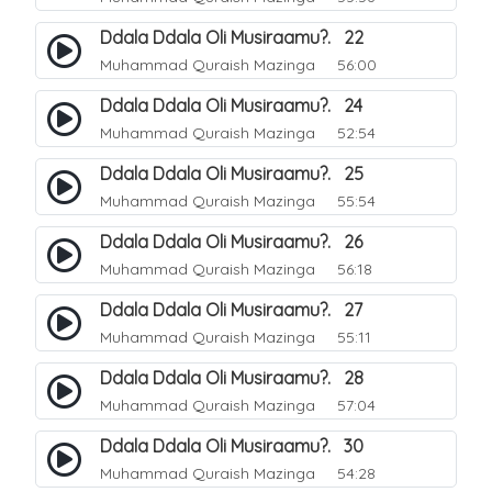
Ddala Ddala Oli Musiraamu?. 22
Muhammad Quraish Mazinga
56:00
Ddala Ddala Oli Musiraamu?. 24
Muhammad Quraish Mazinga
52:54
Ddala Ddala Oli Musiraamu?. 25
Muhammad Quraish Mazinga
55:54
Ddala Ddala Oli Musiraamu?. 26
Muhammad Quraish Mazinga
56:18
Ddala Ddala Oli Musiraamu?. 27
Muhammad Quraish Mazinga
55:11
Ddala Ddala Oli Musiraamu?. 28
Muhammad Quraish Mazinga
57:04
Ddala Ddala Oli Musiraamu?. 30
Muhammad Quraish Mazinga
54:28