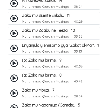
Ani awebwa Zaka?. 14
Muhammad Quraish Mazinga
38:24
Zaka mu Ssente Enkalu. 11
Muhammad Quraish Mazinga
40:29
Zaka mu Zaabu ne Feeza. 10
Muhammad Quraish Mazinga
35:36
Enyanjula y`emisomo gya "Zakat al-Mal". 1
Muhammad Quraish Mazinga
35:13
(b) Zaka mu birime. 9
Muhammad Quraish Mazinga
40:56
(a) Zaka mu birime. 8
Muhammad Quraish Mazinga
43:42
Zaka mu Mbuzi. 7
Muhammad Quraish Mazinga
28:34
Zaka mu Ngaamiya (Camels). 5