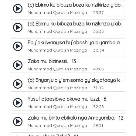
(c) Ebimu ku bibuza buza ku nzikiriza y`abashiya. 44
Muhammad Quraish Mazinga
25:37
(a) Ebimu ku bibuza buza ku nzikiriza y`abashiya. 42
Muhammad Quraish Mazinga
35:33
Eby`okulwanyisa by`abashiya biyamba abasiraamu?. 46
Muhammad Quraish Mazinga
30:34
Zaka mu bizinessi. 13
Muhammad Quraish Mazinga
49:03
(b) Enyanjula y`emisomo gy`ekyafaayo kya Nabbi Yusufu عليه السلام. 2
Muhammad Quraish Mazinga
31:02
Yusuf ataasibwa okuva mu luzzi. 6
Muhammad Quraish Mazinga
32:28
Zaka mu bintu ebikalu nga Amayumba. 12
Muhammad Quraish Mazinga
39:31