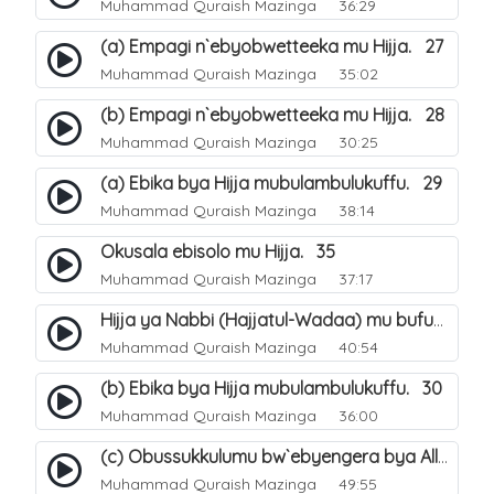
Muhammad Quraish Mazinga
36:29
(a) Empagi n`ebyobwetteeka mu Hijja. 27
Muhammad Quraish Mazinga
35:02
(b) Empagi n`ebyobwetteeka mu Hijja. 28
Muhammad Quraish Mazinga
30:25
(a) Ebika bya Hijja mubulambulukuffu. 29
Muhammad Quraish Mazinga
38:14
Okusala ebisolo mu Hijja. 35
Muhammad Quraish Mazinga
37:17
Hijja ya Nabbi (Hajjatul-Wadaa) mu bufunze. 26
Muhammad Quraish Mazinga
40:54
(b) Ebika bya Hijja mubulambulukuffu. 30
Muhammad Quraish Mazinga
36:00
(c) Obussukkulumu bw`ebyengera bya Allah. 7
Muhammad Quraish Mazinga
49:55