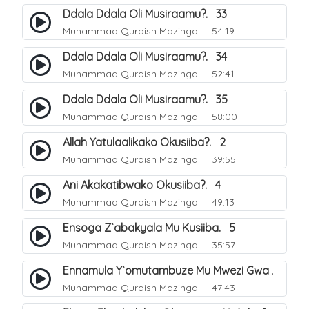
Ddala Ddala Oli Musiraamu?. 33
Muhammad Quraish Mazinga
54:19
Ddala Ddala Oli Musiraamu?. 34
Muhammad Quraish Mazinga
52:41
Ddala Ddala Oli Musiraamu?. 35
Muhammad Quraish Mazinga
58:00
Allah Yatulaalikako Okusiiba?. 2
Muhammad Quraish Mazinga
39:55
Ani Akakatibwako Okusiiba?. 4
Muhammad Quraish Mazinga
49:13
Ensoga Z`abakyala Mu Kusiiba. 5
Muhammad Quraish Mazinga
35:57
Ennamula Y`omutambuze Mu Mwezi Gwa Ramanzaani. 7
Muhammad Quraish Mazinga
47:43