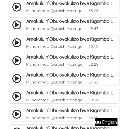
Amakulu n`Obukwakulizo bwe Kigambo La Ilaha Illallah. 13
Muhammad Quraish Mazinga
55:26
Amakulu n`Obukwakulizo bwe Kigambo La Ilaha Illallah. 17
Muhammad Quraish Mazinga
49:47
Amakulu n`Obukwakulizo bwe Kigambo La Ilaha Illallah. 18
Muhammad Quraish Mazinga
55:15
Amakulu n`Obukwakulizo bwe Kigambo La Ilaha Illallah. 19
Muhammad Quraish Mazinga
52:28
Amakulu n`Obukwakulizo bwe Kigambo La Ilaha Illallah. 20
Muhammad Quraish Mazinga
57:53
Amakulu n`Obukwakulizo bwe Kigambo La Ilaha Illallah. 21
Muhammad Quraish Mazinga
59:20
Amakulu n`Obukwakulizo bwe Kigambo La Ilaha Illallah. 22
Muhammad Quraish Mazinga
56:58
English
Amakulu n`Obukwakulizo bwe Kigambo La Ilaha Illallah. 23