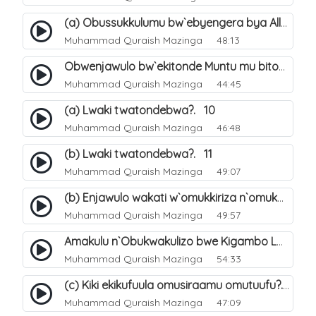
(a) Obussukkulumu bw`ebyengera bya Allah. 5
Muhammad Quraish Mazinga
48:13
Obwenjawulo bw`ekitonde Muntu mu bitonde bya Allah. 8
Muhammad Quraish Mazinga
44:45
(a) Lwaki twatondebwa?. 10
Muhammad Quraish Mazinga
46:48
(b) Lwaki twatondebwa?. 11
Muhammad Quraish Mazinga
49:07
(b) Enjawulo wakati w`omukkiriza n`omukafiiri. 13
Muhammad Quraish Mazinga
49:57
Amakulu n`Obukwakulizo bwe Kigambo La Ilaha Illallah. 16
Muhammad Quraish Mazinga
54:33
(c) Kiki ekikufuula omusiraamu omutuufu?. 17
Muhammad Quraish Mazinga
47:09