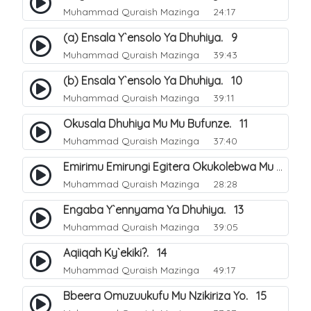
Muhammad Quraish Mazinga
24:17
(a) Ensala Y`ensolo Ya Dhuhiya. 9
Muhammad Quraish Mazinga
39:43
(b) Ensala Y`ensolo Ya Dhuhiya. 10
Muhammad Quraish Mazinga
39:11
Okusala Dhuhiya Mu Mu Bufunze. 11
Muhammad Quraish Mazinga
37:40
Emirimu Emirungi Egitera Okukolebwa Mu Mwezi Gwa Dhul Hijja. 12
Muhammad Quraish Mazinga
28:28
Engaba Y`ennyama Ya Dhuhiya. 13
Muhammad Quraish Mazinga
39:05
Aqiiqah Ky`ekiki?. 14
Muhammad Quraish Mazinga
49:17
Bbeera Omuzuukufu Mu Nzikiriza Yo. 15