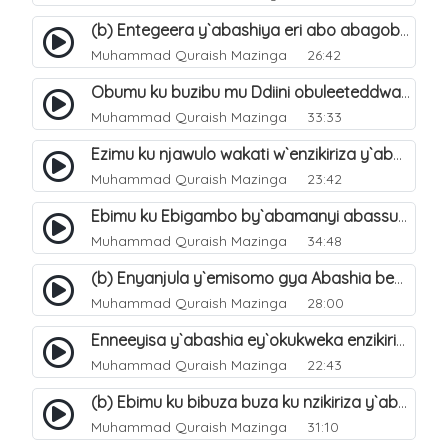
(b) Entegeera y`abashiya eri abo abagoberera Omubaka Muhammad صلى الله عليه وسلم. 35
Muhammad Quraish Mazinga
26:42
Obumu ku buzibu mu Ddiini obuleeteddwa Abashiya. 36
Muhammad Quraish Mazinga
33:33
Ezimu ku njawulo wakati w`enzikiriza y`abassunni ne abashiya. 37
Muhammad Quraish Mazinga
23:42
Ebimu ku Ebigambo by`abamanyi abassunni ku nzikiriza y`abashiya. 40
Muhammad Quraish Mazinga
34:48
(b) Enyanjula y`emisomo gya Abashia beb`ani?. 2
Muhammad Quraish Mazinga
28:00
Enneeyisa y`abashia ey`okukweka enzikiriza yabwe entuufu (Al-Tuqiyya). 31
Muhammad Quraish Mazinga
22:43
(b) Ebimu ku bibuza buza ku nzikiriza y`abashiya. 43
Muhammad Quraish Mazinga
31:10