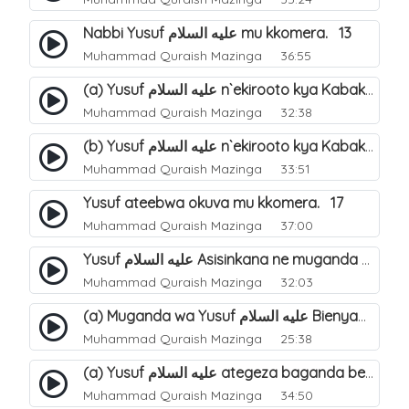
Nabbi Yusuf عليه السلام mu kkomera. 13
Muhammad Quraish Mazinga
36:55
(a) Yusuf عليه السلام n`ekirooto kya Kabaka. 15
Muhammad Quraish Mazinga
32:38
(b) Yusuf عليه السلام n`ekirooto kya Kabaka. 16
Muhammad Quraish Mazinga
33:51
Yusuf ateebwa okuva mu kkomera. 17
Muhammad Quraish Mazinga
37:00
Yusuf عليه السلام Asisinkana ne muganda we Bienyamin Emisiri. 19
Muhammad Quraish Mazinga
32:03
(a) Muganda wa Yusuf عليه السلام Bienyamin avunanwa lwa bubbi. 20
Muhammad Quraish Mazinga
25:38
(a) Yusuf عليه السلام ategeza baganda be nti ye muganda wabwe gwe basula mu luzzi. 22
Muhammad Quraish Mazinga
34:50