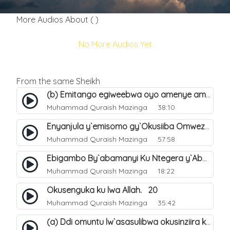
More Audios About ( )
No More Audios Yet
From the same Sheikh
(b) Emitango egiweebwa oyo amenye amateeka mu Hijja. 34
Muhammad Quraish Mazinga
38:10
Enyanjula y`emisomo gy`Okusiiba Omwezi Gwa Ramadhan. 1
Muhammad Quraish Mazinga
57:58
Ebigambo By`abamanyi Ku Ntegera y`Abashiiya Ku Kumanya Kwa Allah. 19
Muhammad Quraish Mazinga
18:22
Okusenguka ku lwa Allah. 20
Muhammad Quraish Mazinga
35:42
(a) Ddi omuntu lw`asasulibwa okusinziira ku nniyah yye?. 5