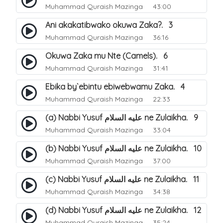
Muhammad Quraish Mazinga
43:00
Ani akakatibwako okuwa Zaka?. 3
Muhammad Quraish Mazinga
36:16
Okuwa Zaka mu Nte (Camels). 6
Muhammad Quraish Mazinga
31:41
Ebika by`ebintu ebiwebwamu Zaka. 4
Muhammad Quraish Mazinga
22:33
(a) Nabbi Yusuf عليه السلام ne Zulaikha. 9
Muhammad Quraish Mazinga
33:04
(b) Nabbi Yusuf عليه السلام ne Zulaikha. 10
Muhammad Quraish Mazinga
37:00
(c) Nabbi Yusuf عليه السلام ne Zulaikha. 11
Muhammad Quraish Mazinga
34:38
(d) Nabbi Yusuf عليه السلام ne Zulaikha. 12
Muhammad Quraish Mazinga
35:24