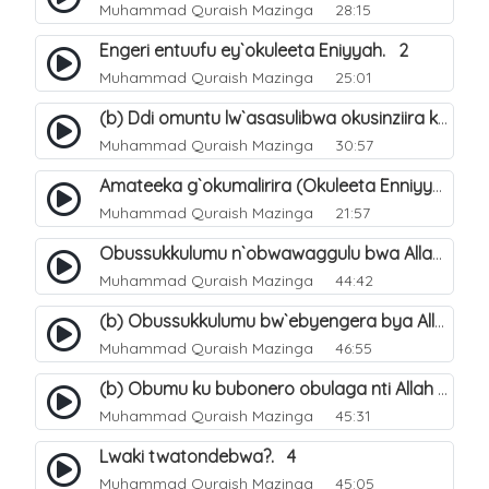
Muhammad Quraish Mazinga
28:15
Engeri entuufu ey`okuleeta Eniyyah. 2
Muhammad Quraish Mazinga
25:01
(b) Ddi omuntu lw`asasulibwa okusinziira ku nniyah yye?. 6
Muhammad Quraish Mazinga
30:57
Amateeka g`okumalirira (Okuleeta Enniyyah). 3
Muhammad Quraish Mazinga
21:57
Obussukkulumu n`obwawaggulu bwa Allah. 9
Muhammad Quraish Mazinga
44:42
(b) Obussukkulumu bw`ebyengera bya Allah. 6
Muhammad Quraish Mazinga
46:55
(b) Obumu ku bubonero obulaga nti Allah wali. 3
Muhammad Quraish Mazinga
45:31
Lwaki twatondebwa?. 4
Muhammad Quraish Mazinga
45:05