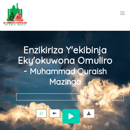
Enzikiriza Y'ekibinja
Eky'okuwona Omuliro
-
Muhammad Quraish
Mazinga
0:00
0:00