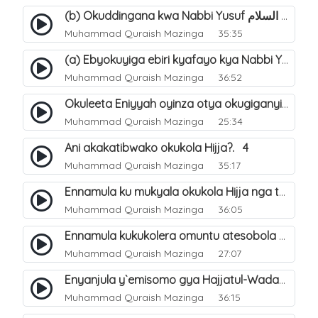
(b) Okuddingana kwa Nabbi Yusuf عليه السلام ne Famile ye. 25
Muhammad Quraish Mazinga
35:35
(a) Ebyokuyiga ebiri kyafayo kya Nabbi Yusuf عليه السلام. 26
Muhammad Quraish Mazinga
36:52
Okuleeta Eniyyah oyinza otya okugiganyirwamu?. 4
Muhammad Quraish Mazinga
25:34
Ani akakatibwako okukola Hijja?. 4
Muhammad Quraish Mazinga
35:17
Ennamula ku mukyala okukola Hijja nga talina Mahram (amuwelekedde nga tamuzila). 2
Muhammad Quraish Mazinga
36:05
Ennamula kukukolera omuntu atesobola Hijja. 3
Muhammad Quraish Mazinga
27:07
Enyanjula y`emisomo gya Hajjatul-Wadaa. 1
Muhammad Quraish Mazinga
36:15