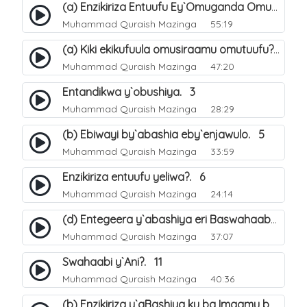
(a) Enzikiriza Entuufu Ey`Omuganda Omusiraamu. 15
Muhammad Quraish Mazinga
55:19
(a) Kiki ekikufuula omusiraamu omutuufu?. 15
Muhammad Quraish Mazinga
47:20
Entandikwa y`obushiya. 3
Muhammad Quraish Mazinga
28:29
(b) Ebiwayi by`abashia eby`enjawulo. 5
Muhammad Quraish Mazinga
33:59
Enzikiriza entuufu yeliwa?. 6
Muhammad Quraish Mazinga
24:14
(d) Entegeera y`abashiya eri Baswahaaba ba Nabbi. 10
Muhammad Quraish Mazinga
37:07
Swahaabi y`Ani?. 11
Muhammad Quraish Mazinga
40:36
(b) Enzikiriza y`aBashiya ku ba Imaamu baabwe 12. 13