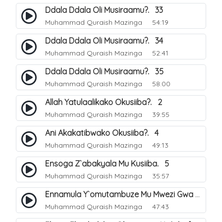
Ddala Ddala Oli Musiraamu?. 33
Muhammad Quraish Mazinga
54:19
Ddala Ddala Oli Musiraamu?. 34
Muhammad Quraish Mazinga
52:41
Ddala Ddala Oli Musiraamu?. 35
Muhammad Quraish Mazinga
58:00
Allah Yatulaalikako Okusiiba?. 2
Muhammad Quraish Mazinga
39:55
Ani Akakatibwako Okusiiba?. 4
Muhammad Quraish Mazinga
49:13
Ensoga Z`abakyala Mu Kusiiba. 5
Muhammad Quraish Mazinga
35:57
Ennamula Y`omutambuze Mu Mwezi Gwa Ramanzaani. 7
Muhammad Quraish Mazinga
47:43