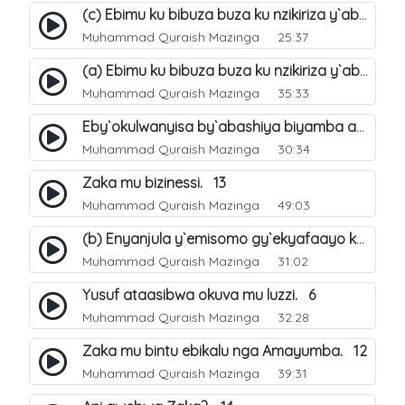
(c) Ebimu ku bibuza buza ku nzikiriza y`abashiya. 44
Muhammad Quraish Mazinga
25:37
(a) Ebimu ku bibuza buza ku nzikiriza y`abashiya. 42
Muhammad Quraish Mazinga
35:33
Eby`okulwanyisa by`abashiya biyamba abasiraamu?. 46
Muhammad Quraish Mazinga
30:34
Zaka mu bizinessi. 13
Muhammad Quraish Mazinga
49:03
(b) Enyanjula y`emisomo gy`ekyafaayo kya Nabbi Yusufu عليه السلام. 2
Muhammad Quraish Mazinga
31:02
Yusuf ataasibwa okuva mu luzzi. 6
Muhammad Quraish Mazinga
32:28
Zaka mu bintu ebikalu nga Amayumba. 12
Muhammad Quraish Mazinga
39:31