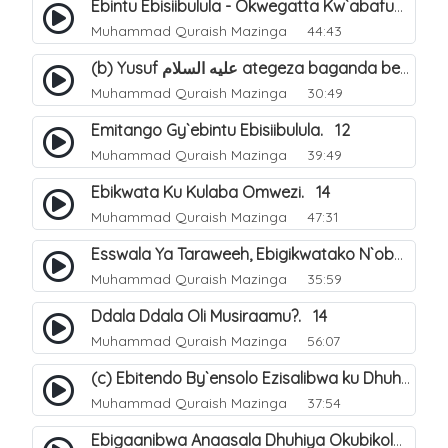
Ebintu Ebisiibulula - Okwegatta Kw`abafumbo. 11
Muhammad Quraish Mazinga
44:43
(b) Yusuf عليه السلام ategeza baganda be nti ye muganda wabwe gwe basula mu luzzi. 23
Muhammad Quraish Mazinga
30:49
Emitango Gy`ebintu Ebisiibulula. 12
Muhammad Quraish Mazinga
39:49
Ebikwata Ku Kulaba Omwezi. 14
Muhammad Quraish Mazinga
47:31
Esswala Ya Taraweeh, Ebigikwatako N`obulungi Obugirimu. 15
Muhammad Quraish Mazinga
35:59
Ddala Ddala Oli Musiraamu?. 14
Muhammad Quraish Mazinga
56:07
(c) Ebitendo By`ensolo Ezisalibwa ku Dhuhiya. 6
Muhammad Quraish Mazinga
37:54
Ebigaanibwa Anaasala Dhuhiya Okubikola. 8