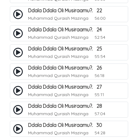
Ddala Ddala Oli Musiraamu?. 22
Muhammad Quraish Mazinga
56:00
Ddala Ddala Oli Musiraamu?. 24
Muhammad Quraish Mazinga
52:54
Ddala Ddala Oli Musiraamu?. 25
Muhammad Quraish Mazinga
55:54
Ddala Ddala Oli Musiraamu?. 26
Muhammad Quraish Mazinga
56:18
Ddala Ddala Oli Musiraamu?. 27
Muhammad Quraish Mazinga
55:11
Ddala Ddala Oli Musiraamu?. 28
Muhammad Quraish Mazinga
57:04
Ddala Ddala Oli Musiraamu?. 30
Muhammad Quraish Mazinga
54:28