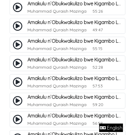
Amakulu n`Obukwakulizo bwe Kigambo La Ilaha Illallah. 13
Muhammad Quraish Mazinga
55:26
Amakulu n`Obukwakulizo bwe Kigambo La Ilaha Illallah. 17
Muhammad Quraish Mazinga
49:47
Amakulu n`Obukwakulizo bwe Kigambo La Ilaha Illallah. 18
Muhammad Quraish Mazinga
55:15
Amakulu n`Obukwakulizo bwe Kigambo La Ilaha Illallah. 19
Muhammad Quraish Mazinga
52:28
Amakulu n`Obukwakulizo bwe Kigambo La Ilaha Illallah. 20
Muhammad Quraish Mazinga
57:53
Amakulu n`Obukwakulizo bwe Kigambo La Ilaha Illallah. 21
Muhammad Quraish Mazinga
59:20
Amakulu n`Obukwakulizo bwe Kigambo La Ilaha Illallah. 22
Muhammad Quraish Mazinga
56:58
English
Amakulu n`Obukwakulizo bwe Kigambo La Ilaha Illallah. 23