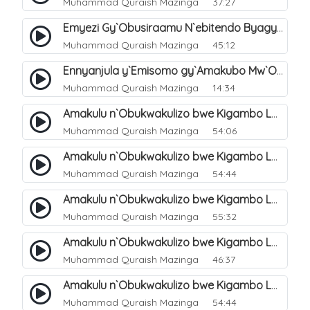
Muhammad Quraish Mazinga
37:27
Emyezi Gy`Obusiraamu N`ebitendo Byagyo. 16
Muhammad Quraish Mazinga
45:12
Ennyanjula y`Emisomo gy`Amakubo Mw`Oyita Okuba Omulongoofu. 1
Muhammad Quraish Mazinga
14:34
Amakulu n`Obukwakulizo bwe Kigambo La Ilaha Illallah. 2
Muhammad Quraish Mazinga
54:06
Amakulu n`Obukwakulizo bwe Kigambo La Ilaha Illallah. 1
Muhammad Quraish Mazinga
54:44
Amakulu n`Obukwakulizo bwe Kigambo La Ilaha Illallah. 3
Muhammad Quraish Mazinga
55:32
Amakulu n`Obukwakulizo bwe Kigambo La Ilaha Illallah. 4
Muhammad Quraish Mazinga
46:37
Amakulu n`Obukwakulizo bwe Kigambo La Ilaha Illallah. 5
Muhammad Quraish Mazinga
54:44