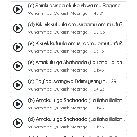
(c) Shiriki asinga okukolebwa mu Baganda. 33
Muhammad Quraish Mazinga
48:31
(d) Kiki ekikufuula omusiraamu omutuufu?. 18
Muhammad Quraish Mazinga
52:03
(e) Kiki ekikufuula omusiraamu omutuufu?. 19
Muhammad Quraish Mazinga
53:13
(e) Amakulu ga Shahaada (La ilaha illallah). 24
Muhammad Quraish Mazinga
51:46
(c) Eby`obuwangwa Ddiini yennyini. 29
Muhammad Quraish Mazinga
54:23
(b) Amakulu ga Shahaada (La ilaha illallah). 21
Muhammad Quraish Mazinga
51:45
(d) Amakulu ga Shahaada (La ilaha illallah). 23
Muhammad Quraish Mazinga
51:36