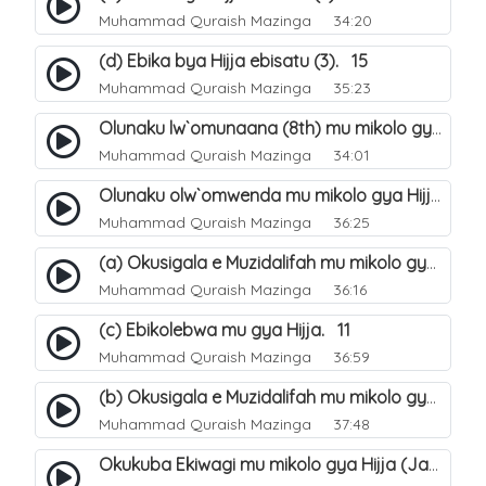
Muhammad Quraish Mazinga
34:20
(d) Ebika bya Hijja ebisatu (3). 15
Muhammad Quraish Mazinga
35:23
Olunaku lw`omunaana (8th) mu mikolo gya Hijja. 16
Muhammad Quraish Mazinga
34:01
Olunaku olw`omwenda mu mikolo gya Hijja (Arafah). 20
Muhammad Quraish Mazinga
36:25
(a) Okusigala e Muzidalifah mu mikolo gya Hijja. 21
Muhammad Quraish Mazinga
36:16
(c) Ebikolebwa mu gya Hijja. 11
Muhammad Quraish Mazinga
36:59
(b) Okusigala e Muzidalifah mu mikolo gya Hijja. 22
Muhammad Quraish Mazinga
37:48
Okukuba Ekiwagi mu mikolo gya Hijja (Jamarat). 23