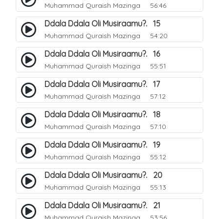
Muhammad Quraish Mazinga
56:46
Ddala Ddala Oli Musiraamu?. 15
Muhammad Quraish Mazinga
54:20
Ddala Ddala Oli Musiraamu?. 16
Muhammad Quraish Mazinga
55:51
Ddala Ddala Oli Musiraamu?. 17
Muhammad Quraish Mazinga
57:12
Ddala Ddala Oli Musiraamu?. 18
Muhammad Quraish Mazinga
57:10
Ddala Ddala Oli Musiraamu?. 19
Muhammad Quraish Mazinga
55:12
Ddala Ddala Oli Musiraamu?. 20
Muhammad Quraish Mazinga
55:13
Ddala Ddala Oli Musiraamu?. 21
Muhammad Quraish Mazinga
53:56