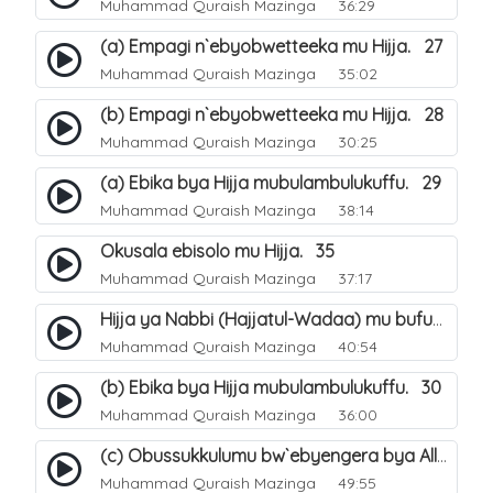
Muhammad Quraish Mazinga
36:29
(a) Empagi n`ebyobwetteeka mu Hijja. 27
Muhammad Quraish Mazinga
35:02
(b) Empagi n`ebyobwetteeka mu Hijja. 28
Muhammad Quraish Mazinga
30:25
(a) Ebika bya Hijja mubulambulukuffu. 29
Muhammad Quraish Mazinga
38:14
Okusala ebisolo mu Hijja. 35
Muhammad Quraish Mazinga
37:17
Hijja ya Nabbi (Hajjatul-Wadaa) mu bufunze. 26
Muhammad Quraish Mazinga
40:54
(b) Ebika bya Hijja mubulambulukuffu. 30
Muhammad Quraish Mazinga
36:00
(c) Obussukkulumu bw`ebyengera bya Allah. 7
Muhammad Quraish Mazinga
49:55