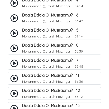
Ddala Ddala Oli Musiraamu?. 4
Muhammad Quraish Mazinga
54:54
Ddala Ddala Oli Musiraamu?. 6
Muhammad Quraish Mazinga
56:47
Ddala Ddala Oli Musiraamu?. 5
Muhammad Quraish Mazinga
59:14
Ddala Ddala Oli Musiraamu?. 8
Muhammad Quraish Mazinga
56:39
Ddala Ddala Oli Musiraamu?. 7
Muhammad Quraish Mazinga
55:45
Ddala Ddala Oli Musiraamu?. 11
Muhammad Quraish Mazinga
56:36
Ddala Ddala Oli Musiraamu?. 12
Muhammad Quraish Mazinga
55:12
Ddala Ddala Oli Musiraamu?. 13