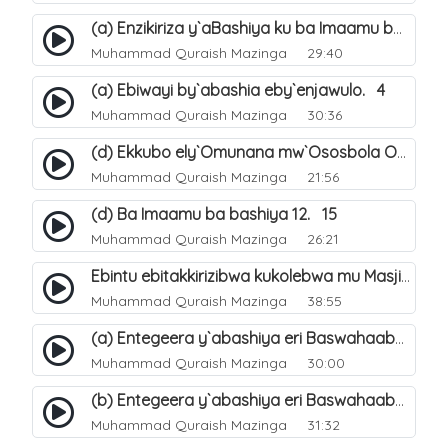
(a) Enzikiriza y`aBashiya ku ba Imaamu baabwe 12. 12
Muhammad Quraish Mazinga
29:40
(a) Ebiwayi by`abashia eby`enjawulo. 4
Muhammad Quraish Mazinga
30:36
(d) Ekkubo ely`Omunana mw`Ososbola Oyita Okuba Omulongoofu. 12
Muhammad Quraish Mazinga
21:56
(d) Ba Imaamu ba bashiya 12. 15
Muhammad Quraish Mazinga
26:21
Ebintu ebitakkirizibwa kukolebwa mu Masjid Al-Haram. 37
Muhammad Quraish Mazinga
38:55
(a) Entegeera y`abashiya eri Baswahaaba ba Nabbi. 7
Muhammad Quraish Mazinga
30:00
(b) Entegeera y`abashiya eri Baswahaaba ba Nabbi. 8
Muhammad Quraish Mazinga
31:32