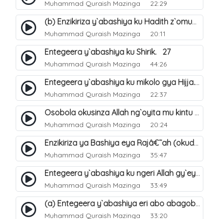
Muhammad Quraish Mazinga
22:29
(b) Enzikiriza y`abashiya ku Hadith z`omubaka. 26
Muhammad Quraish Mazinga
20:11
Entegeera y`abashiya ku Shirik. 27
Muhammad Quraish Mazinga
44:26
Entegeera y`abashiya ku mikolo gya Hijja. 29
Muhammad Quraish Mazinga
22:37
Osobola okusinza Allah ng`oyita mu kintu kyonna?. 30
Muhammad Quraish Mazinga
20:24
Enzikiriza ya Bashiya eya Rajâ€˜ah (okuddizibwa obulamu nga enkomerero tennatuuka). 32
Muhammad Quraish Mazinga
35:47
Entegeera y`abashiya ku ngeri Allah gy`eyatutonda. 33
Muhammad Quraish Mazinga
33:49
(a) Entegeera y`abashiya eri abo abagoberera Omubaka Muhammad صلى الله عليه وسلم. 34
Muhammad Quraish Mazinga
33:20