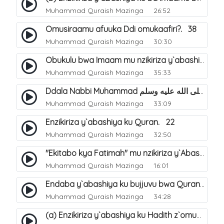
Muhammad Quraish Mazinga
26:52
Omusiraamu afuuka Ddi omukaafiri?. 38
Muhammad Quraish Mazinga
30:30
Obukulu bwa Imaam mu nzikiriza y`abashiya. 16
Muhammad Quraish Mazinga
35:33
Ddala Nabbi Muhammad صلى الله عليه وسلم obubaka yabufuna mu nsobi?. 19
Muhammad Quraish Mazinga
33:09
Enzikiriza y`abashiya ku Quran. 22
Muhammad Quraish Mazinga
32:50
"Ekitabo kya Fatimah" mu nzikiriza y`Abashiya. 23
Muhammad Quraish Mazinga
16:01
Endaba y`abashiya ku bujjuvu bwa Quran. 24
Muhammad Quraish Mazinga
34:28
(a) Enzikiriza y`abashiya ku Hadith z`omubaka. 25