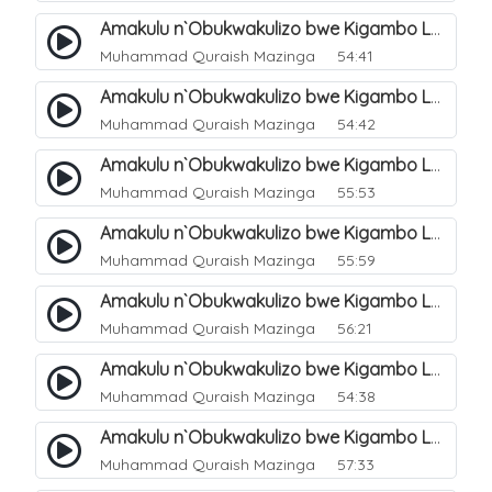
Amakulu n`Obukwakulizo bwe Kigambo La Ilaha Illallah. 6
Muhammad Quraish Mazinga
54:41
Amakulu n`Obukwakulizo bwe Kigambo La Ilaha Illallah. 7
Muhammad Quraish Mazinga
54:42
Amakulu n`Obukwakulizo bwe Kigambo La Ilaha Illallah. 8
Muhammad Quraish Mazinga
55:53
Amakulu n`Obukwakulizo bwe Kigambo La Ilaha Illallah. 9
Muhammad Quraish Mazinga
55:59
Amakulu n`Obukwakulizo bwe Kigambo La Ilaha Illallah. 10
Muhammad Quraish Mazinga
56:21
Amakulu n`Obukwakulizo bwe Kigambo La Ilaha Illallah. 11
Muhammad Quraish Mazinga
54:38
Amakulu n`Obukwakulizo bwe Kigambo La Ilaha Illallah. 12
Muhammad Quraish Mazinga
57:33