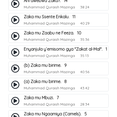
Ani awebwa Zaka?. 14
Muhammad Quraish Mazinga
38:24
Zaka mu Ssente Enkalu. 11
Muhammad Quraish Mazinga
40:29
Zaka mu Zaabu ne Feeza. 10
Muhammad Quraish Mazinga
35:36
Enyanjula y`emisomo gya "Zakat al-Mal". 1
Muhammad Quraish Mazinga
35:13
(b) Zaka mu birime. 9
Muhammad Quraish Mazinga
40:56
(a) Zaka mu birime. 8
Muhammad Quraish Mazinga
43:42
Zaka mu Mbuzi. 7
Muhammad Quraish Mazinga
28:34
Zaka mu Ngaamiya (Camels). 5