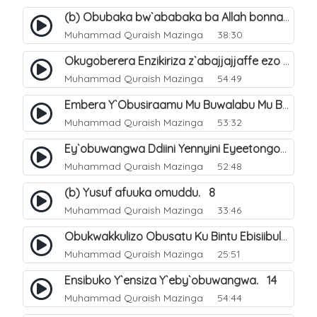
(b) Obubaka bw`ababaka ba Allah bonna. 4
Muhammad Quraish Mazinga
38:30
Okugoberera Enzikiriza z`abajjajjaffe ezo by`obuwangwa. 5
Muhammad Quraish Mazinga
54:49
Embera Y`Obusiraamu Mu Buwalabu Mu Biseera Ebyasooka Ebya Nabbi Muhammad صلى الله عليه وسلم. 9
Muhammad Quraish Mazinga
53:32
Ey`obuwangwa Ddiini Yennyini Eyeetongodde.. 10
Muhammad Quraish Mazinga
52:48
(b) Yusuf afuuka omuddu. 8
Muhammad Quraish Mazinga
33:46
Obukwakkulizo Obusatu Ku Bintu Ebisiibulula. 9
Muhammad Quraish Mazinga
25:51
Ensibuko Y`ensiza Y`eby`obuwangwa. 14
Muhammad Quraish Mazinga
54:44