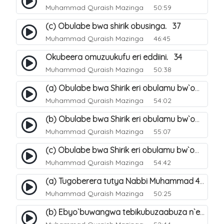
Muhammad Quraish Mazinga
50:59
(c) Obulabe bwa shirik obusinga. 37
Muhammad Quraish Mazinga
46:45
Okubeera omuzuukufu eri eddiini. 34
Muhammad Quraish Mazinga
50:38
(a) Obulabe bwa Shirik eri obulamu bw`omuntu. 40
Muhammad Quraish Mazinga
54:02
(b) Obulabe bwa Shirik eri obulamu bw`omuntu. 41
Muhammad Quraish Mazinga
55:07
(c) Obulabe bwa Shirik eri obulamu bw`omuntu. 42
Muhammad Quraish Mazinga
54:42
(a) Tugoberera tutya Nabbi Muhammad صلى الله عليه وسلم. 43
Muhammad Quraish Mazinga
50:25
(b) Ebyo`buwangwa tebikubuzaabuza n`eby`eddini. 39