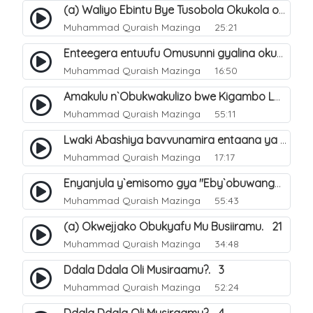
(a) Waliyo Ebintu Bye Tusobola Okukola oba Okwegata mu n`Abashiya. 15
Muhammad Quraish Mazinga
25:21
Enteegera entuufu Omusunni gyalina okubela nayo eri abashiya. 41
Muhammad Quraish Mazinga
16:50
Amakulu n`Obukwakulizo bwe Kigambo La Ilaha Illallah. 25
Muhammad Quraish Mazinga
55:11
Lwaki Abashiya bavvunamira entaana ya Ali Ø±Ø¶ÙŠ Ø§Ù„Ù„Ù‡ Ø¹Ù†Ù‡. 28
Muhammad Quraish Mazinga
17:17
Enyanjula y`emisomo gya "Eby`obuwangwa Ddini yennyini". 1
Muhammad Quraish Mazinga
55:43
(a) Okwejjako Obukyafu Mu Busiiramu. 21
Muhammad Quraish Mazinga
34:48
Ddala Ddala Oli Musiraamu?. 3
Muhammad Quraish Mazinga
52:24