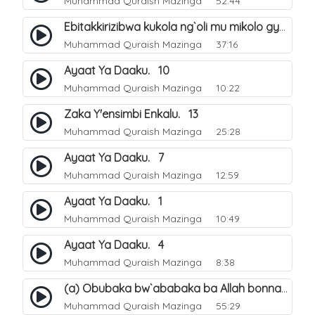
Muhammad Quraish Mazinga
52:44
Ebitakkirizibwa kukola ng`oli mu mikolo gya Hijja. 25
Muhammad Quraish Mazinga
37:16
Ayaat Ya Daaku. 10
Muhammad Quraish Mazinga
10:22
Zaka Y'ensimbi Enkalu. 13
Muhammad Quraish Mazinga
25:28
Ayaat Ya Daaku. 7
Muhammad Quraish Mazinga
12:59
Ayaat Ya Daaku. 1
Muhammad Quraish Mazinga
10:49
Ayaat Ya Daaku. 4
Muhammad Quraish Mazinga
8:38
(a) Obubaka bw`ababaka ba Allah bonna. 3
Muhammad Quraish Mazinga
55:29