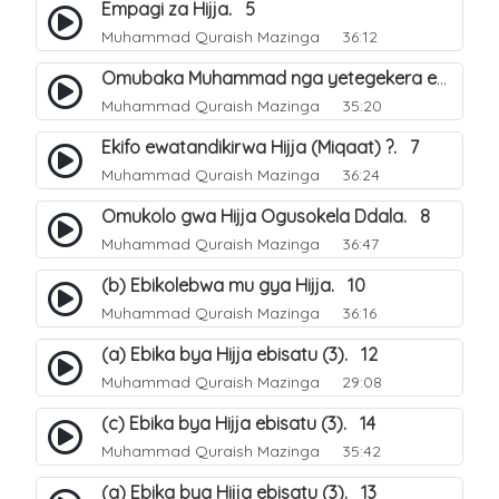
Empagi za Hijja. 5
Muhammad Quraish Mazinga
36:12
Omubaka Muhammad nga yetegekera emikolo gya Hijja. 6
Muhammad Quraish Mazinga
35:20
Ekifo ewatandikirwa Hijja (Miqaat) ?. 7
Muhammad Quraish Mazinga
36:24
Omukolo gwa Hijja Ogusokela Ddala. 8
Muhammad Quraish Mazinga
36:47
(b) Ebikolebwa mu gya Hijja. 10
Muhammad Quraish Mazinga
36:16
(a) Ebika bya Hijja ebisatu (3). 12
Muhammad Quraish Mazinga
29:08
(c) Ebika bya Hijja ebisatu (3). 14
Muhammad Quraish Mazinga
35:42
(a) Ebika bya Hijja ebisatu (3). 13