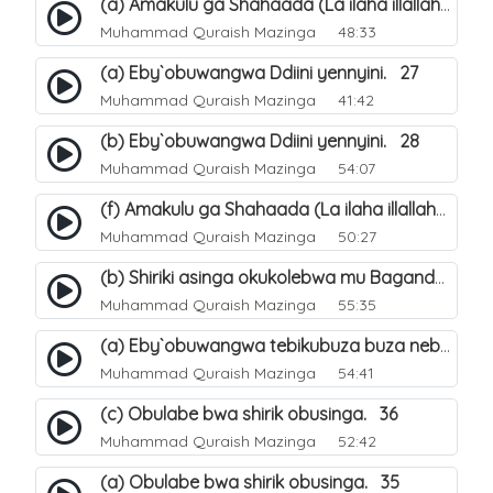
(a) Amakulu ga Shahaada (La ilaha illallah). 20
Muhammad Quraish Mazinga
48:33
(a) Eby`obuwangwa Ddiini yennyini. 27
Muhammad Quraish Mazinga
41:42
(b) Eby`obuwangwa Ddiini yennyini. 28
Muhammad Quraish Mazinga
54:07
(f) Amakulu ga Shahaada (La ilaha illallah). 25
Muhammad Quraish Mazinga
50:27
(b) Shiriki asinga okukolebwa mu Baganda. 32
Muhammad Quraish Mazinga
55:35
(a) Eby`obuwangwa tebikubuza buza nebyeddini. 38
Muhammad Quraish Mazinga
54:41
(c) Obulabe bwa shirik obusinga. 36
Muhammad Quraish Mazinga
52:42
(a) Obulabe bwa shirik obusinga. 35