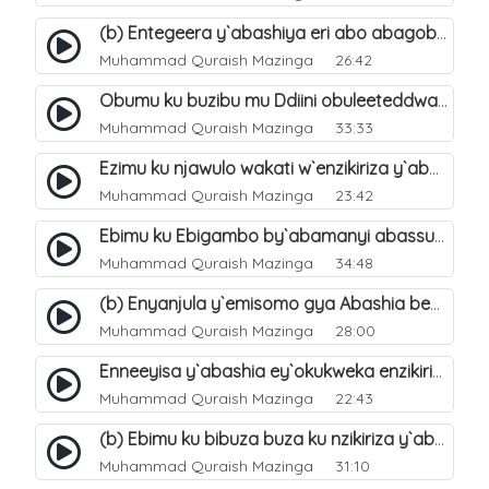
(b) Entegeera y`abashiya eri abo abagoberera Omubaka Muhammad صلى الله عليه وسلم. 35
Muhammad Quraish Mazinga
26:42
Obumu ku buzibu mu Ddiini obuleeteddwa Abashiya. 36
Muhammad Quraish Mazinga
33:33
Ezimu ku njawulo wakati w`enzikiriza y`abassunni ne abashiya. 37
Muhammad Quraish Mazinga
23:42
Ebimu ku Ebigambo by`abamanyi abassunni ku nzikiriza y`abashiya. 40
Muhammad Quraish Mazinga
34:48
(b) Enyanjula y`emisomo gya Abashia beb`ani?. 2
Muhammad Quraish Mazinga
28:00
Enneeyisa y`abashia ey`okukweka enzikiriza yabwe entuufu (Al-Tuqiyya). 31
Muhammad Quraish Mazinga
22:43
(b) Ebimu ku bibuza buza ku nzikiriza y`abashiya. 43
Muhammad Quraish Mazinga
31:10