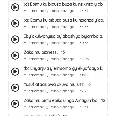
(c) Ebimu ku bibuza buza ku nzikiriza y`abashiya. 44
Muhammad Quraish Mazinga
25:37
(a) Ebimu ku bibuza buza ku nzikiriza y`abashiya. 42
Muhammad Quraish Mazinga
35:33
Eby`okulwanyisa by`abashiya biyamba abasiraamu?. 46
Muhammad Quraish Mazinga
30:34
Zaka mu bizinessi. 13
Muhammad Quraish Mazinga
49:03
(b) Enyanjula y`emisomo gy`ekyafaayo kya Nabbi Yusufu عليه السلام. 2
Muhammad Quraish Mazinga
31:02
Yusuf ataasibwa okuva mu luzzi. 6
Muhammad Quraish Mazinga
32:28
Zaka mu bintu ebikalu nga Amayumba. 12
Muhammad Quraish Mazinga
39:31