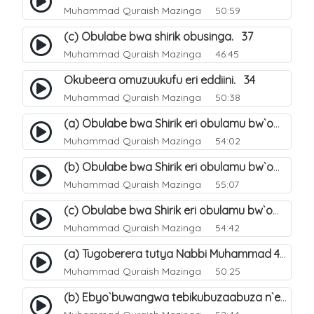
Muhammad Quraish Mazinga
50:59
(c) Obulabe bwa shirik obusinga. 37
Muhammad Quraish Mazinga
46:45
Okubeera omuzuukufu eri eddiini. 34
Muhammad Quraish Mazinga
50:38
(a) Obulabe bwa Shirik eri obulamu bw`omuntu. 40
Muhammad Quraish Mazinga
54:02
(b) Obulabe bwa Shirik eri obulamu bw`omuntu. 41
Muhammad Quraish Mazinga
55:07
(c) Obulabe bwa Shirik eri obulamu bw`omuntu. 42
Muhammad Quraish Mazinga
54:42
(a) Tugoberera tutya Nabbi Muhammad صلى الله عليه وسلم. 43
Muhammad Quraish Mazinga
50:25
(b) Ebyo`buwangwa tebikubuzaabuza n`eby`eddini. 39