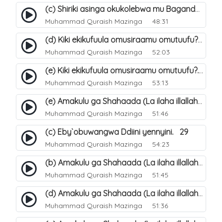
(c) Shiriki asinga okukolebwa mu Baganda. 33
Muhammad Quraish Mazinga
48:31
(d) Kiki ekikufuula omusiraamu omutuufu?. 18
Muhammad Quraish Mazinga
52:03
(e) Kiki ekikufuula omusiraamu omutuufu?. 19
Muhammad Quraish Mazinga
53:13
(e) Amakulu ga Shahaada (La ilaha illallah). 24
Muhammad Quraish Mazinga
51:46
(c) Eby`obuwangwa Ddiini yennyini. 29
Muhammad Quraish Mazinga
54:23
(b) Amakulu ga Shahaada (La ilaha illallah). 21
Muhammad Quraish Mazinga
51:45
(d) Amakulu ga Shahaada (La ilaha illallah). 23
Muhammad Quraish Mazinga
51:36