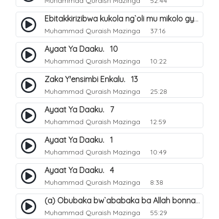
Muhammad Quraish Mazinga
52:44
Ebitakkirizibwa kukola ng`oli mu mikolo gya Hijja. 25
Muhammad Quraish Mazinga
37:16
Ayaat Ya Daaku. 10
Muhammad Quraish Mazinga
10:22
Zaka Y'ensimbi Enkalu. 13
Muhammad Quraish Mazinga
25:28
Ayaat Ya Daaku. 7
Muhammad Quraish Mazinga
12:59
Ayaat Ya Daaku. 1
Muhammad Quraish Mazinga
10:49
Ayaat Ya Daaku. 4
Muhammad Quraish Mazinga
8:38
(a) Obubaka bw`ababaka ba Allah bonna. 3
Muhammad Quraish Mazinga
55:29