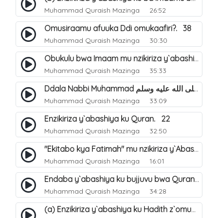
Muhammad Quraish Mazinga
26:52
Omusiraamu afuuka Ddi omukaafiri?. 38
Muhammad Quraish Mazinga
30:30
Obukulu bwa Imaam mu nzikiriza y`abashiya. 16
Muhammad Quraish Mazinga
35:33
Ddala Nabbi Muhammad صلى الله عليه وسلم obubaka yabufuna mu nsobi?. 19
Muhammad Quraish Mazinga
33:09
Enzikiriza y`abashiya ku Quran. 22
Muhammad Quraish Mazinga
32:50
"Ekitabo kya Fatimah" mu nzikiriza y`Abashiya. 23
Muhammad Quraish Mazinga
16:01
Endaba y`abashiya ku bujjuvu bwa Quran. 24
Muhammad Quraish Mazinga
34:28
(a) Enzikiriza y`abashiya ku Hadith z`omubaka. 25