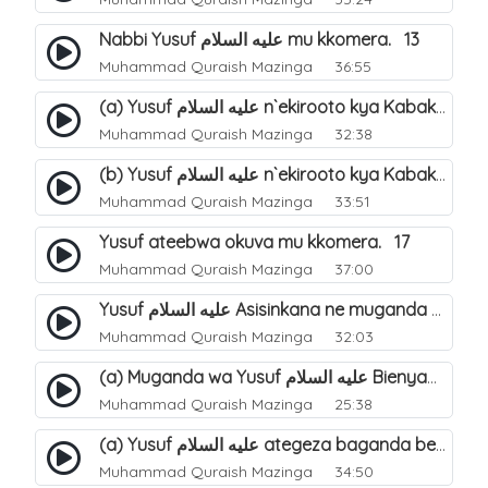
Nabbi Yusuf عليه السلام mu kkomera. 13
Muhammad Quraish Mazinga
36:55
(a) Yusuf عليه السلام n`ekirooto kya Kabaka. 15
Muhammad Quraish Mazinga
32:38
(b) Yusuf عليه السلام n`ekirooto kya Kabaka. 16
Muhammad Quraish Mazinga
33:51
Yusuf ateebwa okuva mu kkomera. 17
Muhammad Quraish Mazinga
37:00
Yusuf عليه السلام Asisinkana ne muganda we Bienyamin Emisiri. 19
Muhammad Quraish Mazinga
32:03
(a) Muganda wa Yusuf عليه السلام Bienyamin avunanwa lwa bubbi. 20
Muhammad Quraish Mazinga
25:38
(a) Yusuf عليه السلام ategeza baganda be nti ye muganda wabwe gwe basula mu luzzi. 22
Muhammad Quraish Mazinga
34:50