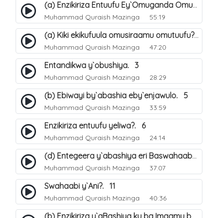
(a) Enzikiriza Entuufu Ey`Omuganda Omusiraamu. 15
Muhammad Quraish Mazinga
55:19
(a) Kiki ekikufuula omusiraamu omutuufu?. 15
Muhammad Quraish Mazinga
47:20
Entandikwa y`obushiya. 3
Muhammad Quraish Mazinga
28:29
(b) Ebiwayi by`abashia eby`enjawulo. 5
Muhammad Quraish Mazinga
33:59
Enzikiriza entuufu yeliwa?. 6
Muhammad Quraish Mazinga
24:14
(d) Entegeera y`abashiya eri Baswahaaba ba Nabbi. 10
Muhammad Quraish Mazinga
37:07
Swahaabi y`Ani?. 11
Muhammad Quraish Mazinga
40:36
(b) Enzikiriza y`aBashiya ku ba Imaamu baabwe 12. 13