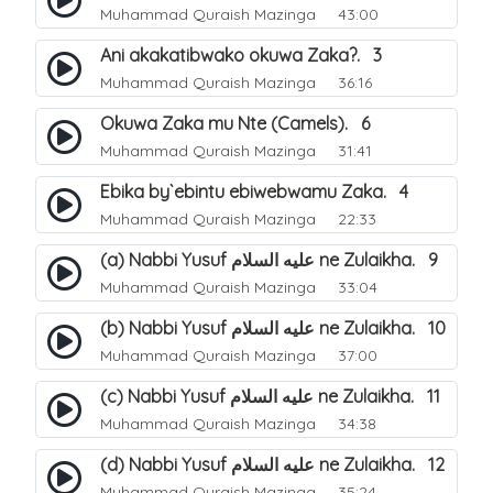
Muhammad Quraish Mazinga
43:00
Ani akakatibwako okuwa Zaka?. 3
Muhammad Quraish Mazinga
36:16
Okuwa Zaka mu Nte (Camels). 6
Muhammad Quraish Mazinga
31:41
Ebika by`ebintu ebiwebwamu Zaka. 4
Muhammad Quraish Mazinga
22:33
(a) Nabbi Yusuf عليه السلام ne Zulaikha. 9
Muhammad Quraish Mazinga
33:04
(b) Nabbi Yusuf عليه السلام ne Zulaikha. 10
Muhammad Quraish Mazinga
37:00
(c) Nabbi Yusuf عليه السلام ne Zulaikha. 11
Muhammad Quraish Mazinga
34:38
(d) Nabbi Yusuf عليه السلام ne Zulaikha. 12
Muhammad Quraish Mazinga
35:24