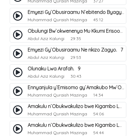
Muhammad Quraish Mazinga
37:27
Emyezi Gy`Obusiraamu N`ebitendo Byagyo. 16
Muhammad Quraish Mazinga
45:12
Obulungi Bw`okwenenya Mu Kkumi Erisooka Mu Dhul Hijja. 4
Abdul Aziz Kalungi
29:35
Emyezi Gy`Obusiraamu Ne nkizo Zagyo. 7
Abdul Aziz Kalungi
29:53
Olunaku Lwa Arafah. 9
Abdul Aziz Kalungi
30:43
Ennyanjula y`Emisomo gy`Amakubo Mw`Oyita Okuba Omulongoofu. 1
Muhammad Quraish Mazinga
14:34
Amakulu n`Obukwakulizo bwe Kigambo La Ilaha Illallah. 2
Muhammad Quraish Mazinga
54:06
Amakulu n`Obukwakulizo bwe Kigambo La Ilaha Illallah. 1
Muhammad Quraish Mazinga
54:44