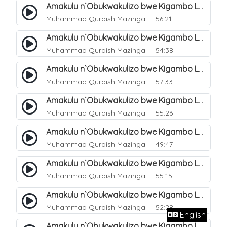
Amakulu n`Obukwakulizo bwe Kigambo La Ilaha Illallah. 10
Muhammad Quraish Mazinga
56:21
Amakulu n`Obukwakulizo bwe Kigambo La Ilaha Illallah. 11
Muhammad Quraish Mazinga
54:38
Amakulu n`Obukwakulizo bwe Kigambo La Ilaha Illallah. 12
Muhammad Quraish Mazinga
57:33
Amakulu n`Obukwakulizo bwe Kigambo La Ilaha Illallah. 13
Muhammad Quraish Mazinga
55:26
Amakulu n`Obukwakulizo bwe Kigambo La Ilaha Illallah. 17
Muhammad Quraish Mazinga
49:47
Amakulu n`Obukwakulizo bwe Kigambo La Ilaha Illallah. 18
Muhammad Quraish Mazinga
55:15
Amakulu n`Obukwakulizo bwe Kigambo La Ilaha Illallah. 19
Muhammad Quraish Mazinga
52:28
English
Amakulu n`Obukwakulizo bwe Kigambo La Ilaha Illallah. 20