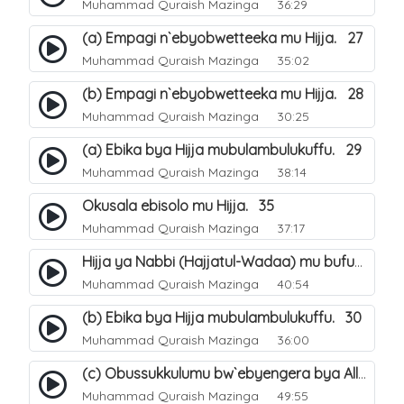
Muhammad Quraish Mazinga
36:29
(a) Empagi n`ebyobwetteeka mu Hijja. 27
Muhammad Quraish Mazinga
35:02
(b) Empagi n`ebyobwetteeka mu Hijja. 28
Muhammad Quraish Mazinga
30:25
(a) Ebika bya Hijja mubulambulukuffu. 29
Muhammad Quraish Mazinga
38:14
Okusala ebisolo mu Hijja. 35
Muhammad Quraish Mazinga
37:17
Hijja ya Nabbi (Hajjatul-Wadaa) mu bufunze. 26
Muhammad Quraish Mazinga
40:54
(b) Ebika bya Hijja mubulambulukuffu. 30
Muhammad Quraish Mazinga
36:00
(c) Obussukkulumu bw`ebyengera bya Allah. 7
Muhammad Quraish Mazinga
49:55