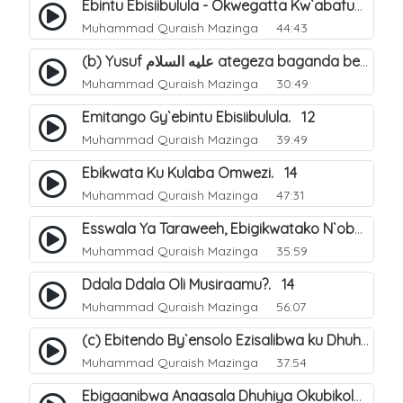
Ebintu Ebisiibulula - Okwegatta Kw`abafumbo. 11
Muhammad Quraish Mazinga
44:43
(b) Yusuf عليه السلام ategeza baganda be nti ye muganda wabwe gwe basula mu luzzi. 23
Muhammad Quraish Mazinga
30:49
Emitango Gy`ebintu Ebisiibulula. 12
Muhammad Quraish Mazinga
39:49
Ebikwata Ku Kulaba Omwezi. 14
Muhammad Quraish Mazinga
47:31
Esswala Ya Taraweeh, Ebigikwatako N`obulungi Obugirimu. 15
Muhammad Quraish Mazinga
35:59
Ddala Ddala Oli Musiraamu?. 14
Muhammad Quraish Mazinga
56:07
(c) Ebitendo By`ensolo Ezisalibwa ku Dhuhiya. 6
Muhammad Quraish Mazinga
37:54
Ebigaanibwa Anaasala Dhuhiya Okubikola. 8