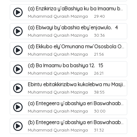
(a) Enzikiriza y`aBashiya ku ba Imaamu baabwe 12. 12
Muhammad Quraish Mazinga
29:40
(a) Ebiwayi by`abashia eby`enjawulo. 4
Muhammad Quraish Mazinga
30:36
(d) Ekkubo ely`Omunana mw`Ososbola Oyita Okuba Omulongoofu. 12
Muhammad Quraish Mazinga
21:56
(d) Ba Imaamu ba bashiya 12. 15
Muhammad Quraish Mazinga
26:21
Ebintu ebitakkirizibwa kukolebwa mu Masjid Al-Haram. 37
Muhammad Quraish Mazinga
38:55
(a) Entegeera y`abashiya eri Baswahaaba ba Nabbi. 7
Muhammad Quraish Mazinga
30:00
(b) Entegeera y`abashiya eri Baswahaaba ba Nabbi. 8
Muhammad Quraish Mazinga
31:32