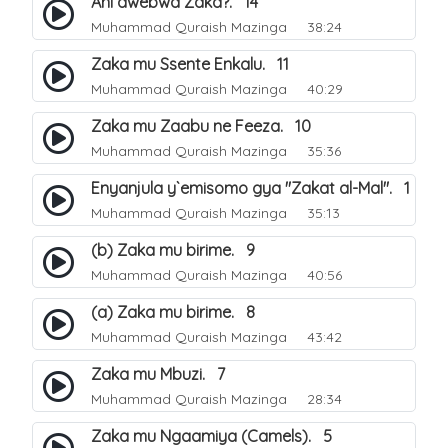
Ani awebwa Zaka?. 14
Muhammad Quraish Mazinga
38:24
Zaka mu Ssente Enkalu. 11
Muhammad Quraish Mazinga
40:29
Zaka mu Zaabu ne Feeza. 10
Muhammad Quraish Mazinga
35:36
Enyanjula y`emisomo gya "Zakat al-Mal". 1
Muhammad Quraish Mazinga
35:13
(b) Zaka mu birime. 9
Muhammad Quraish Mazinga
40:56
(a) Zaka mu birime. 8
Muhammad Quraish Mazinga
43:42
Zaka mu Mbuzi. 7
Muhammad Quraish Mazinga
28:34
Zaka mu Ngaamiya (Camels). 5