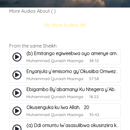
More Audios About ( )
No More Audios Yet
From the same Sheikh
(b) Emitango egiweebwa oyo amenye amateeka mu Hijja. 34
Muhammad Quraish Mazinga
38:10
Enyanjula y`emisomo gy`Okusiiba Omwezi Gwa Ramadhan. 1
Muhammad Quraish Mazinga
57:58
Ebigambo By`abamanyi Ku Ntegera y`Abashiiya Ku Kumanya Kwa Allah. 19
Muhammad Quraish Mazinga
18:22
Okusenguka ku lwa Allah. 20
Muhammad Quraish Mazinga
35:42
(a) Ddi omuntu lw`asasulibwa okusinziira ku nniyah yye?. 5