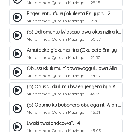
Muhammad Quraish Mazinga
28:15
Engeri entuufu ey`okuleeta Eniyyah. 2
Muhammad Quraish Mazinga
25:01
(b) Ddi omuntu lw`asasulibwa okusinziira ku nniyah yye?. 6
Muhammad Quraish Mazinga
30:57
Amateeka g`okumalirira (Okuleeta Enniyyah). 3
Muhammad Quraish Mazinga
21:57
Obussukkulumu n`obwawaggulu bwa Allah. 9
Muhammad Quraish Mazinga
44:42
(b) Obussukkulumu bw`ebyengera bya Allah. 6
Muhammad Quraish Mazinga
46:55
(b) Obumu ku bubonero obulaga nti Allah wali. 3
Muhammad Quraish Mazinga
45:31
Lwaki twatondebwa?. 4
Muhammad Quraish Mazinga
45:05