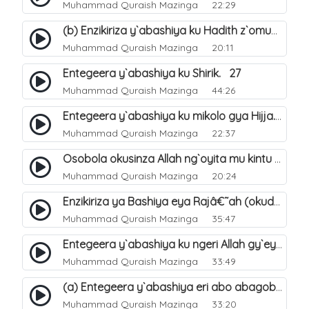
Muhammad Quraish Mazinga
22:29
(b) Enzikiriza y`abashiya ku Hadith z`omubaka. 26
Muhammad Quraish Mazinga
20:11
Entegeera y`abashiya ku Shirik. 27
Muhammad Quraish Mazinga
44:26
Entegeera y`abashiya ku mikolo gya Hijja. 29
Muhammad Quraish Mazinga
22:37
Osobola okusinza Allah ng`oyita mu kintu kyonna?. 30
Muhammad Quraish Mazinga
20:24
Enzikiriza ya Bashiya eya Rajâ€˜ah (okuddizibwa obulamu nga enkomerero tennatuuka). 32
Muhammad Quraish Mazinga
35:47
Entegeera y`abashiya ku ngeri Allah gy`eyatutonda. 33
Muhammad Quraish Mazinga
33:49
(a) Entegeera y`abashiya eri abo abagoberera Omubaka Muhammad صلى الله عليه وسلم. 34
Muhammad Quraish Mazinga
33:20