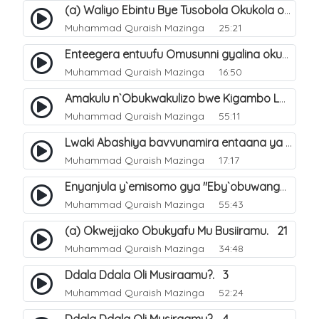
(a) Waliyo Ebintu Bye Tusobola Okukola oba Okwegata mu n`Abashiya. 15
Muhammad Quraish Mazinga
25:21
Enteegera entuufu Omusunni gyalina okubela nayo eri abashiya. 41
Muhammad Quraish Mazinga
16:50
Amakulu n`Obukwakulizo bwe Kigambo La Ilaha Illallah. 25
Muhammad Quraish Mazinga
55:11
Lwaki Abashiya bavvunamira entaana ya Ali Ø±Ø¶ÙŠ Ø§Ù„Ù„Ù‡ Ø¹Ù†Ù‡. 28
Muhammad Quraish Mazinga
17:17
Enyanjula y`emisomo gya "Eby`obuwangwa Ddini yennyini". 1
Muhammad Quraish Mazinga
55:43
(a) Okwejjako Obukyafu Mu Busiiramu. 21
Muhammad Quraish Mazinga
34:48
Ddala Ddala Oli Musiraamu?. 3
Muhammad Quraish Mazinga
52:24