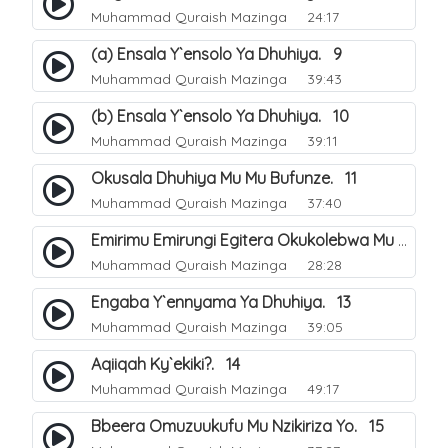
Muhammad Quraish Mazinga
24:17
(a) Ensala Y`ensolo Ya Dhuhiya. 9
Muhammad Quraish Mazinga
39:43
(b) Ensala Y`ensolo Ya Dhuhiya. 10
Muhammad Quraish Mazinga
39:11
Okusala Dhuhiya Mu Mu Bufunze. 11
Muhammad Quraish Mazinga
37:40
Emirimu Emirungi Egitera Okukolebwa Mu Mwezi Gwa Dhul Hijja. 12
Muhammad Quraish Mazinga
28:28
Engaba Y`ennyama Ya Dhuhiya. 13
Muhammad Quraish Mazinga
39:05
Aqiiqah Ky`ekiki?. 14
Muhammad Quraish Mazinga
49:17
Bbeera Omuzuukufu Mu Nzikiriza Yo. 15