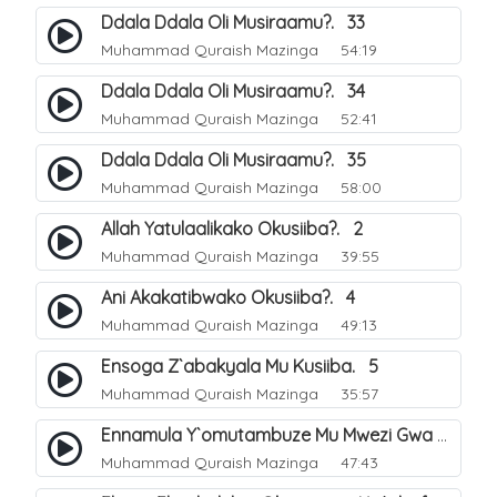
Ddala Ddala Oli Musiraamu?. 33
Muhammad Quraish Mazinga
54:19
Ddala Ddala Oli Musiraamu?. 34
Muhammad Quraish Mazinga
52:41
Ddala Ddala Oli Musiraamu?. 35
Muhammad Quraish Mazinga
58:00
Allah Yatulaalikako Okusiiba?. 2
Muhammad Quraish Mazinga
39:55
Ani Akakatibwako Okusiiba?. 4
Muhammad Quraish Mazinga
49:13
Ensoga Z`abakyala Mu Kusiiba. 5
Muhammad Quraish Mazinga
35:57
Ennamula Y`omutambuze Mu Mwezi Gwa Ramanzaani. 7
Muhammad Quraish Mazinga
47:43