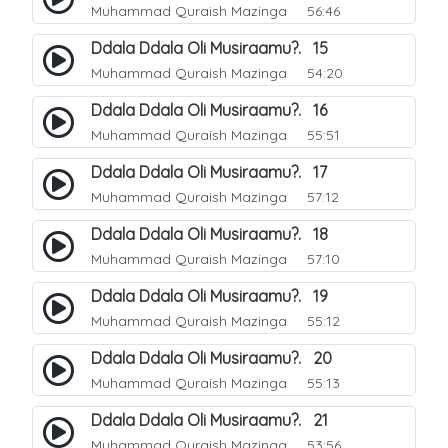
Muhammad Quraish Mazinga
56:46
Ddala Ddala Oli Musiraamu?. 15
Muhammad Quraish Mazinga
54:20
Ddala Ddala Oli Musiraamu?. 16
Muhammad Quraish Mazinga
55:51
Ddala Ddala Oli Musiraamu?. 17
Muhammad Quraish Mazinga
57:12
Ddala Ddala Oli Musiraamu?. 18
Muhammad Quraish Mazinga
57:10
Ddala Ddala Oli Musiraamu?. 19
Muhammad Quraish Mazinga
55:12
Ddala Ddala Oli Musiraamu?. 20
Muhammad Quraish Mazinga
55:13
Ddala Ddala Oli Musiraamu?. 21
Muhammad Quraish Mazinga
53:56