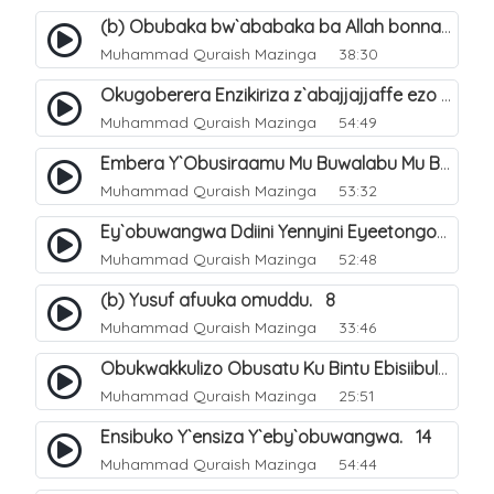
(b) Obubaka bw`ababaka ba Allah bonna. 4
Muhammad Quraish Mazinga
38:30
Okugoberera Enzikiriza z`abajjajjaffe ezo by`obuwangwa. 5
Muhammad Quraish Mazinga
54:49
Embera Y`Obusiraamu Mu Buwalabu Mu Biseera Ebyasooka Ebya Nabbi Muhammad صلى الله عليه وسلم. 9
Muhammad Quraish Mazinga
53:32
Ey`obuwangwa Ddiini Yennyini Eyeetongodde.. 10
Muhammad Quraish Mazinga
52:48
(b) Yusuf afuuka omuddu. 8
Muhammad Quraish Mazinga
33:46
Obukwakkulizo Obusatu Ku Bintu Ebisiibulula. 9
Muhammad Quraish Mazinga
25:51
Ensibuko Y`ensiza Y`eby`obuwangwa. 14
Muhammad Quraish Mazinga
54:44