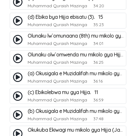
Muhammad Quraish Mazinga
34:20
(d) Ebika bya Hijja ebisatu (3). 15
Muhammad Quraish Mazinga
35:23
Olunaku lw`omunaana (8th) mu mikolo gya Hijja. 16
Muhammad Quraish Mazinga
34:01
Olunaku olw`omwenda mu mikolo gya Hijja (Arafah). 20
Muhammad Quraish Mazinga
36:25
(a) Okusigala e Muzidalifah mu mikolo gya Hijja. 21
Muhammad Quraish Mazinga
36:16
(c) Ebikolebwa mu gya Hijja. 11
Muhammad Quraish Mazinga
36:59
(b) Okusigala e Muzidalifah mu mikolo gya Hijja. 22
Muhammad Quraish Mazinga
37:48
Okukuba Ekiwagi mu mikolo gya Hijja (Jamarat). 23