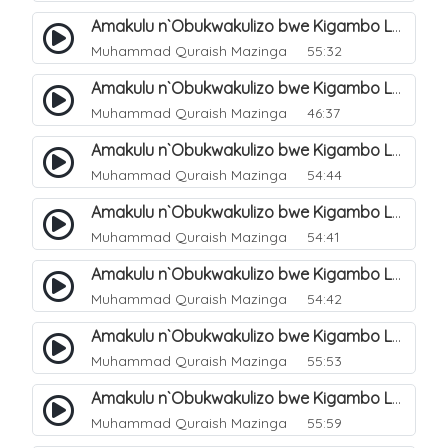
Amakulu n`Obukwakulizo bwe Kigambo La Ilaha Illallah. 3
Muhammad Quraish Mazinga
55:32
Amakulu n`Obukwakulizo bwe Kigambo La Ilaha Illallah. 4
Muhammad Quraish Mazinga
46:37
Amakulu n`Obukwakulizo bwe Kigambo La Ilaha Illallah. 5
Muhammad Quraish Mazinga
54:44
Amakulu n`Obukwakulizo bwe Kigambo La Ilaha Illallah. 6
Muhammad Quraish Mazinga
54:41
Amakulu n`Obukwakulizo bwe Kigambo La Ilaha Illallah. 7
Muhammad Quraish Mazinga
54:42
Amakulu n`Obukwakulizo bwe Kigambo La Ilaha Illallah. 8
Muhammad Quraish Mazinga
55:53
Amakulu n`Obukwakulizo bwe Kigambo La Ilaha Illallah. 9
Muhammad Quraish Mazinga
55:59