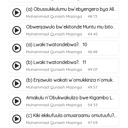
(a) Obussukkulumu bw`ebyengera bya Allah. 5
Muhammad Quraish Mazinga
48:13
Obwenjawulo bw`ekitonde Muntu mu bitonde bya Allah. 8
Muhammad Quraish Mazinga
44:45
(a) Lwaki twatondebwa?. 10
Muhammad Quraish Mazinga
46:48
(b) Lwaki twatondebwa?. 11
Muhammad Quraish Mazinga
49:07
(b) Enjawulo wakati w`omukkiriza n`omukafiiri. 13
Muhammad Quraish Mazinga
49:57
Amakulu n`Obukwakulizo bwe Kigambo La Ilaha Illallah. 16
Muhammad Quraish Mazinga
54:33
(c) Kiki ekikufuula omusiraamu omutuufu?. 17
Muhammad Quraish Mazinga
47:09