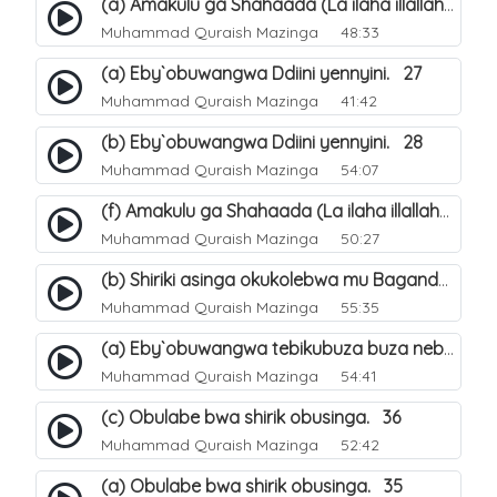
(a) Amakulu ga Shahaada (La ilaha illallah). 20
Muhammad Quraish Mazinga
48:33
(a) Eby`obuwangwa Ddiini yennyini. 27
Muhammad Quraish Mazinga
41:42
(b) Eby`obuwangwa Ddiini yennyini. 28
Muhammad Quraish Mazinga
54:07
(f) Amakulu ga Shahaada (La ilaha illallah). 25
Muhammad Quraish Mazinga
50:27
(b) Shiriki asinga okukolebwa mu Baganda. 32
Muhammad Quraish Mazinga
55:35
(a) Eby`obuwangwa tebikubuza buza nebyeddini. 38
Muhammad Quraish Mazinga
54:41
(c) Obulabe bwa shirik obusinga. 36
Muhammad Quraish Mazinga
52:42
(a) Obulabe bwa shirik obusinga. 35