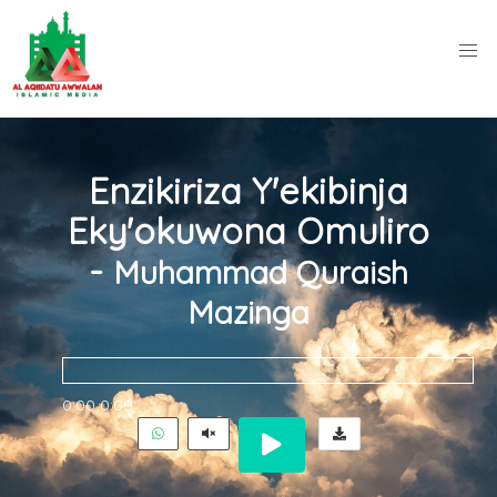
Enzikiriza Y'ekibinja
Eky'okuwona Omuliro
-
Muhammad Quraish
Mazinga
0:00
0:00