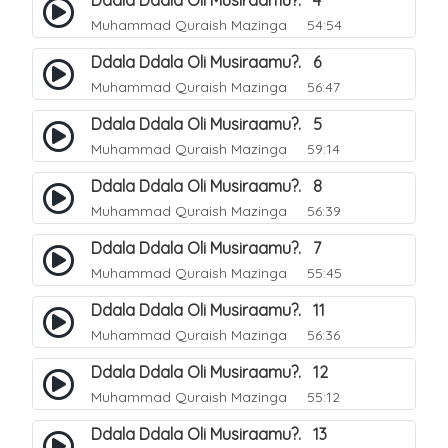
Ddala Ddala Oli Musiraamu?. 4
Muhammad Quraish Mazinga
54:54
Ddala Ddala Oli Musiraamu?. 6
Muhammad Quraish Mazinga
56:47
Ddala Ddala Oli Musiraamu?. 5
Muhammad Quraish Mazinga
59:14
Ddala Ddala Oli Musiraamu?. 8
Muhammad Quraish Mazinga
56:39
Ddala Ddala Oli Musiraamu?. 7
Muhammad Quraish Mazinga
55:45
Ddala Ddala Oli Musiraamu?. 11
Muhammad Quraish Mazinga
56:36
Ddala Ddala Oli Musiraamu?. 12
Muhammad Quraish Mazinga
55:12
Ddala Ddala Oli Musiraamu?. 13