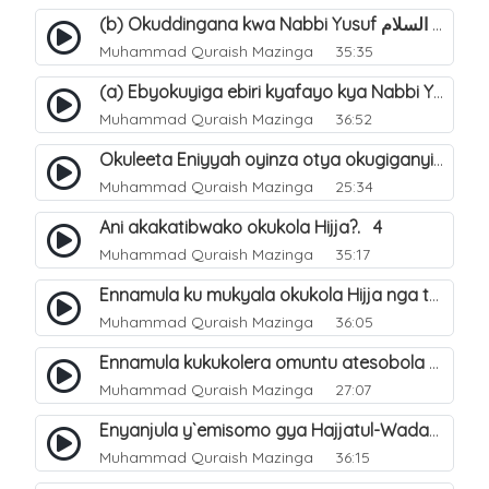
(b) Okuddingana kwa Nabbi Yusuf عليه السلام ne Famile ye. 25
Muhammad Quraish Mazinga
35:35
(a) Ebyokuyiga ebiri kyafayo kya Nabbi Yusuf عليه السلام. 26
Muhammad Quraish Mazinga
36:52
Okuleeta Eniyyah oyinza otya okugiganyirwamu?. 4
Muhammad Quraish Mazinga
25:34
Ani akakatibwako okukola Hijja?. 4
Muhammad Quraish Mazinga
35:17
Ennamula ku mukyala okukola Hijja nga talina Mahram (amuwelekedde nga tamuzila). 2
Muhammad Quraish Mazinga
36:05
Ennamula kukukolera omuntu atesobola Hijja. 3
Muhammad Quraish Mazinga
27:07
Enyanjula y`emisomo gya Hajjatul-Wadaa. 1
Muhammad Quraish Mazinga
36:15