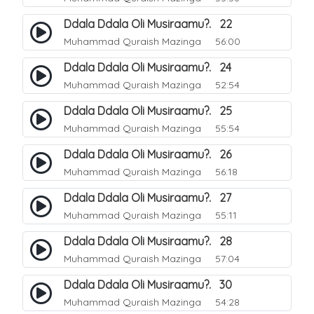
Ddala Ddala Oli Musiraamu?. 22
Muhammad Quraish Mazinga
56:00
Ddala Ddala Oli Musiraamu?. 24
Muhammad Quraish Mazinga
52:54
Ddala Ddala Oli Musiraamu?. 25
Muhammad Quraish Mazinga
55:54
Ddala Ddala Oli Musiraamu?. 26
Muhammad Quraish Mazinga
56:18
Ddala Ddala Oli Musiraamu?. 27
Muhammad Quraish Mazinga
55:11
Ddala Ddala Oli Musiraamu?. 28
Muhammad Quraish Mazinga
57:04
Ddala Ddala Oli Musiraamu?. 30
Muhammad Quraish Mazinga
54:28