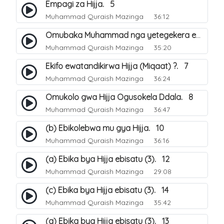
Empagi za Hijja. 5
Muhammad Quraish Mazinga
36:12
Omubaka Muhammad nga yetegekera emikolo gya Hijja. 6
Muhammad Quraish Mazinga
35:20
Ekifo ewatandikirwa Hijja (Miqaat) ?. 7
Muhammad Quraish Mazinga
36:24
Omukolo gwa Hijja Ogusokela Ddala. 8
Muhammad Quraish Mazinga
36:47
(b) Ebikolebwa mu gya Hijja. 10
Muhammad Quraish Mazinga
36:16
(a) Ebika bya Hijja ebisatu (3). 12
Muhammad Quraish Mazinga
29:08
(c) Ebika bya Hijja ebisatu (3). 14
Muhammad Quraish Mazinga
35:42
(a) Ebika bya Hijja ebisatu (3). 13