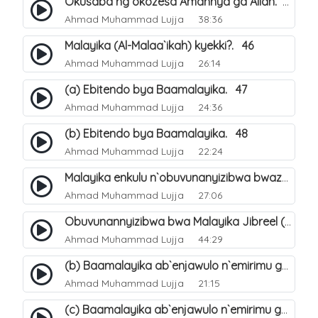
Okusaba ng`okozesa Amannya ga Allah. 45
Ahmad Muhammad Lujja
38:36
Malayika (Al-Malaa`ikah) kyekki?. 46
Ahmad Muhammad Lujja
26:14
(a) Ebitendo bya Baamalayika. 47
Ahmad Muhammad Lujja
24:36
(b) Ebitendo bya Baamalayika. 48
Ahmad Muhammad Lujja
22:24
Malayika enkulu n`obuvunanyizibwa bwazo. 49
Ahmad Muhammad Lujja
27:06
Obuvunannyizibwa bwa Malayika Jibreel (Gabriel). 52
Ahmad Muhammad Lujja
44:29
(b) Baamalayika ab`enjawulo n`emirimu gyabwe. 54
Ahmad Muhammad Lujja
21:15
(c) Baamalayika ab`enjawulo n`emirimu gyabwe. 55