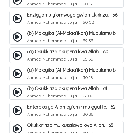
Ahmad Muhammad Lujja
30:17
Enzigyamu y`omwoyo gw`omukkiriza. 56
Ahmad Muhammad Lujja
50:02
(b) Malayika (Al-Malaa`ikah) Mubulamu bwaffe obwabulijjo?. 59
Ahmad Muhammad Lujja
39:33
(a) Okukkiriza okugera kwa Allah. 60
Ahmad Muhammad Lujja
35:55
(a) Malayika (Al-Malaa`ikah) Mubulamu bwaffe obwabulijjo?. 58
Ahmad Muhammad Lujja
30:18
(b) Okukkiriza okugera kwa Allah. 61
Ahmad Muhammad Lujja
26:02
Entereka ya Allah ey`emirimu gyaffe. 62
Ahmad Muhammad Lujja
30:35
Okukkiririza mu kusalawo kwa Allah. 63
Ahmad Muhammad Lujja
30:10