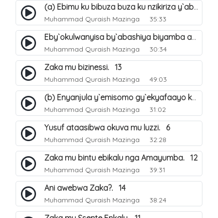
(a) Ebimu ku bibuza buza ku nzikiriza y`abashiya. 42
Muhammad Quraish Mazinga
35:33
Eby`okulwanyisa by`abashiya biyamba abasiraamu?. 46
Muhammad Quraish Mazinga
30:34
Zaka mu bizinessi. 13
Muhammad Quraish Mazinga
49:03
(b) Enyanjula y`emisomo gy`ekyafaayo kya Nabbi Yusufu عليه السلام. 2
Muhammad Quraish Mazinga
31:02
Yusuf ataasibwa okuva mu luzzi. 6
Muhammad Quraish Mazinga
32:28
Zaka mu bintu ebikalu nga Amayumba. 12
Muhammad Quraish Mazinga
39:31
Ani awebwa Zaka?. 14
Muhammad Quraish Mazinga
38:24