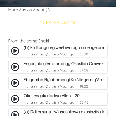
More Audios About ( )
No More Audios Yet
From the same Sheikh
(b) Emitango egiweebwa oyo amenye amateeka mu Hijja. 34
Muhammad Quraish Mazinga
38:10
Enyanjula y`emisomo gy`Okusiiba Omwezi Gwa Ramadhan. 1
Muhammad Quraish Mazinga
57:58
Ebigambo By`abamanyi Ku Ntegera y`Abashiiya Ku Kumanya Kwa Allah. 19
Muhammad Quraish Mazinga
18:22
Okusenguka ku lwa Allah. 20
Muhammad Quraish Mazinga
35:42
(a) Ddi omuntu lw`asasulibwa okusinziira ku nniyah yye?. 5