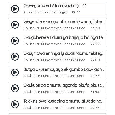
Okweyama eri Allah (Nazhur). 34
Ahmad Muhammad Lujja
19:33
Wegendereze nga ofuna emikwano, Tobeera nga Abu Talib. 7
Abubakar Muhammad Sserunkuuma
34:30
Okugoberere Eddiini ya bajjajja bo nga tewengereza kisobola okukusubya ejjanah. 9
Abubakar Muhammad Sserunkuuma
27:22
Okuyitibwa erinnya ly`abasiraamu tekitegeeza nti oli musiraamu. 10
Abubakar Muhammad Sserunkuuma
27:00
Butya okusembyayo ekigambo Laa-Ilaaha-Ill-Allaah bwekigasa. 11
Abubakar Muhammad Sserunkuuma
28:36
Okukubiriza omuntu agenda okufa okusembyayo ekigambo Laa-Ilaaha-Ill-Allaah. 12
Abubakar Muhammad Sserunkuuma
31:43
Tekikirizibwa kusaalira omuntu afudde nga simusiiramu. 6
Abubakar Muhammad Sserunkuuma
29:55