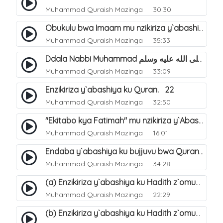
Muhammad Quraish Mazinga
30:30
Obukulu bwa Imaam mu nzikiriza y`abashiya. 16
Muhammad Quraish Mazinga
35:33
Ddala Nabbi Muhammad صلى الله عليه وسلم obubaka yabufuna mu nsobi?. 19
Muhammad Quraish Mazinga
33:09
Enzikiriza y`abashiya ku Quran. 22
Muhammad Quraish Mazinga
32:50
"Ekitabo kya Fatimah" mu nzikiriza y`Abashiya. 23
Muhammad Quraish Mazinga
16:01
Endaba y`abashiya ku bujjuvu bwa Quran. 24
Muhammad Quraish Mazinga
34:28
(a) Enzikiriza y`abashiya ku Hadith z`omubaka. 25
Muhammad Quraish Mazinga
22:29
(b) Enzikiriza y`abashiya ku Hadith z`omubaka. 26