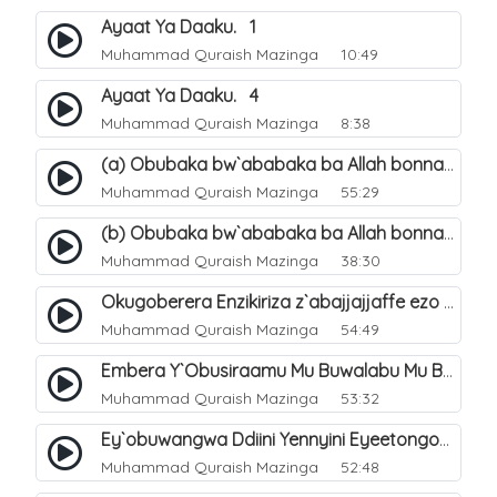
Ayaat Ya Daaku. 1
Muhammad Quraish Mazinga
10:49
Ayaat Ya Daaku. 4
Muhammad Quraish Mazinga
8:38
(a) Obubaka bw`ababaka ba Allah bonna. 3
Muhammad Quraish Mazinga
55:29
(b) Obubaka bw`ababaka ba Allah bonna. 4
Muhammad Quraish Mazinga
38:30
Okugoberera Enzikiriza z`abajjajjaffe ezo by`obuwangwa. 5
Muhammad Quraish Mazinga
54:49
Embera Y`Obusiraamu Mu Buwalabu Mu Biseera Ebyasooka Ebya Nabbi Muhammad صلى الله عليه وسلم. 9
Muhammad Quraish Mazinga
53:32
Ey`obuwangwa Ddiini Yennyini Eyeetongodde.. 10
Muhammad Quraish Mazinga
52:48