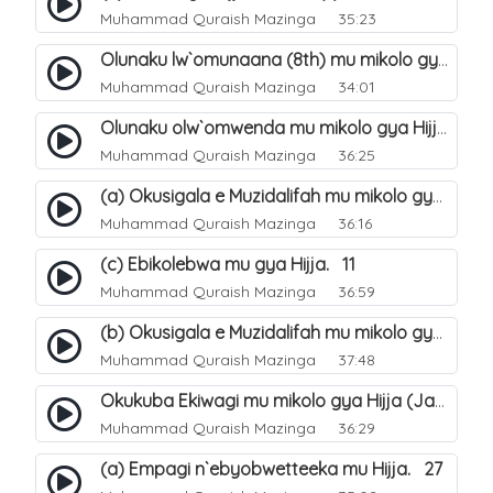
Muhammad Quraish Mazinga
35:23
Olunaku lw`omunaana (8th) mu mikolo gya Hijja. 16
Muhammad Quraish Mazinga
34:01
Olunaku olw`omwenda mu mikolo gya Hijja (Arafah). 20
Muhammad Quraish Mazinga
36:25
(a) Okusigala e Muzidalifah mu mikolo gya Hijja. 21
Muhammad Quraish Mazinga
36:16
(c) Ebikolebwa mu gya Hijja. 11
Muhammad Quraish Mazinga
36:59
(b) Okusigala e Muzidalifah mu mikolo gya Hijja. 22
Muhammad Quraish Mazinga
37:48
Okukuba Ekiwagi mu mikolo gya Hijja (Jamarat). 23
Muhammad Quraish Mazinga
36:29
(a) Empagi n`ebyobwetteeka mu Hijja. 27