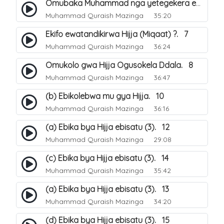
Omubaka Muhammad nga yetegekera emikolo gya Hijja. 6
Muhammad Quraish Mazinga
35:20
Ekifo ewatandikirwa Hijja (Miqaat) ?. 7
Muhammad Quraish Mazinga
36:24
Omukolo gwa Hijja Ogusokela Ddala. 8
Muhammad Quraish Mazinga
36:47
(b) Ebikolebwa mu gya Hijja. 10
Muhammad Quraish Mazinga
36:16
(a) Ebika bya Hijja ebisatu (3). 12
Muhammad Quraish Mazinga
29:08
(c) Ebika bya Hijja ebisatu (3). 14
Muhammad Quraish Mazinga
35:42
(a) Ebika bya Hijja ebisatu (3). 13
Muhammad Quraish Mazinga
34:20
(d) Ebika bya Hijja ebisatu (3). 15