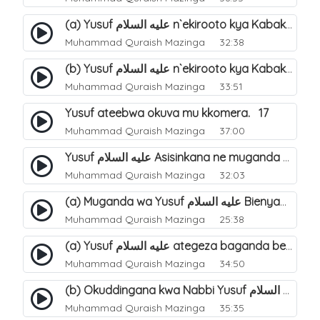
(a) Yusuf عليه السلام n`ekirooto kya Kabaka. 15
Muhammad Quraish Mazinga
32:38
(b) Yusuf عليه السلام n`ekirooto kya Kabaka. 16
Muhammad Quraish Mazinga
33:51
Yusuf ateebwa okuva mu kkomera. 17
Muhammad Quraish Mazinga
37:00
Yusuf عليه السلام Asisinkana ne muganda we Bienyamin Emisiri. 19
Muhammad Quraish Mazinga
32:03
(a) Muganda wa Yusuf عليه السلام Bienyamin avunanwa lwa bubbi. 20
Muhammad Quraish Mazinga
25:38
(a) Yusuf عليه السلام ategeza baganda be nti ye muganda wabwe gwe basula mu luzzi. 22
Muhammad Quraish Mazinga
34:50
(b) Okuddingana kwa Nabbi Yusuf عليه السلام ne Famile ye. 25
Muhammad Quraish Mazinga
35:35