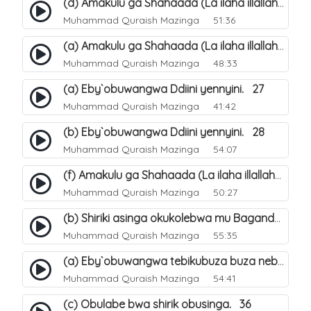
(d) Amakulu ga Shahaada (La ilaha illallah). 23
Muhammad Quraish Mazinga
51:36
(a) Amakulu ga Shahaada (La ilaha illallah). 20
Muhammad Quraish Mazinga
48:33
(a) Eby`obuwangwa Ddiini yennyini. 27
Muhammad Quraish Mazinga
41:42
(b) Eby`obuwangwa Ddiini yennyini. 28
Muhammad Quraish Mazinga
54:07
(f) Amakulu ga Shahaada (La ilaha illallah). 25
Muhammad Quraish Mazinga
50:27
(b) Shiriki asinga okukolebwa mu Baganda. 32
Muhammad Quraish Mazinga
55:35
(a) Eby`obuwangwa tebikubuza buza nebyeddini. 38
Muhammad Quraish Mazinga
54:41
(c) Obulabe bwa shirik obusinga. 36