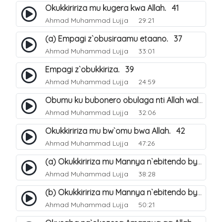
Okukkiririza mu kugera kwa Allah. 41
Ahmad Muhammad Lujja
29:21
(a) Empagi z`obusiraamu etaano. 37
Ahmad Muhammad Lujja
33:01
Empagi z`obukkiriza. 39
Ahmad Muhammad Lujja
24:59
Obumu ku bubonero obulaga nti Allah wali. 40
Ahmad Muhammad Lujja
32:06
Okukkiririza mu bw`omu bwa Allah. 42
Ahmad Muhammad Lujja
47:26
(a) Okukkiririza mu Mannya n`ebitendo bya Allah. 43
Ahmad Muhammad Lujja
38:28
(b) Okukkiririza mu Mannya n`ebitendo bya Allah. 44
Ahmad Muhammad Lujja
50:21