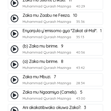
Zaka mu Ssente Enkalu. 11
Muhammad Quraish Mazinga
40:29
Zaka mu Zaabu ne Feeza. 10
Muhammad Quraish Mazinga
35:36
Enyanjula y`emisomo gya "Zakat al-Mal". 1
Muhammad Quraish Mazinga
35:13
(b) Zaka mu birime. 9
Muhammad Quraish Mazinga
40:56
(a) Zaka mu birime. 8
Muhammad Quraish Mazinga
43:42
Zaka mu Mbuzi. 7
Muhammad Quraish Mazinga
28:34
Zaka mu Ngaamiya (Camels). 5
Muhammad Quraish Mazinga
43:00
Ani akakatibwako okuwa Zaka?. 3