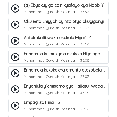
(a) Ebyokuyiga ebiri kyafayo kya Nabbi Yusuf عليه السلام. 26
Muhammad Quraish Mazinga
36:52
Okuleeta Eniyyah oyinza otya okugiganyirwamu?. 4
Muhammad Quraish Mazinga
25:34
Ani akakatibwako okukola Hijja?. 4
Muhammad Quraish Mazinga
35:17
Ennamula ku mukyala okukola Hijja nga talina Mahram (amuwelekedde nga tamuzila). 2
Muhammad Quraish Mazinga
36:05
Ennamula kukukolera omuntu atesobola Hijja. 3
Muhammad Quraish Mazinga
27:07
Enyanjula y`emisomo gya Hajjatul-Wadaa. 1
Muhammad Quraish Mazinga
36:15
Empagi za Hijja. 5
Muhammad Quraish Mazinga
36:12