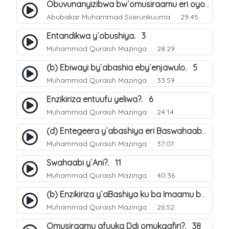
Obuvunanyizibwa bw`omusiraamu eri oyo afudde nga si musiraamu. 16
Abubakar Muhammad Sserunkuuma
29:45
Entandikwa y`obushiya. 3
Muhammad Quraish Mazinga
28:29
(b) Ebiwayi by`abashia eby`enjawulo. 5
Muhammad Quraish Mazinga
33:59
Enzikiriza entuufu yeliwa?. 6
Muhammad Quraish Mazinga
24:14
(d) Entegeera y`abashiya eri Baswahaaba ba Nabbi. 10
Muhammad Quraish Mazinga
37:07
Swahaabi y`Ani?. 11
Muhammad Quraish Mazinga
40:36
(b) Enzikiriza y`aBashiya ku ba Imaamu baabwe 12. 13
Muhammad Quraish Mazinga
26:52
Omusiraamu afuuka Ddi omukaafiri?. 38