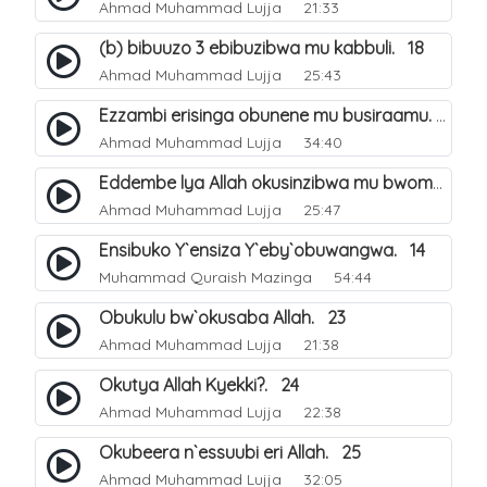
Ahmad Muhammad Lujja
21:33
(b) bibuuzo 3 ebibuzibwa mu kabbuli. 18
Ahmad Muhammad Lujja
25:43
Ezzambi erisinga obunene mu busiraamu. 16
Ahmad Muhammad Lujja
34:40
Eddembe lya Allah okusinzibwa mu bwomu. 21
Ahmad Muhammad Lujja
25:47
Ensibuko Y`ensiza Y`eby`obuwangwa. 14
Muhammad Quraish Mazinga
54:44
Obukulu bw`okusaba Allah. 23
Ahmad Muhammad Lujja
21:38
Okutya Allah Kyekki?. 24
Ahmad Muhammad Lujja
22:38
Okubeera n`essuubi eri Allah. 25
Ahmad Muhammad Lujja
32:05