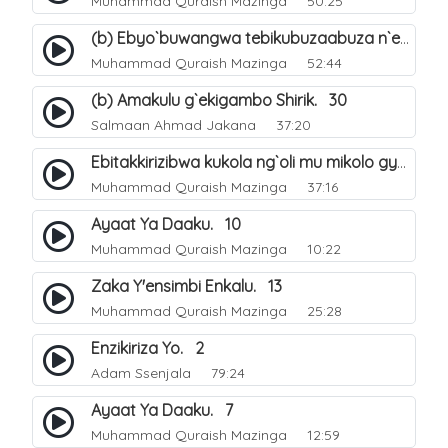
Muhammad Quraish Mazinga
50:25
(b) Ebyo`buwangwa tebikubuzaabuza n`eby`eddini. 39
Muhammad Quraish Mazinga
52:44
(b) Amakulu g`ekigambo Shirik. 30
Salmaan Ahmad Jakana
37:20
Ebitakkirizibwa kukola ng`oli mu mikolo gya Hijja. 25
Muhammad Quraish Mazinga
37:16
Ayaat Ya Daaku. 10
Muhammad Quraish Mazinga
10:22
Zaka Y'ensimbi Enkalu. 13
Muhammad Quraish Mazinga
25:28
Enzikiriza Yo. 2
Adam Ssenjala
79:24
Ayaat Ya Daaku. 7
Muhammad Quraish Mazinga
12:59