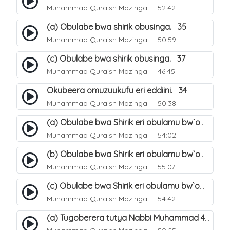
Muhammad Quraish Mazinga
52:42
(a) Obulabe bwa shirik obusinga. 35
Muhammad Quraish Mazinga
50:59
(c) Obulabe bwa shirik obusinga. 37
Muhammad Quraish Mazinga
46:45
Okubeera omuzuukufu eri eddiini. 34
Muhammad Quraish Mazinga
50:38
(a) Obulabe bwa Shirik eri obulamu bw`omuntu. 40
Muhammad Quraish Mazinga
54:02
(b) Obulabe bwa Shirik eri obulamu bw`omuntu. 41
Muhammad Quraish Mazinga
55:07
(c) Obulabe bwa Shirik eri obulamu bw`omuntu. 42
Muhammad Quraish Mazinga
54:42
(a) Tugoberera tutya Nabbi Muhammad صلى الله عليه وسلم. 43