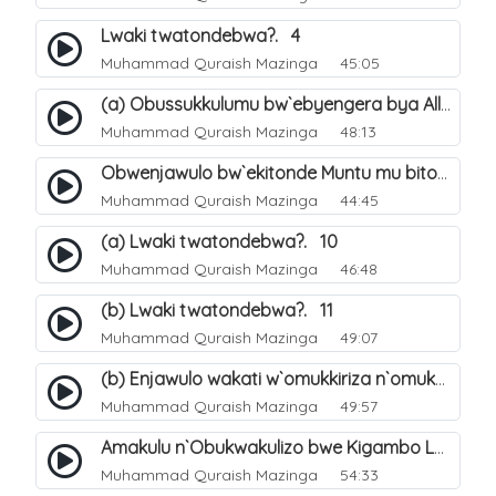
Lwaki twatondebwa?. 4
Muhammad Quraish Mazinga
45:05
(a) Obussukkulumu bw`ebyengera bya Allah. 5
Muhammad Quraish Mazinga
48:13
Obwenjawulo bw`ekitonde Muntu mu bitonde bya Allah. 8
Muhammad Quraish Mazinga
44:45
(a) Lwaki twatondebwa?. 10
Muhammad Quraish Mazinga
46:48
(b) Lwaki twatondebwa?. 11
Muhammad Quraish Mazinga
49:07
(b) Enjawulo wakati w`omukkiriza n`omukafiiri. 13
Muhammad Quraish Mazinga
49:57
Amakulu n`Obukwakulizo bwe Kigambo La Ilaha Illallah. 16
Muhammad Quraish Mazinga
54:33