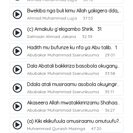
Bwekiba nga buli kimu Allah yakigera dda, ate lwaki tulafuubana okukola?. 64
Ahmad Muhammad Lujja
37:53
(c) Amakulu g`ekigambo Shirik. 31
Salmaan Ahmad Jakana
32:39
Hadith mu bufunze ku nfa ya Abu talib. 1
Abubakar Muhammad Sserunkuuma
29:01
Dala Abatali bakkiriza basobola okuganyulwa mu mirimu gyabwe emirungi?. 3
Abubakar Muhammad Sserunkuuma
33:58
Ddala atali musiraamu asobola okuyingira Ejjanah?. 4
Abubakar Muhammad Sserunkuuma
35:11
Akaseera Allah mwatakkiririzamu Shahaada y`omuntu. 2
Abubakar Muhammad Sserunkuuma
36:27
(a) Kiki ekikufuula omusiraamu omutuufu?. 15
Muhammad Quraish Mazinga
47:20