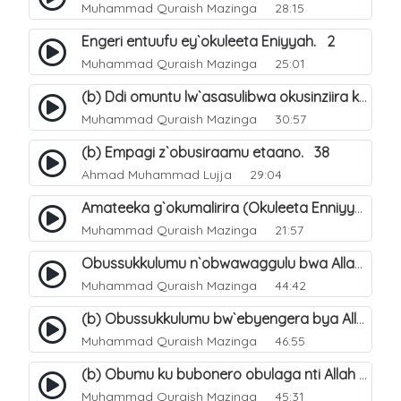
Muhammad Quraish Mazinga
28:15
Engeri entuufu ey`okuleeta Eniyyah. 2
Muhammad Quraish Mazinga
25:01
(b) Ddi omuntu lw`asasulibwa okusinziira ku nniyah yye?. 6
Muhammad Quraish Mazinga
30:57
(b) Empagi z`obusiraamu etaano. 38
Ahmad Muhammad Lujja
29:04
Amateeka g`okumalirira (Okuleeta Enniyyah). 3
Muhammad Quraish Mazinga
21:57
Obussukkulumu n`obwawaggulu bwa Allah. 9
Muhammad Quraish Mazinga
44:42
(b) Obussukkulumu bw`ebyengera bya Allah. 6
Muhammad Quraish Mazinga
46:55
(b) Obumu ku bubonero obulaga nti Allah wali. 3
Muhammad Quraish Mazinga
45:31