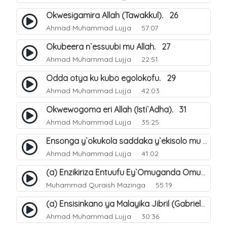
Okwesigamira Allah (Tawakkul). 26
Ahmad Muhammad Lujja
57:07
Okubeera n`essuubi mu Allah. 27
Ahmad Muhammad Lujja
22:51
Odda otya ku kubo egolokofu. 29
Ahmad Muhammad Lujja
42:03
Okwewogoma eri Allah (Isti`Adha). 31
Ahmad Muhammad Lujja
35:25
Ensonga y`okukola saddaka y`ekisolo mu busiraamu. 33
Ahmad Muhammad Lujja
41:02
(a) Enzikiriza Entuufu Ey`Omuganda Omusiraamu. 15
Muhammad Quraish Mazinga
55:19
(a) Ensisinkano ya Malayika Jibril (Gabriel) ne Nabbi Muhammad صلى الله عليه وسلم. 22
Ahmad Muhammad Lujja
30:36