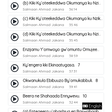
(b) Kiki Ky`oteekeddwa Okumanya ku Nzikirizayo Ey`obusiraamu. 3
Salmaan Ahmad Jakana
36:14
(c) Kiki Ky`oteekeddwa Okumanya ku Nzikirizayo Ey`obusiraamu. 4
Salmaan Ahmad Jakana
35:46
(d) Kiki Ky`oteekeddwa Okumanya ku Nzikirizayo Ey`obusiraamu. 5
Salmaan Ahmad Jakana
35:45
Enzijamu Y`omwoyo gw`omuntu Omujeemu. 6
Salmaan Ahmad Jakana
38:59
Ky`engera kki Ekinaatugasa. 7
Salmaan Ahmad Jakana
37:31
Okwanukula Ebibuuzo By`omukabbuli. 8
Salmaan Ahmad Jakana
39:41
Beera ne Shahaada Ennywevu. 10
Salmaan Ahmad Jakana
32:44
English
(a) Entegeera y`abashiya eri Baswahaaba ba Nabbi. 7