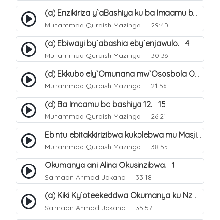
(a) Enzikiriza y`aBashiya ku ba Imaamu baabwe 12. 12
Muhammad Quraish Mazinga
29:40
(a) Ebiwayi by`abashia eby`enjawulo. 4
Muhammad Quraish Mazinga
30:36
(d) Ekkubo ely`Omunana mw`Ososbola Oyita Okuba Omulongoofu. 12
Muhammad Quraish Mazinga
21:56
(d) Ba Imaamu ba bashiya 12. 15
Muhammad Quraish Mazinga
26:21
Ebintu ebitakkirizibwa kukolebwa mu Masjid Al-Haram. 37
Muhammad Quraish Mazinga
38:55
Okumanya ani Alina Okusinzibwa. 1
Salmaan Ahmad Jakana
33:18
(a) Kiki Ky`oteekeddwa Okumanya ku Nzikirizayo Ey`obusiraamu. 2
Salmaan Ahmad Jakana
35:57