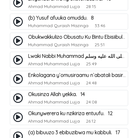
Ahmad Muhammad Lujja
28:15
(b) Yusuf afuuka omuddu. 8
Muhammad Quraish Mazinga
33:46
Obukwakkulizo Obusatu Ku Bintu Ebisiibulula. 9
Muhammad Quraish Mazinga
25:51
Lwaki Nabbi Muhammad صلى الله عليه وسلم Yatumwa?. 11
Ahmad Muhammad Lujja
25:49
Enkolagana y`omusiraamu n`abatali basiraamu. 13
Ahmad Muhammad Lujja
24:48
Okusinza Allah yekka. 14
Ahmad Muhammad Lujja
24:08
Okunywerera ku nzikiriza entuufu. 12
Ahmad Muhammad Lujja
26:12
(a) bibuuzo 3 ebibuzibwa mu kabbuli. 17