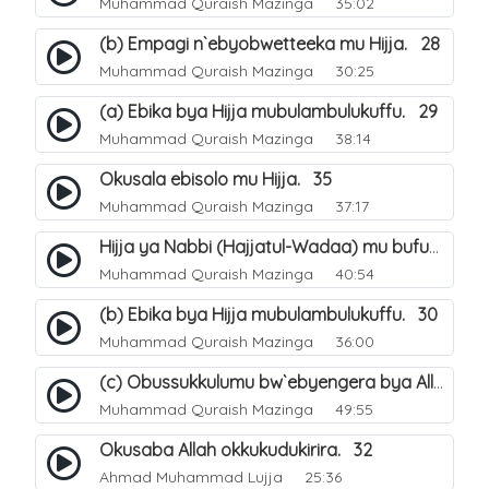
Muhammad Quraish Mazinga
35:02
(b) Empagi n`ebyobwetteeka mu Hijja. 28
Muhammad Quraish Mazinga
30:25
(a) Ebika bya Hijja mubulambulukuffu. 29
Muhammad Quraish Mazinga
38:14
Okusala ebisolo mu Hijja. 35
Muhammad Quraish Mazinga
37:17
Hijja ya Nabbi (Hajjatul-Wadaa) mu bufunze. 26
Muhammad Quraish Mazinga
40:54
(b) Ebika bya Hijja mubulambulukuffu. 30
Muhammad Quraish Mazinga
36:00
(c) Obussukkulumu bw`ebyengera bya Allah. 7
Muhammad Quraish Mazinga
49:55
Okusaba Allah okkukudukirira. 32
Ahmad Muhammad Lujja
25:36