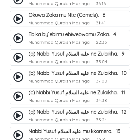
Muhammad Quraish Mazinga
36:16
Okuwa Zaka mu Nte (Camels). 6
Muhammad Quraish Mazinga
31:41
Ebika by`ebintu ebiwebwamu Zaka. 4
Muhammad Quraish Mazinga
22:33
(a) Nabbi Yusuf عليه السلام ne Zulaikha. 9
Muhammad Quraish Mazinga
33:04
(b) Nabbi Yusuf عليه السلام ne Zulaikha. 10
Muhammad Quraish Mazinga
37:00
(c) Nabbi Yusuf عليه السلام ne Zulaikha. 11
Muhammad Quraish Mazinga
34:38
(d) Nabbi Yusuf عليه السلام ne Zulaikha. 12
Muhammad Quraish Mazinga
35:24
Nabbi Yusuf عليه السلام mu kkomera. 13
Muhammad Quraish Mazinga
36:55