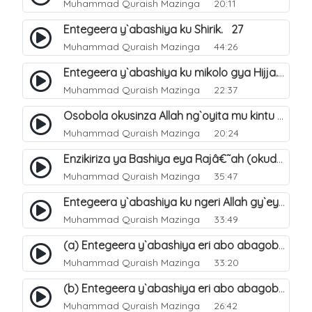
Muhammad Quraish Mazinga
20:11
Entegeera y`abashiya ku Shirik. 27
Muhammad Quraish Mazinga
44:26
Entegeera y`abashiya ku mikolo gya Hijja. 29
Muhammad Quraish Mazinga
22:37
Osobola okusinza Allah ng`oyita mu kintu kyonna?. 30
Muhammad Quraish Mazinga
20:24
Enzikiriza ya Bashiya eya Rajâ€˜ah (okuddizibwa obulamu nga enkomerero tennatuuka). 32
Muhammad Quraish Mazinga
35:47
Entegeera y`abashiya ku ngeri Allah gy`eyatutonda. 33
Muhammad Quraish Mazinga
33:49
(a) Entegeera y`abashiya eri abo abagoberera Omubaka Muhammad صلى الله عليه وسلم. 34
Muhammad Quraish Mazinga
33:20
(b) Entegeera y`abashiya eri abo abagoberera Omubaka Muhammad صلى الله عليه وسلم. 35
Muhammad Quraish Mazinga
26:42