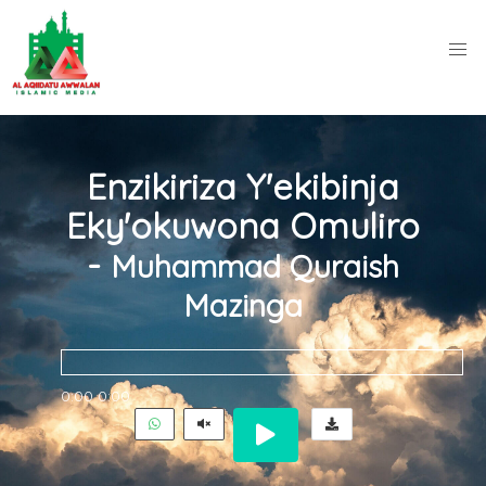
Enzikiriza Y'ekibinja
Eky'okuwona Omuliro
-
Muhammad Quraish
Mazinga
0:00
0:00