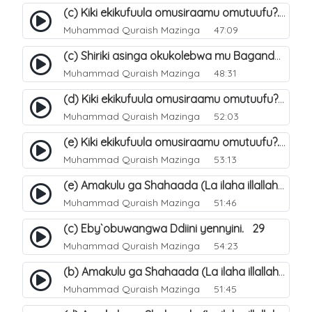
(c) Kiki ekikufuula omusiraamu omutuufu?. 17
Muhammad Quraish Mazinga
47:09
(c) Shiriki asinga okukolebwa mu Baganda. 33
Muhammad Quraish Mazinga
48:31
(d) Kiki ekikufuula omusiraamu omutuufu?. 18
Muhammad Quraish Mazinga
52:03
(e) Kiki ekikufuula omusiraamu omutuufu?. 19
Muhammad Quraish Mazinga
53:13
(e) Amakulu ga Shahaada (La ilaha illallah). 24
Muhammad Quraish Mazinga
51:46
(c) Eby`obuwangwa Ddiini yennyini. 29
Muhammad Quraish Mazinga
54:23
(b) Amakulu ga Shahaada (La ilaha illallah). 21
Muhammad Quraish Mazinga
51:45