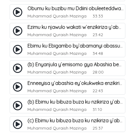
Obumu ku buzibu mu Ddiini obuleeteddwa Abashiya. 36
Muhammad Quraish Mazinga
33:33
Ezimu ku njawulo wakati w`enzikiriza y`abassunni ne abashiya. 37
Muhammad Quraish Mazinga
23:42
Ebimu ku Ebigambo by`abamanyi abassunni ku nzikiriza y`abashiya. 40
Muhammad Quraish Mazinga
34:48
(b) Enyanjula y`emisomo gya Abashia beb`ani?. 2
Muhammad Quraish Mazinga
28:00
Enneeyisa y`abashia ey`okukweka enzikiriza yabwe entuufu (Al-Tuqiyya). 31
Muhammad Quraish Mazinga
22:43
(b) Ebimu ku bibuza buza ku nzikiriza y`abashiya. 43
Muhammad Quraish Mazinga
31:10
(c) Ebimu ku bibuza buza ku nzikiriza y`abashiya. 44
Muhammad Quraish Mazinga
25:37