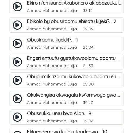
Ekiro n`emisana, Akabonero ak`abazuukufu. 20
Ahmad Muhammad Lujja
38:15
Ebikolo by`obusiraamu ebisatu kyeki?. 2
Ahmad Muhammad Lujja
29:09
Obusiraamu kyekki?. 4
Ahmad Muhammad Lujja
23:04
Engeri entuufu gyetukowoolamu abantu okubazza eri obusiraamu. 5
Ahmad Muhammad Lujja
24:53
Obugumiikiriza mu kukowoola abantu eri obusiraamu. 6
Ahmad Muhammad Lujja
25:00
Okulwanyisa okwagala kw`omwoyo gwo ku mateeka ga Allah. 7
Ahmad Muhammad Lujja
35:47
Obussukkulumu bwa Allah. 9
Ahmad Muhammad Lujja
29:06
Ekigendererwa ky`okutondebwa. 10